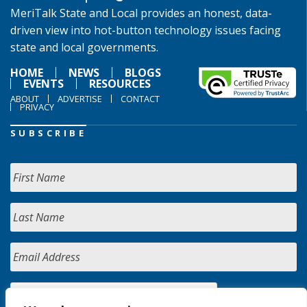
MeriTalk State and Local provides an honest, data-
driven view into hot-button technology issues facing
state and local governments.
HOME
NEWS
BLOGS
EVENTS
RESOURCES
ABOUT
ADVERTISE
CONTACT
PRIVACY
SUBSCRIBE