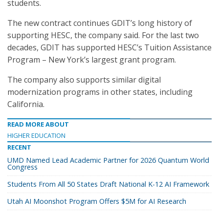
students.
The new contract continues GDIT’s long history of
supporting HESC, the company said. For the last two
decades, GDIT has supported HESC’s Tuition Assistance
Program – New York’s largest grant program.
The company also supports similar digital
modernization programs in other states, including
California.
READ MORE ABOUT
HIGHER EDUCATION
RECENT
UMD Named Lead Academic Partner for 2026 Quantum World
Congress
Students From All 50 States Draft National K-12 AI Framework
Utah AI Moonshot Program Offers $5M for AI Research