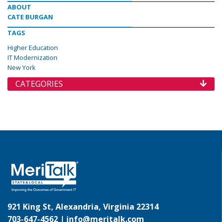
ABOUT
CATE BURGAN
TAGS
Higher Education
IT Modernization
New York
CATEGORIES
921 King St, Alexandria, Virginia 22314
703-647-4562 |
info@meritalk.com