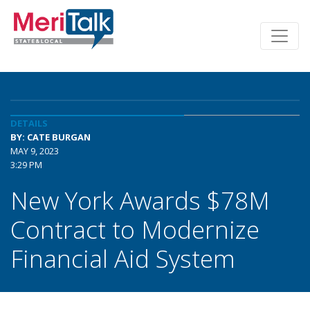
DETAILS
BY: CATE BURGAN
MAY 9, 2023
3:29 PM
New York Awards $78M
Contract to Modernize
Financial Aid System