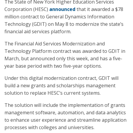
The State of New York Higher Education Services
Corporation (HESC)
announced
that it awarded a $78
million contract to General Dynamics Information
Technology (GDIT) on May 8 to modernize the state’s
financial aid services platform.
The Financial Aid Services Modernization and
Technology Platform contract was awarded to GDIT in
March, but announced only this week, and has a five-
year base period with two five-year options.
Under this digital modernization contract, GDIT will
build a new grants and scholarships management
solution to replace HESC’s current systems.
The solution will include the implementation of grants
management software, automation, and data analytics
to enhance user experience and streamline application
processes with colleges and universities.