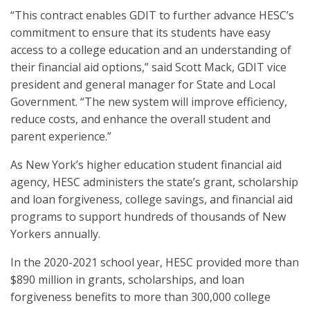
“This contract enables GDIT to further advance HESC’s
commitment to ensure that its students have easy
access to a college education and an understanding of
their financial aid options,” said Scott Mack, GDIT vice
president and general manager for State and Local
Government. “The new system will improve efficiency,
reduce costs, and enhance the overall student and
parent experience.”
As New York’s higher education student financial aid
agency, HESC administers the state’s grant, scholarship
and loan forgiveness, college savings, and financial aid
programs to support hundreds of thousands of New
Yorkers annually.
In the 2020-2021 school year, HESC provided more than
$890 million in grants, scholarships, and loan
forgiveness benefits to more than 300,000 college