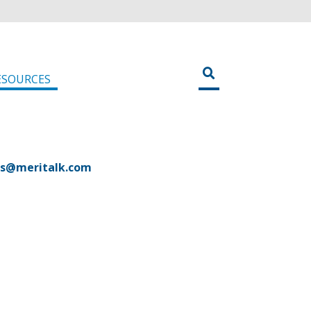
ESOURCES
es@meritalk.com