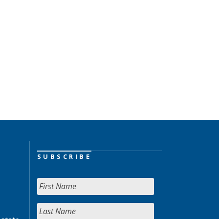
SUBSCRIBE