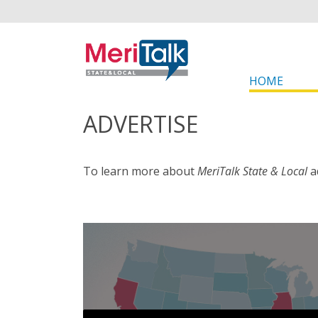
HOME
ADVERTISE
To learn more about
MeriTalk State & Local
a