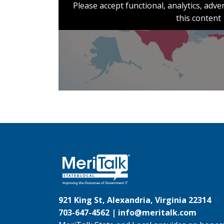
Please accept functional, analytics, adv
this content
921 King St, Alexandria, Virginia 22314
703-647-4562 |
info@meritalk.com