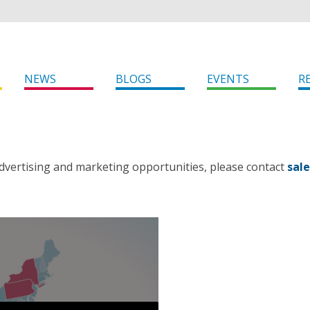
NEWS
BLOGS
EVENTS
R
dvertising and marketing opportunities, please contact
sal