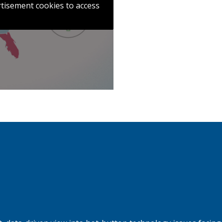
ertisement cookies to access