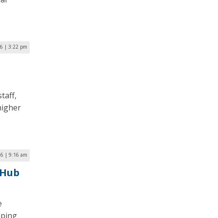
26 | 3:22 pm
taff,
higher
26 | 9:16 am
 Hub
e
lping