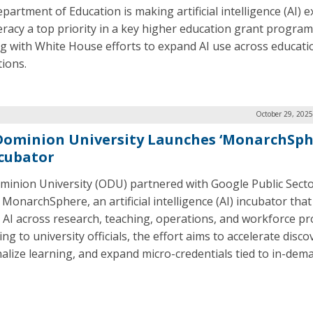
partment of Education is making artificial intelligence (AI) 
teracy a top priority in a key higher education grant program
ng with White House efforts to expand AI use across educati
tions.
October 29, 2025
Dominion University Launches ‘MonarchSph
ncubator
minion University (ODU) partnered with Google Public Secto
MonarchSphere, an artificial intelligence (AI) incubator that 
AI across research, teaching, operations, and workforce p
ng to university officials, the effort aims to accelerate disco
alize learning, and expand micro-credentials tied to in-dem