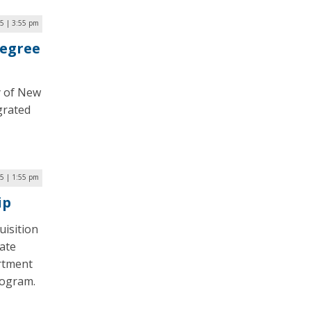
5 | 3:55 pm
Degree
ty of New
grated
5 | 1:55 pm
ip
uisition
ate
artment
rogram.