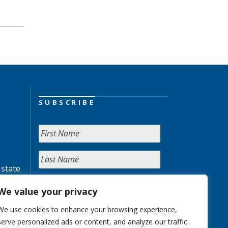
SUBSCRIBE
 state
We value your privacy
We use cookies to enhance your browsing experience,
serve personalized ads or content, and analyze our traffic.