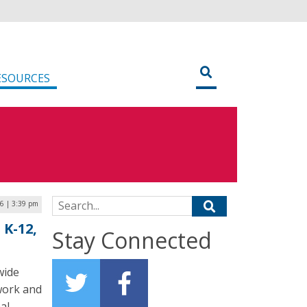
ESOURCES
Search for:
6 | 3:39 pm
 K-12,
Stay Connected
wide
work and
al