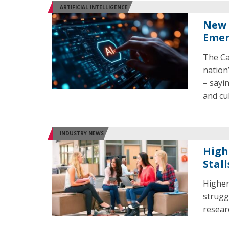
ARTIFICIAL INTELLIGENCE
New 
Emer
The Cal
nation
– sayi
and cul
INDUSTRY NEWS
High
Stall
Higher 
strugg
resear