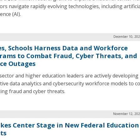
rs navigate rapidly evolving technologies, including artificia
gence (AI).
December 10, 202
es, Schools Harness Data and Workforce
rams to Combat Fraud, Cyber Threats, and
ice Outages
 sector and higher education leaders are actively developing
tive data analytics and cybersecurity workforce models to 
ting fraud and cyber threats.
November 12, 202
akes Center Stage in New Federal Education
ts