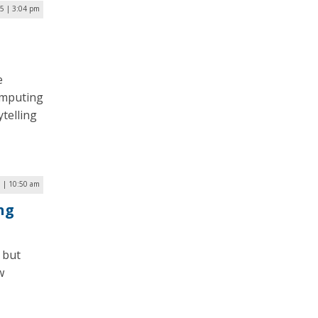
25 | 3:04 pm
e
computing
telling
 | 10:50 am
ng
) but
w