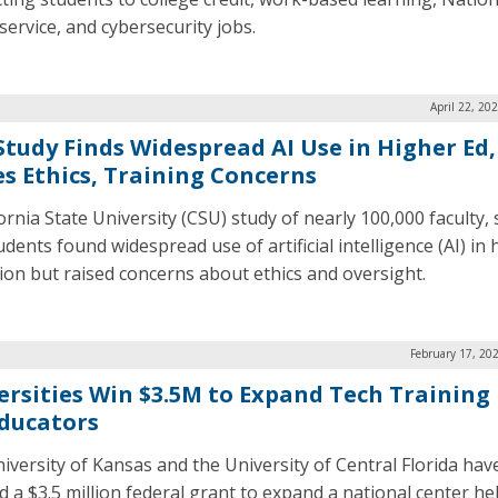
service, and cybersecurity jobs.
April 22, 20
Study Finds Widespread AI Use in Higher Ed,
es Ethics, Training Concerns
ornia State University (CSU) study of nearly 100,000 faculty, s
dents found widespread use of artificial intelligence (AI) in 
ion but raised concerns about ethics and oversight.
February 17, 20
ersities Win $3.5M to Expand Tech Training
Educators
iversity of Kansas and the University of Central Florida hav
d a $3.5 million federal grant to expand a national center he