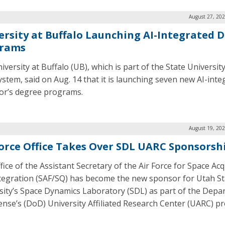
August 27, 202
ersity at Buffalo Launching AI-Integrated 
rams
iversity at Buffalo (UB), which is part of the State Universi
ystem, said on Aug. 14 that it is launching seven new AI-inte
or’s degree programs.
August 19, 202
Force Office Takes Over SDL UARC Sponsorsh
fice of the Assistant Secretary of the Air Force for Space Acq
tegration (SAF/SQ) has become the new sponsor for Utah St
sity’s Space Dynamics Laboratory (SDL) as part of the Dep
ense’s (DoD) University Affiliated Research Center (UARC) p