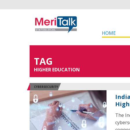
HOME
TAG
HIGHER EDUCATION
CYBERSECURITY
Indi
High
The In
cybers
connec