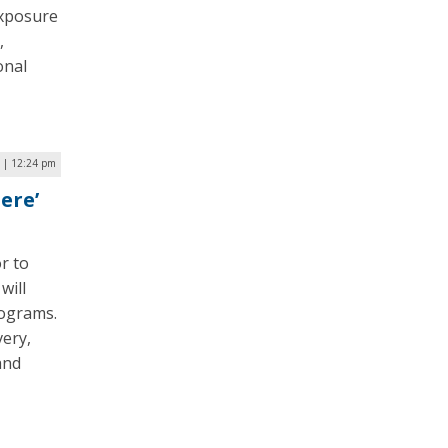
exposure
,
onal
 | 12:24 pm
ere’
r to
will
rograms.
very,
and