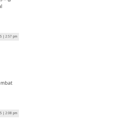
l
5 | 2:57 pm
combat
5 | 2:08 pm