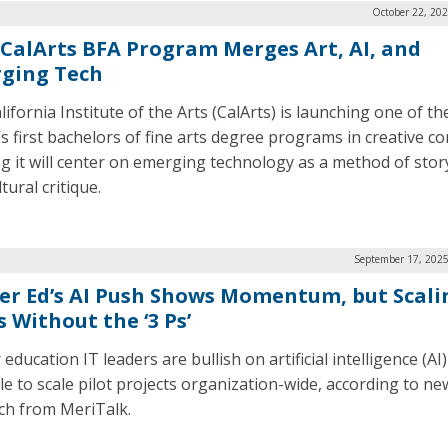
October 22, 20
CalArts BFA Program Merges Art, AI, and
ging Tech
ifornia Institute of the Arts (CalArts) is launching one of th
’s first bachelors of fine arts degree programs in creative 
ng it will center on emerging technology as a method of story
tural critique.
September 17, 2025
er Ed’s AI Push Shows Momentum, but Scali
s Without the ‘3 Ps’
education IT leaders are bullish on artificial intelligence (AI
le to scale pilot projects organization-wide, according to ne
ch from MeriTalk.