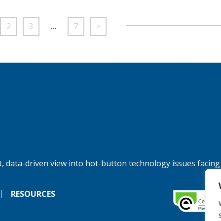
2
3
…
7
>
, data-driven view into hot-button technology issues facing
RESOURCES