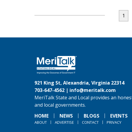
1
921 King St, Alexandria, Virginia 22314
703-647-4562 |
info@meritalk.com
MeriTalk State and Local provides an honest
and local governments.
HOME
NEWS
BLOGS
EVENTS
ABOUT
ADVERTISE
CONTACT
PRIVACY