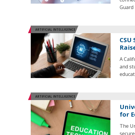
Guard 
ARTIFICIAL INTELLIGENCE
CSU 
Rais
A Calif
and stu
educat
ARTIFICIAL INTELLIGENCE
Univ
for 
The Un
secure