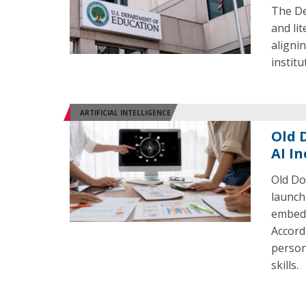
The De
and li
aligni
institu
ARTIFICIAL INTELLIGENCE
Old 
AI I
Old Do
launch 
embed 
Accordi
person
skills.