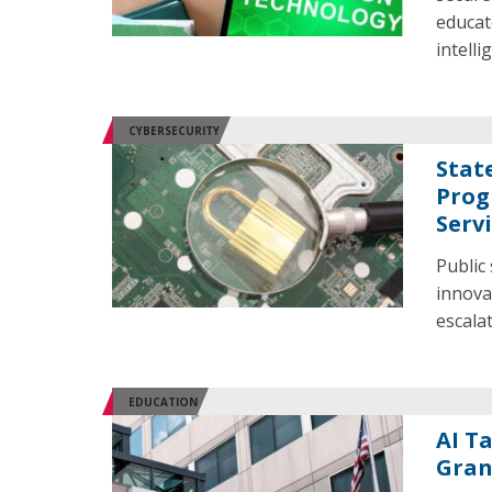
educato
intelli
CYBERSECURITY
Stat
Prog
Serv
Public
innova
escala
EDUCATION
AI T
Gran