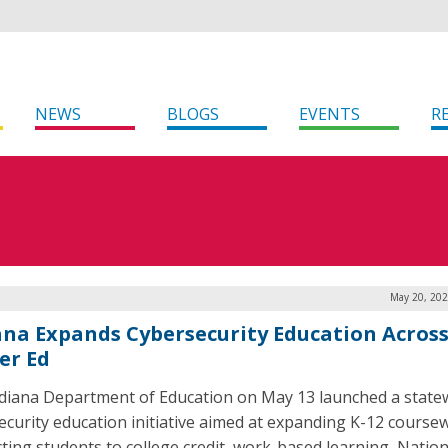
NEWS
BLOGS
EVENTS
R
May 20, 202
ana Expands Cybersecurity Education Across
er Ed
diana Department of Education on May 13 launched a state
ecurity education initiative aimed at expanding K-12 course
ting students to college credit, work-based learning, Nation