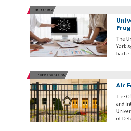
EDUCATION
Univ
Prog
The Un
York s
bachel
HIGHER EDUCATION
Air 
The Of
and In
Univer
of Def