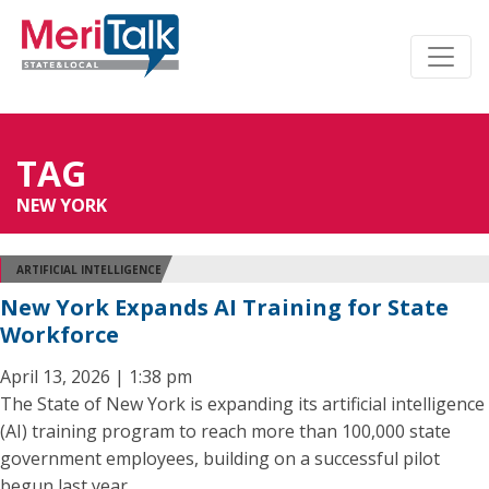
TAG
NEW YORK
ARTIFICIAL INTELLIGENCE
New York Expands AI Training for State
Workforce
April 13, 2026 | 1:38 pm
The State of New York is expanding its artificial intelligence
(AI) training program to reach more than 100,000 state
government employees, building on a successful pilot
begun last year.