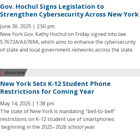
Gov. Hochul Signs Legislation to
Strengthen Cybersecurity Across New York
June 30, 2025 | 2:50 pm
New York Gov. Kathy Hochul on Friday signed into law
S.7672A/A.6769A, which aims to enhance the cybersecurity
of state and local government networks across the state.
EDUCATION
New York Sets K-12 Student Phone
Restrictions for Coming Year
May 14, 2025 | 1:38 pm
The state of New York is mandating “bell-to-bell”
restrictions on K-12 student use of smartphones
beginning in the 2025–2026 school year.