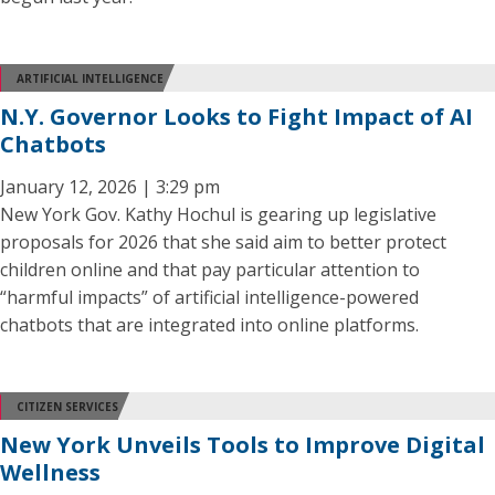
ARTIFICIAL INTELLIGENCE
N.Y. Governor Looks to Fight Impact of AI
Chatbots
January 12, 2026 | 3:29 pm
New York Gov. Kathy Hochul is gearing up legislative
proposals for 2026 that she said aim to better protect
children online and that pay particular attention to
“harmful impacts” of artificial intelligence-powered
chatbots that are integrated into online platforms.
CITIZEN SERVICES
New York Unveils Tools to Improve Digital
Wellness