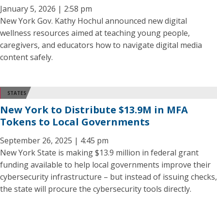
January 5, 2026 | 2:58 pm
New York Gov. Kathy Hochul announced new digital
wellness resources aimed at teaching young people,
caregivers, and educators how to navigate digital media
content safely.
STATES
New York to Distribute $13.9M in MFA
Tokens to Local Governments
September 26, 2025 | 4:45 pm
New York State is making $13.9 million in federal grant
funding available to help local governments improve their
cybersecurity infrastructure – but instead of issuing checks,
the state will procure the cybersecurity tools directly.