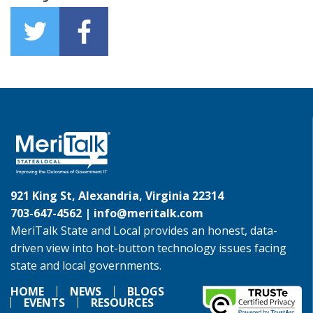
921 King St, Alexandria, Virginia 22314
703-647-4562 |
info@meritalk.com
MeriTalk State and Local provides an honest, data-
driven view into hot-button technology issues facing
state and local governments.
HOME
NEWS
BLOGS
EVENTS
RESOURCES