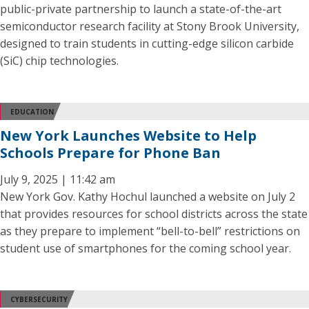
public-private partnership to launch a state-of-the-art
semiconductor research facility at Stony Brook University,
designed to train students in cutting-edge silicon carbide
(SiC) chip technologies.
EDUCATION
New York Launches Website to Help
Schools Prepare for Phone Ban
July 9, 2025 | 11:42 am
New York Gov. Kathy Hochul launched a website on July 2
that provides resources for school districts across the state
as they prepare to implement “bell-to-bell” restrictions on
student use of smartphones for the coming school year.
CYBERSECURITY