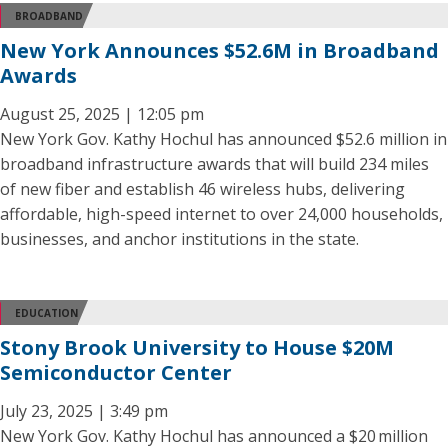
BROADBAND
New York Announces $52.6M in Broadband
Awards
August 25, 2025 | 12:05 pm
New York Gov. Kathy Hochul has announced $52.6 million in
broadband infrastructure awards that will build 234 miles
of new fiber and establish 46 wireless hubs, delivering
affordable, high-speed internet to over 24,000 households,
businesses, and anchor institutions in the state.
EDUCATION
Stony Brook University to House $20M
Semiconductor Center
July 23, 2025 | 3:49 pm
New York Gov. Kathy Hochul has announced a $20 million