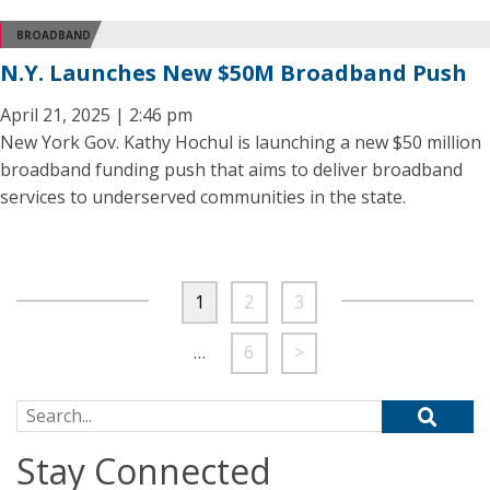
BROADBAND
N.Y. Launches New $50M Broadband Push
April 21, 2025 | 2:46 pm
New York Gov. Kathy Hochul is launching a new $50 million
broadband funding push that aims to deliver broadband
services to underserved communities in the state.
1
2
3
…
6
>
Search for:
Stay Connected