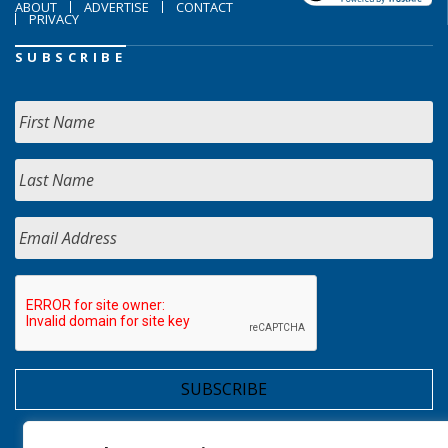
ABOUT
ADVERTISE
CONTACT
PRIVACY
SUBSCRIBE