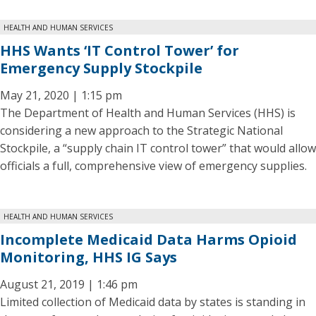
HEALTH AND HUMAN SERVICES
HHS Wants ‘IT Control Tower’ for
Emergency Supply Stockpile
May 21, 2020 | 1:15 pm
The Department of Health and Human Services (HHS) is
considering a new approach to the Strategic National
Stockpile, a “supply chain IT control tower” that would allow
officials a full, comprehensive view of emergency supplies.
HEALTH AND HUMAN SERVICES
Incomplete Medicaid Data Harms Opioid
Monitoring, HHS IG Says
August 21, 2019 | 1:46 pm
Limited collection of Medicaid data by states is standing in