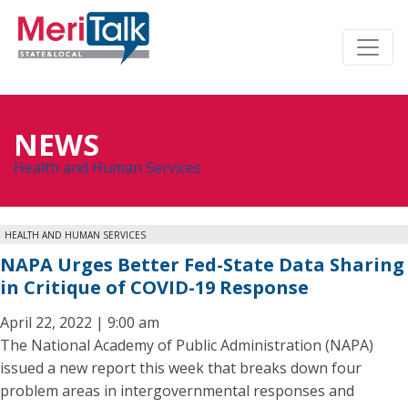
NEWS
Health and Human Services
HEALTH AND HUMAN SERVICES
NAPA Urges Better Fed-State Data Sharing
in Critique of COVID-19 Response
April 22, 2022 | 9:00 am
The National Academy of Public Administration (NAPA)
issued a new report this week that breaks down four
problem areas in intergovernmental responses and