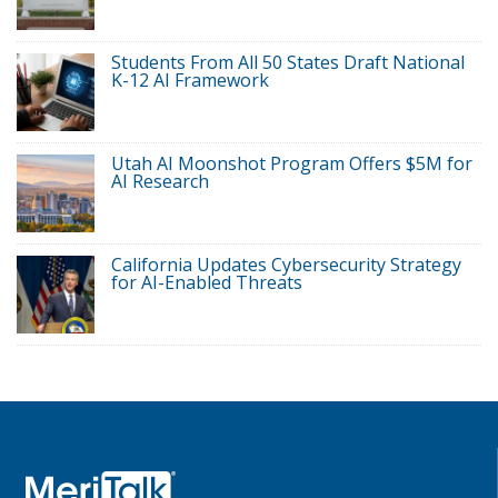
Students From All 50 States Draft National
K-12 AI Framework
Utah AI Moonshot Program Offers $5M for
AI Research
California Updates Cybersecurity Strategy
for AI-Enabled Threats