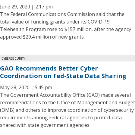
June 29, 2020 | 2:17 pm
The Federal Communications Commission said that the
total value of funding grants under its COVID-19
Telehealth Program rose to $157 million, after the agency
approved $29.4 million of new grants.
CYBERSECURITY
GAO Recommends Better Cyber
Coordination on Fed-State Data Sharing
May 28, 2020 | 5:45 pm
The Government Accountability Office (GAO) made several
recommendations to the Office of Management and Budget
(OMB) and others to improve coordination of cybersecurity
requirements among Federal agencies to protect data
shared with state government agencies.