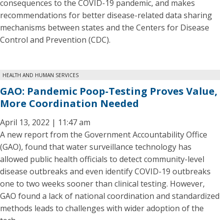
consequences to the COVID-19 pandemic, and makes
recommendations for better disease-related data sharing
mechanisms between states and the Centers for Disease
Control and Prevention (CDC).
HEALTH AND HUMAN SERVICES
GAO: Pandemic Poop-Testing Proves Value,
More Coordination Needed
April 13, 2022 | 11:47 am
A new report from the Government Accountability Office
(GAO), found that water surveillance technology has
allowed public health officials to detect community-level
disease outbreaks and even identify COVID-19 outbreaks
one to two weeks sooner than clinical testing. However,
GAO found a lack of national coordination and standardized
methods leads to challenges with wider adoption of the