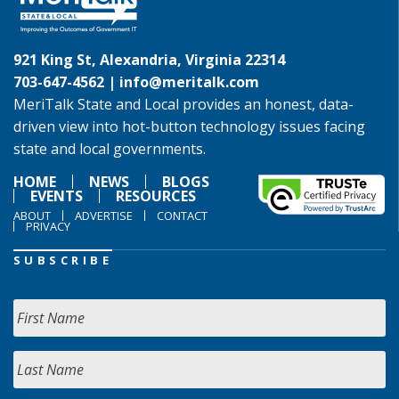
921 King St, Alexandria, Virginia 22314
703-647-4562 |
info@meritalk.com
MeriTalk State and Local provides an honest, data-
driven view into hot-button technology issues facing
state and local governments.
HOME
NEWS
BLOGS
EVENTS
RESOURCES
ABOUT
ADVERTISE
CONTACT
PRIVACY
SUBSCRIBE