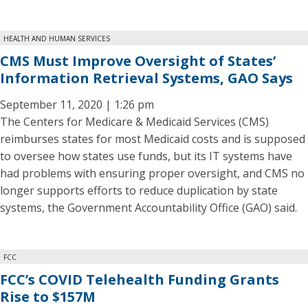
HEALTH AND HUMAN SERVICES
CMS Must Improve Oversight of States’
Information Retrieval Systems, GAO Says
September 11, 2020 | 1:26 pm
The Centers for Medicare & Medicaid Services (CMS)
reimburses states for most Medicaid costs and is supposed
to oversee how states use funds, but its IT systems have
had problems with ensuring proper oversight, and CMS no
longer supports efforts to reduce duplication by state
systems, the Government Accountability Office (GAO) said.
FCC
FCC’s COVID Telehealth Funding Grants
Rise to $157M