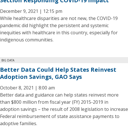
Section Responding COVID-19 Impact
December 9, 2021 | 12:15 pm
While healthcare disparities are not new, the COVID-19
pandemic did highlight the persistent and systemic
inequities with healthcare in this country, especially for
indigenous communities.
BIG DATA
Better Data Could Help States Reinvest
Adoption Savings, GAO Says
October 8, 2021 | 8:00 am
Better data and guidance can help states reinvest more
than $800 million from fiscal year (FY) 2015-2019 in
adoption savings – the result of 2008 legislation to increase
Federal reimbursement of state assistance payments to
adoptive families.