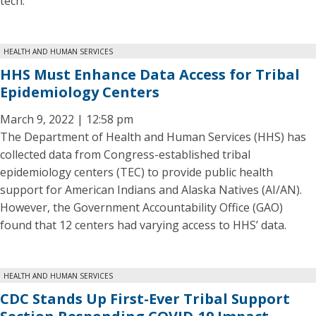
tech.
HEALTH AND HUMAN SERVICES
HHS Must Enhance Data Access for Tribal
Epidemiology Centers
March 9, 2022 | 12:58 pm
The Department of Health and Human Services (HHS) has
collected data from Congress-established tribal
epidemiology centers (TEC) to provide public health
support for American Indians and Alaska Natives (AI/AN).
However, the Government Accountability Office (GAO)
found that 12 centers had varying access to HHS’ data.
HEALTH AND HUMAN SERVICES
CDC Stands Up First-Ever Tribal Support