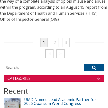
the way of a complete analysis of opioid misuse and abuse
within the program, according to an August 15 report from
the Department of Health and Human Services’ (HHS’)
Office of Inspector General (OIG).
1
2
3
4
>
Search for:
CATEGORIES
Recent
UMD Named Lead Academic Partner for
2026 Quantum World Congress