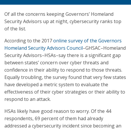
Of all the concerns keeping Governors’ Homeland
Security Advisors up at night, cybersecurity ranks top
of the list.
According to the 2017
online survey of the Governors
Homeland Security Advisors Council
–GHSAC–Homeland
Security Advisors–HSAs–say there is a significant gap
between states’ concern over cyber threats and
confidence in their ability to respond to those threats.
Equally troubling, the survey found that very few states
have developed a metric system to evaluate the
effectiveness of their cyber strategies or their ability to
respond to an attack.
HSAs likely have good reason to worry. Of the 44
respondents, 69 percent of them had already
addressed a cybersecurity incident since becoming an