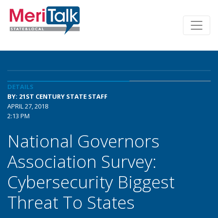
DETAILS
BY: 21ST CENTURY STATE STAFF
APRIL 27, 2018
2:13 PM
National Governors
Association Survey:
Cybersecurity Biggest
Threat To States