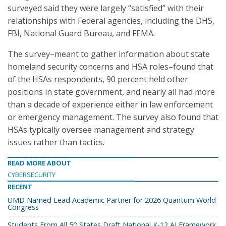
surveyed said they were largely “satisfied” with their
relationships with Federal agencies, including the DHS,
FBI, National Guard Bureau, and FEMA.
The survey–meant to gather information about state
homeland security concerns and HSA roles–found that
of the HSAs respondents, 90 percent held other
positions in state government, and nearly all had more
than a decade of experience either in law enforcement
or emergency management. The survey also found that
HSAs typically oversee management and strategy
issues rather than tactics.
READ MORE ABOUT
CYBERSECURITY
RECENT
UMD Named Lead Academic Partner for 2026 Quantum World
Congress
Students From All 50 States Draft National K-12 AI Framework