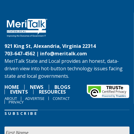
921 King St, Alexandria, Virginia 22314
703-647-4562 |
info@meritalk.com
MeriTalk State and Local provides an honest, data-
driven view into hot-button technology issues facing
state and local governments.
HOME
NEWS
BLOGS
EVENTS
RESOURCES
ABOUT
ADVERTISE
CONTACT
PRIVACY
SUBSCRIBE