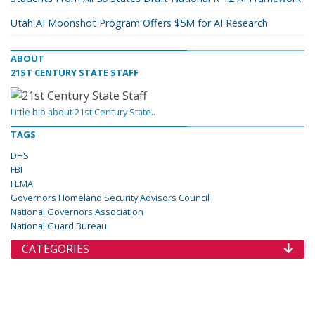
Utah AI Moonshot Program Offers $5M for AI Research
ABOUT
21ST CENTURY STATE STAFF
Little bio about 21st Century State..
TAGS
DHS
FBI
FEMA
Governors Homeland Security Advisors Council
National Governors Association
National Guard Bureau
CATEGORIES