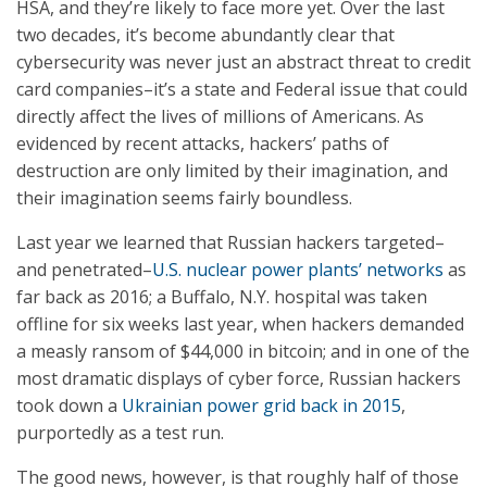
HSA, and they’re likely to face more yet. Over the last
two decades, it’s become abundantly clear that
cybersecurity was never just an abstract threat to credit
card companies–it’s a state and Federal issue that could
directly affect the lives of millions of Americans. As
evidenced by recent attacks, hackers’ paths of
destruction are only limited by their imagination, and
their imagination seems fairly boundless.
Last year we learned that Russian hackers targeted–
and penetrated–
U.S. nuclear power plants’ networks
as
far back as 2016; a Buffalo, N.Y. hospital was taken
offline for six weeks last year, when hackers demanded
a measly ransom of $44,000 in bitcoin; and in one of the
most dramatic displays of cyber force, Russian hackers
took down a
Ukrainian power grid back in 2015
,
purportedly as a test run.
The good news, however, is that roughly half of those