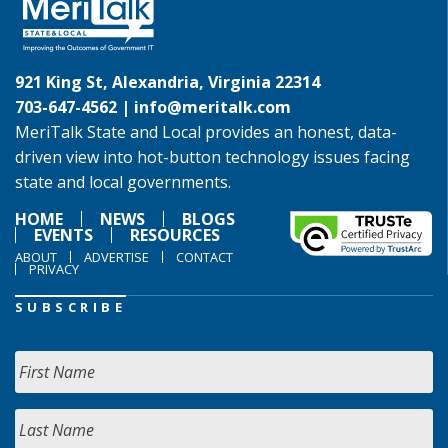
921 King St, Alexandria, Virginia 22314
703-647-4562 |
info@meritalk.com
MeriTalk State and Local provides an honest, data-
driven view into hot-button technology issues facing
state and local governments.
HOME
NEWS
BLOGS
EVENTS
RESOURCES
ABOUT
ADVERTISE
CONTACT
PRIVACY
SUBSCRIBE