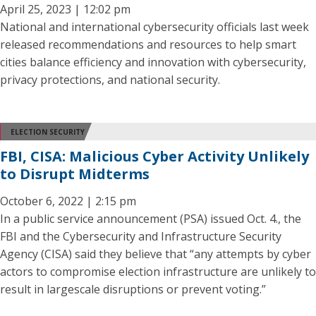
April 25, 2023 | 12:02 pm
National and international cybersecurity officials last week
released recommendations and resources to help smart
cities balance efficiency and innovation with cybersecurity,
privacy protections, and national security.
ELECTION SECURITY
FBI, CISA: Malicious Cyber Activity Unlikely
to Disrupt Midterms
October 6, 2022 | 2:15 pm
In a public service announcement (PSA) issued Oct. 4., the
FBI and the Cybersecurity and Infrastructure Security
Agency (CISA) said they believe that “any attempts by cyber
actors to compromise election infrastructure are unlikely to
result in largescale disruptions or prevent voting.”