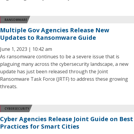
RANSOMWARE
Multiple Gov Agencies Release New
Updates to Ransomware Guide
June 1, 2023 | 10:42 am
As ransomware continues to be a severe issue that is
plaguing many across the cybersecurity landscape, a new
update has just been released through the Joint
Ransomware Task Force (JRTF) to address these growing
threats.
CYBERSECURITY
Cyber Agencies Release Joint Guide on Best
Practices for Smart Cities