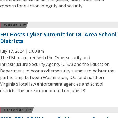
concern for election integrity and security.
CYBERSECURITY
FBI Hosts Cyber Summit for DC Area School
Districts
July 17, 2024 | 9:00 am
The FBI partnered with the Cybersecurity and
Infrastructure Security Agency (CISA) and the Education
Department to host a cybersecurity summit to bolster the
partnership between Washington, D.C., and northern
Virginia’s local law enforcement agencies and school
districts, the bureau announced on June 28.
ELECTION SECURITY