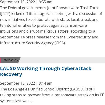
September 19, 2022 | 9:55 am
The Federal government’s Joint Ransomware Task Force
(JRTF) kicked off its inaugural meeting with a discussion of
new initiatives to collaborate with state, local, tribal, and
territorial entities to protect against ransomware
intrusions and disrupt malicious actors, according to a
September 14 press release from the Cybersecurity and
Infrastructure Security Agency (CISA).
EDUCATION
LAUSD Working Through Cyberattack
Recovery
September 13, 2022 | 9:14 am
The Los Angeles Unified School District (LAUSD) is still
taking steps to recover from a ransomware attack on its IT
systems last week.