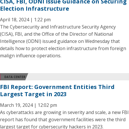
CISA, FBI, ODNI Issue Guidance on Securing
Election Infrastructure
April 18, 2024 | 1:22 pm
The Cybersecurity and Infrastructure Security Agency
(CISA), FBI, and the Office of the Director of National
Intelligence (ODNI) issued guidance on Wednesday that
details how to protect election infrastructure from foreign
malign influence operations.
DATA CENTER
FBI Report: Government Entities Third
Largest Target in 2023
March 19, 2024 | 12:02 pm
As cyberattacks are growing in severity and scale, a new FBI
report has found that government facilities were the third
largest target for cybersecurity hackers in 2023.