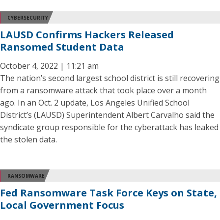
CYBERSECURITY
LAUSD Confirms Hackers Released
Ransomed Student Data
October 4, 2022 | 11:21 am
The nation’s second largest school district is still recovering
from a ransomware attack that took place over a month
ago. In an Oct. 2 update, Los Angeles Unified School
District’s (LAUSD) Superintendent Albert Carvalho said the
syndicate group responsible for the cyberattack has leaked
the stolen data.
RANSOMWARE
Fed Ransomware Task Force Keys on State,
Local Government Focus