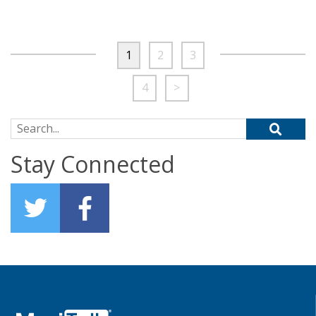
1
2
3
4
>
Search for:
Stay Connected