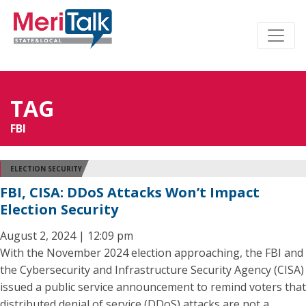
TAG
FBI
ELECTION SECURITY
FBI, CISA: DDoS Attacks Won’t Impact
Election Security
August 2, 2024 | 12:09 pm
With the November 2024 election approaching, the FBI and
the Cybersecurity and Infrastructure Security Agency (CISA)
issued a public service announcement to remind voters that
distributed denial of service (DDoS) attacks are not a