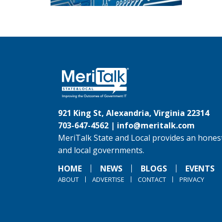
921 King St, Alexandria, Virginia 22314
703-647-4562 |
info@meritalk.com
MeriTalk State and Local provides an honest
and local governments.
HOME
NEWS
BLOGS
EVENTS
ABOUT
ADVERTISE
CONTACT
PRIVACY