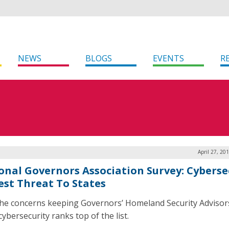
NEWS
BLOGS
EVENTS
R
April 27, 20
onal Governors Association Survey: Cyberse
est Threat To States
 the concerns keeping Governors’ Homeland Security Advisor
cybersecurity ranks top of the list.