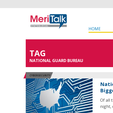
HOME
TAG
NATIONAL GUARD BUREAU
CYBERSECURITY
Nati
Bigg
Of all
night, 