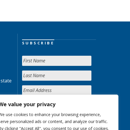
SUBSCRIBE
 state
We value your privacy
We use cookies to enhance your browsing experience,
serve personalized ads or content, and analyze our traffic.
By clicking "Accept All", you consent to our use of cookies.