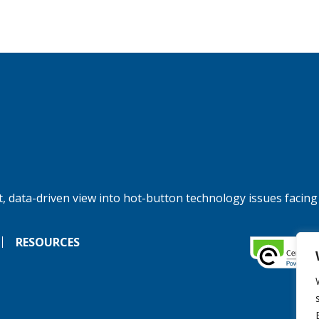
, data-driven view into hot-button technology issues facing
RESOURCES