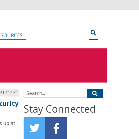
ESOURCES
Search for:
18 | 2:13 pm
curity
Stay Connected
s up at