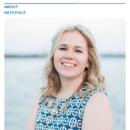
ABOUT
KATE POLIT