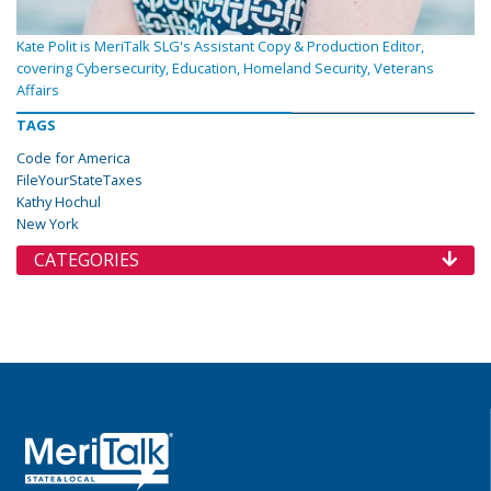
Kate Polit is MeriTalk SLG's Assistant Copy & Production Editor,
covering Cybersecurity, Education, Homeland Security, Veterans
Affairs
TAGS
Code for America
FileYourStateTaxes
Kathy Hochul
New York
CATEGORIES