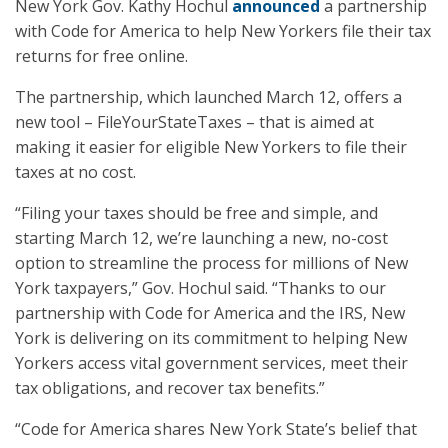
New York Gov. Kathy Hochul
announced
a partnership
with Code for America to help New Yorkers file their tax
returns for free online.
The partnership, which launched March 12, offers a
new tool – FileYourStateTaxes – that is aimed at
making it easier for eligible New Yorkers to file their
taxes at no cost.
“Filing your taxes should be free and simple, and
starting March 12, we’re launching a new, no-cost
option to streamline the process for millions of New
York taxpayers,” Gov. Hochul said. “Thanks to our
partnership with Code for America and the IRS, New
York is delivering on its commitment to helping New
Yorkers access vital government services, meet their
tax obligations, and recover tax benefits.”
“Code for America shares New York State’s belief that