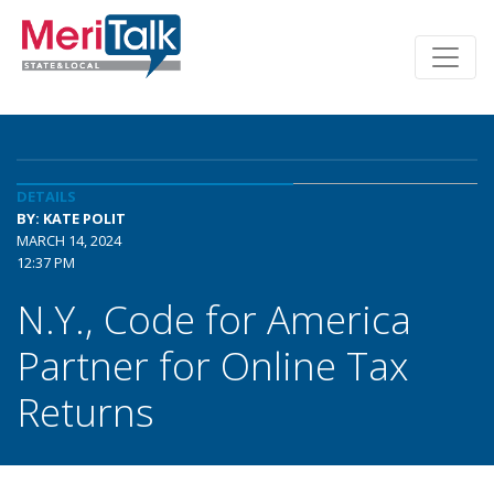
DETAILS
BY: KATE POLIT
MARCH 14, 2024
12:37 PM
N.Y., Code for America
Partner for Online Tax
Returns