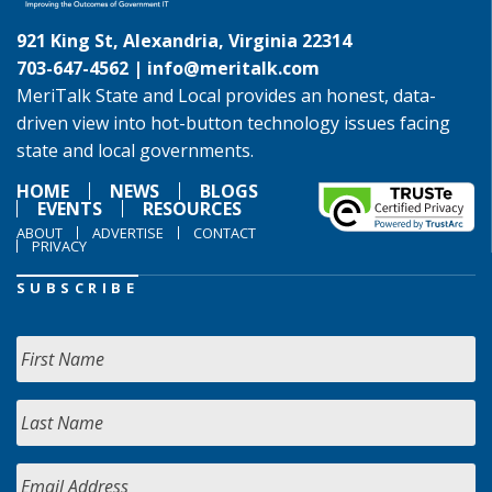
921 King St, Alexandria, Virginia 22314
703-647-4562 |
info@meritalk.com
MeriTalk State and Local provides an honest, data-
driven view into hot-button technology issues facing
state and local governments.
HOME
NEWS
BLOGS
EVENTS
RESOURCES
ABOUT
ADVERTISE
CONTACT
PRIVACY
SUBSCRIBE