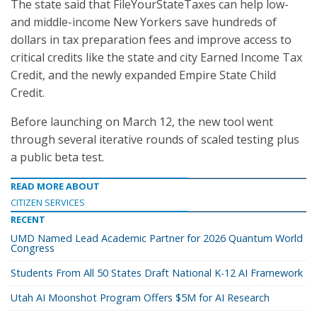
The state said that FileYourStateTaxes can help low-
and middle-income New Yorkers save hundreds of
dollars in tax preparation fees and improve access to
critical credits like the state and city Earned Income Tax
Credit, and the newly expanded Empire State Child
Credit.
Before launching on March 12, the new tool went
through several iterative rounds of scaled testing plus
a public beta test.
READ MORE ABOUT
CITIZEN SERVICES
RECENT
UMD Named Lead Academic Partner for 2026 Quantum World
Congress
Students From All 50 States Draft National K-12 AI Framework
Utah AI Moonshot Program Offers $5M for AI Research