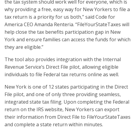
the tax system should work well for everyone, which is
why providing a free, easy way for New Yorkers to file a
tax return is a priority for us both,” said Code for
America CEO Amanda Renteria. “FileYourStateTaxes will
help close the tax benefits participation gap in New
York and ensure families can access the funds for which
they are eligible.”
The tool also provides integration with the Internal
Revenue Service’s Direct File pilot, allowing eligible
individuals to file Federal tax returns online as well.
New York is one of 12 states participating in the Direct
File pilot, and one of only three providing seamless,
integrated state tax filing. Upon completing the Federal
return on the IRS website, New Yorkers can export
their information from Direct File to FileYourStateTaxes
and complete a state return within minutes.