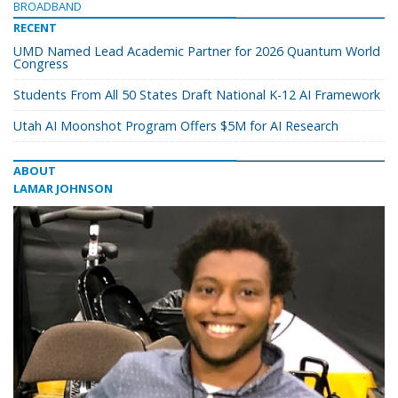
BROADBAND
RECENT
UMD Named Lead Academic Partner for 2026 Quantum World
Congress
Students From All 50 States Draft National K-12 AI Framework
Utah AI Moonshot Program Offers $5M for AI Research
ABOUT
LAMAR JOHNSON