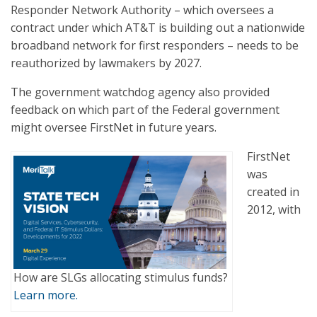
Responder Network Authority – which oversees a
contract under which AT&T is building out a nationwide
broadband network for first responders – needs to be
reauthorized by lawmakers by 2027.
The government watchdog agency also provided
feedback on which part of the Federal government
might oversee FirstNet in future years.
FirstNet
was
created in
2012, with
How are SLGs allocating stimulus funds?
Learn more.