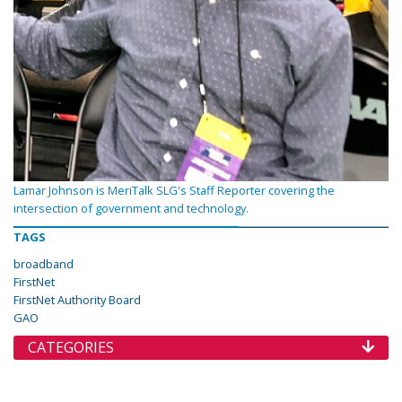
Lamar Johnson is MeriTalk SLG's Staff Reporter covering the
intersection of government and technology.
TAGS
broadband
FirstNet
FirstNet Authority Board
GAO
CATEGORIES