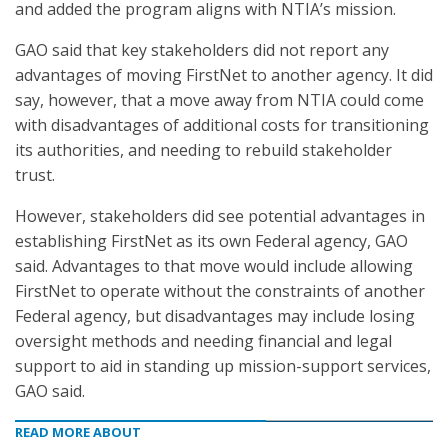
and added the program aligns with NTIA’s mission.
GAO said that key stakeholders did not report any
advantages of moving FirstNet to another agency. It did
say, however, that a move away from NTIA could come
with disadvantages of additional costs for transitioning
its authorities, and needing to rebuild stakeholder
trust.
However, stakeholders did see potential advantages in
establishing FirstNet as its own Federal agency, GAO
said. Advantages to that move would include allowing
FirstNet to operate without the constraints of another
Federal agency, but disadvantages may include losing
oversight methods and needing financial and legal
support to aid in standing up mission-support services,
GAO said.
READ MORE ABOUT