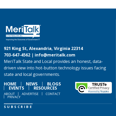
921 King St, Alexandria, Virginia 22314
703-647-4562 |
info@meritalk.com
MeriTalk State and Local provides an honest, data-
driven view into hot-button technology issues facing
state and local governments.
HOME
NEWS
BLOGS
EVENTS
RESOURCES
ABOUT
ADVERTISE
CONTACT
PRIVACY
SUBSCRIBE