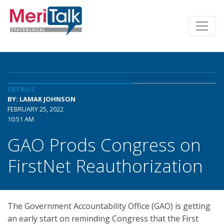
DETAILS
BY: LAMAR JOHNSON
FEBRUARY 25, 2022
10:51 AM
GAO Prods Congress on
FirstNet Reauthorization
The Government Accountability Office (GAO) is getting
an early start on reminding Congress that the First