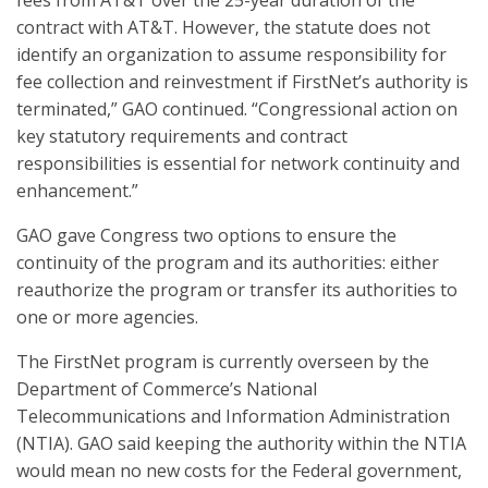
contract with AT&T. However, the statute does not
identify an organization to assume responsibility for
fee collection and reinvestment if FirstNet’s authority is
terminated,” GAO continued. “Congressional action on
key statutory requirements and contract
responsibilities is essential for network continuity and
enhancement.”
GAO gave Congress two options to ensure the
continuity of the program and its authorities: either
reauthorize the program or transfer its authorities to
one or more agencies.
The FirstNet program is currently overseen by the
Department of Commerce’s National
Telecommunications and Information Administration
(NTIA). GAO said keeping the authority within the NTIA
would mean no new costs for the Federal government,