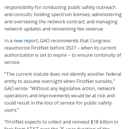
responsibility for conducting public safety outreach
and consults; holding spectrum licenses; administering
and overseeing the network contract; and managing
network updates and reinvesting fee revenue.
In a
new report
, GAO recommends that Congress
reauthorize FirstNet before 2027 – when its current
authorization is set to expire – to ensure continuity of
service.
“The current statute does not identify another federal
entity to assume oversight when FirstNet sunsets,”
GAO wrote. “Without any legislative action, network
operations and improvements would be at risk and
could result in the loss of service for public-safety
users.”
“FirstNet expects to collect and reinvest $18 billion in
fees from AT&T over the 25-year duration of the