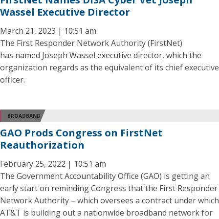
Wassel Executive Director
March 21, 2023 | 10:51 am
The First Responder Network Authority (FirstNet)
has named Joseph Wassel executive director, which the
organization regards as the equivalent of its chief executive
officer.
BROADBAND
GAO Prods Congress on FirstNet
Reauthorization
February 25, 2022 | 10:51 am
The Government Accountability Office (GAO) is getting an
early start on reminding Congress that the First Responder
Network Authority – which oversees a contract under which
AT&T is building out a nationwide broadband network for