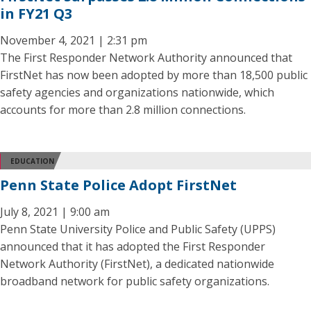
in FY21 Q3
November 4, 2021 | 2:31 pm
The First Responder Network Authority announced that
FirstNet has now been adopted by more than 18,500 public
safety agencies and organizations nationwide, which
accounts for more than 2.8 million connections.
EDUCATION
Penn State Police Adopt FirstNet
July 8, 2021 | 9:00 am
Penn State University Police and Public Safety (UPPS)
announced that it has adopted the First Responder
Network Authority (FirstNet), a dedicated nationwide
broadband network for public safety organizations.