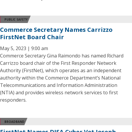
PUBLIC SAFETY
Commerce Secretary Names Carrizzo
FirstNet Board Chair
May 5, 2023 | 9:00 am
Commerce Secretary Gina Raimondo has named Richard
Carrizzo board chair of the First Responder Network
Authority (FirstNet), which operates as an independent
authority within the Commerce Department’s National
Telecommunications and Information Administration
(NTIA) and provides wireless network services to first
responders.
BROADBAND
FirstNet Names DISA Cyber Vet Joseph