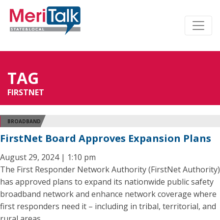
TAG
FIRSTNET
BROADBAND
FirstNet Board Approves Expansion Plans
August 29, 2024 | 1:10 pm
The First Responder Network Authority (FirstNet Authority)
has approved plans to expand its nationwide public safety
broadband network and enhance network coverage where
first responders need it – including in tribal, territorial, and
rural areas.