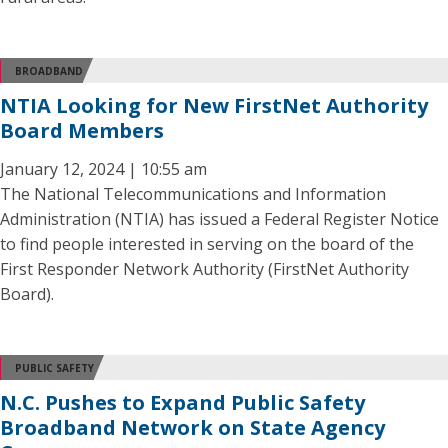
BROADBAND
NTIA Looking for New FirstNet Authority
Board Members
January 12, 2024 | 10:55 am
The National Telecommunications and Information
Administration (NTIA) has issued a Federal Register Notice
to find people interested in serving on the board of the
First Responder Network Authority (FirstNet Authority
Board).
PUBLIC SAFETY
N.C. Pushes to Expand Public Safety
Broadband Network on State Agency