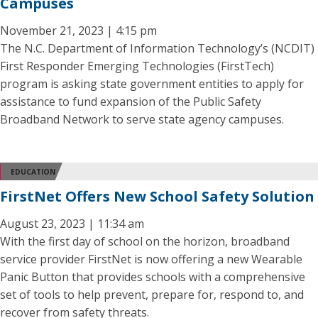
Campuses
November 21, 2023 | 4:15 pm
The N.C. Department of Information Technology’s (NCDIT)
First Responder Emerging Technologies (FirstTech)
program is asking state government entities to apply for
assistance to fund expansion of the Public Safety
Broadband Network to serve state agency campuses.
EDUCATION
FirstNet Offers New School Safety Solution
August 23, 2023 | 11:34 am
With the first day of school on the horizon, broadband
service provider FirstNet is now offering a new Wearable
Panic Button that provides schools with a comprehensive
set of tools to help prevent, prepare for, respond to, and
recover from safety threats.