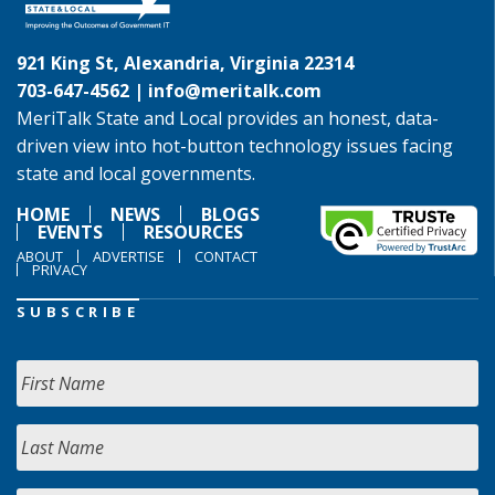
921 King St, Alexandria, Virginia 22314
703-647-4562 |
info@meritalk.com
MeriTalk State and Local provides an honest, data-
driven view into hot-button technology issues facing
state and local governments.
HOME
NEWS
BLOGS
EVENTS
RESOURCES
ABOUT
ADVERTISE
CONTACT
PRIVACY
SUBSCRIBE