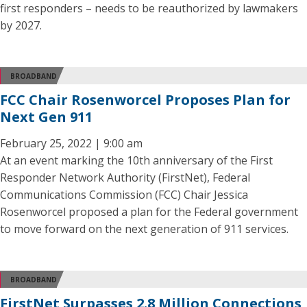
first responders – needs to be reauthorized by lawmakers
by 2027.
BROADBAND
FCC Chair Rosenworcel Proposes Plan for
Next Gen 911
February 25, 2022 | 9:00 am
At an event marking the 10th anniversary of the First
Responder Network Authority (FirstNet), Federal
Communications Commission (FCC) Chair Jessica
Rosenworcel proposed a plan for the Federal government
to move forward on the next generation of 911 services.
BROADBAND
FirstNet Surpasses 2.8 Million Connections