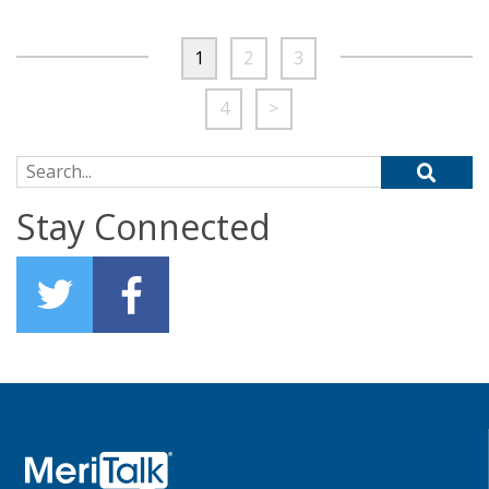
1
2
3
4
>
Search for:
Stay Connected