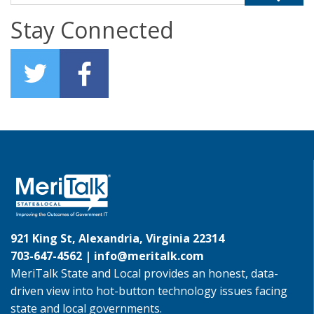
Stay Connected
921 King St, Alexandria, Virginia 22314
703-647-4562 |
info@meritalk.com
MeriTalk State and Local provides an honest, data-
driven view into hot-button technology issues facing
state and local governments.