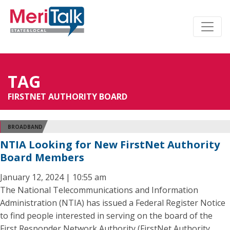
TAG
FIRSTNET AUTHORITY BOARD
BROADBAND
NTIA Looking for New FirstNet Authority
Board Members
January 12, 2024 | 10:55 am
The National Telecommunications and Information
Administration (NTIA) has issued a Federal Register Notice
to find people interested in serving on the board of the
First Responder Network Authority (FirstNet Authority