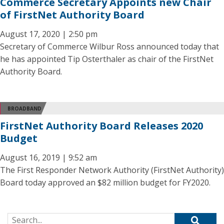
Commerce Secretary Appoints new Chair
of FirstNet Authority Board
August 17, 2020 | 2:50 pm
Secretary of Commerce Wilbur Ross announced today that
he has appointed Tip Osterthaler as chair of the FirstNet
Authority Board.
BROADBAND
FirstNet Authority Board Releases 2020
Budget
August 16, 2019 | 9:52 am
The First Responder Network Authority (FirstNet Authority)
Board today approved an $82 million budget for FY2020.
Search for: