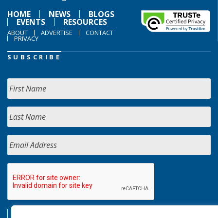
HOME
NEWS
BLOGS
EVENTS
RESOURCES
ABOUT
ADVERTISE
CONTACT
PRIVACY
SUBSCRIBE