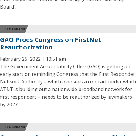
Board).
BROADBAND
GAO Prods Congress on FirstNet
Reauthorization
February 25, 2022 | 10:51 am
The Government Accountability Office (GAO) is getting an
early start on reminding Congress that the First Responder
Network Authority – which oversees a contract under which
AT&T is building out a nationwide broadband network for
first responders – needs to be reauthorized by lawmakers
by 2027.
BROADBAND