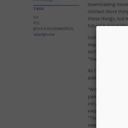
downloading movies 
TAGS
connect more thin
5G
those things, but w
FCC
future is not quite
JESSICA ROSENWORCEL
smartphone
Some industries wh
impact are precisi
technology will off
“than we’ve ever s
As far as the digita
and can serve as a
“When it comes to t
pandemic as modern 
infrastructure dis
extending the reac
“Those are the fac
need to have robus