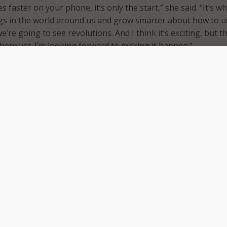
faster on your phone, it’s only the start,” she said. “It’s w
gs in the world around us and grow smarter about how to u
e’re going to see revolutions. And I think it’s exciting, but t
 here yet. I’m looking forward to making it happen.”
ere Rosenworcel predicts the technology will have a profo
on agriculture, manufacturing, and healthcare. She believes 
er clarity and speed to Americans in all aspects of life, great
een before.”
l divide, Rosenworcel believes 5G will play a big part in closin
 solution for “rural and suburban communities.”
he digital divide, which has been really apparent during thi
life moved online, 5G actually can play a role in all of this
cussion we’re seeing, and that’s because we keep on talking
h of fiber networks throughout this country,” Rosenworcel s
ilities in the ground that connect our wireless towers, and w
t connections to those towers, those on-ground facilities, t