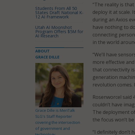
“The reality is tha
Students From All 50
deploy it at scale.
States Draft National K-
12 AI Framework
during an Axios eve
have nothing to do
Utah AI Moonshot
Program Offers $5M for
connecting person 
AI Research
in the world aroun
ABOUT
“We’ll have sensors
GRACE DILLE
more effective and 
that connectivity i
generation machine 
revolution comes. I
Rosenworcel said 4
couldn’t have imag
Grace Dille is MeriTalk
The deployment of 
SLG's Staff Reporter
the focus won’t b
covering the intersection
of government and
“I definitely don’t h
technology.