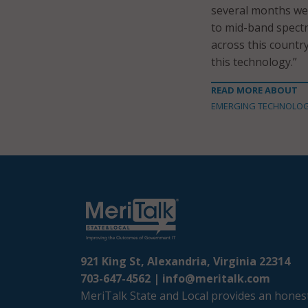
several months we
to mid-band spectr
across this country
this technology.”
READ MORE ABOUT
EMERGING TECHNOLO
921 King St, Alexandria, Virginia 22314
703-647-4562 |
info@meritalk.com
MeriTalk State and Local provides an honest