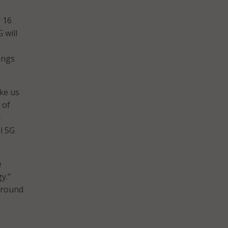
y 16
 will
ings
ake us
 of
-
l 5G
e
y.”
 around