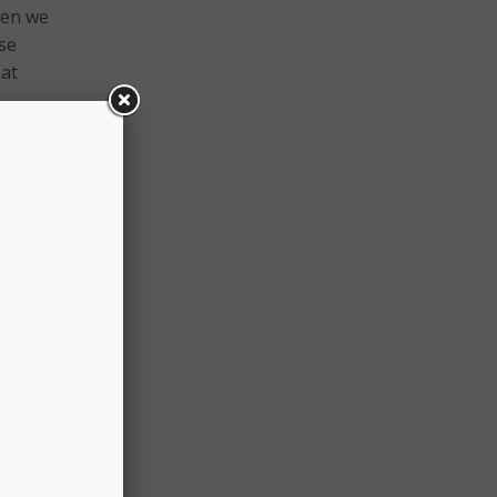
hen we
se
hat
und
the
er
g it
s
 about
aid.
e
o