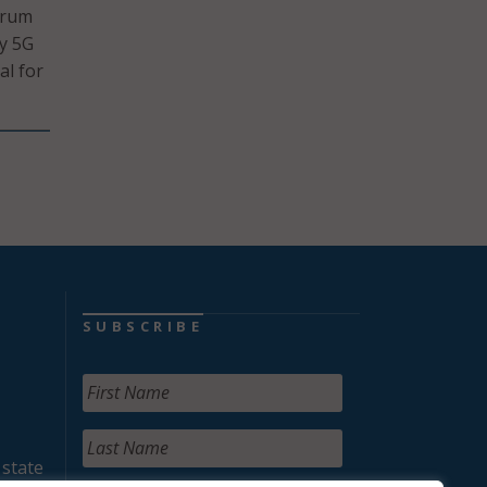
trum
oy 5G
al for
SUBSCRIBE
 state