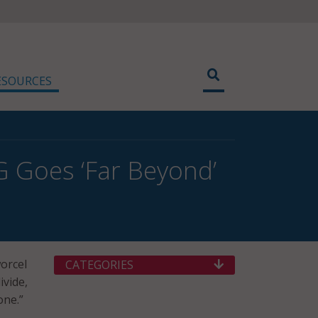
ESOURCES
G Goes ‘Far Beyond’
orcel
CATEGORIES
ivide,
one.”