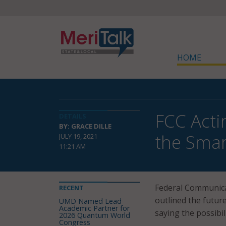
HOME
FCC Acti
DETAILS
BY: GRACE DILLE
the Sma
JULY 19, 2021
11:21 AM
Federal Communica
RECENT
outlined the future
UMD Named Lead
Academic Partner for
saying the possibi
2026 Quantum World
Congress