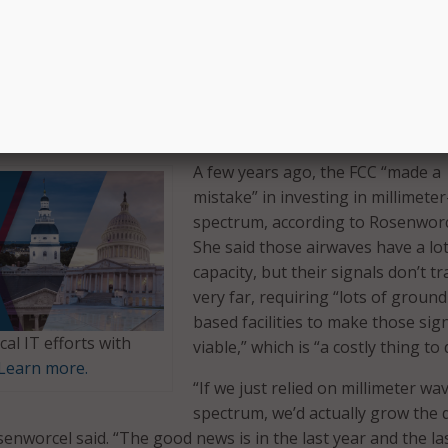
ess networks can deliver all that 5G has to offer.”
 rollout of 5G, Rosenworcel said there are already about 50
who have subscribed. However, she said the FCC is hoping t
ent of the new technology through the shift to the mid-ba
A few years ago, the FCC “made a
mistake” in investing in millimete
spectrum, according to Rosenworc
She said those airwaves have a lot
capacity, but their signals don’t tr
very far, requiring “lots of ground
based facilities to make those sig
cal IT efforts with
viable,” which is “a costly thing to 
Learn more.
“If we just relied on millimeter wa
spectrum, we’d actually grow the d
senworcel said. “The good news is in the last year and the la