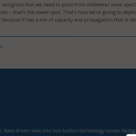
 recognize that we need to pivot from millimeter wave spec
um – that’s the sweet spot. That’s how we’re going to depl
 because it has a mix of capacity and propagation that is ide
GY
, data-driven view into hot-button technology issues facing