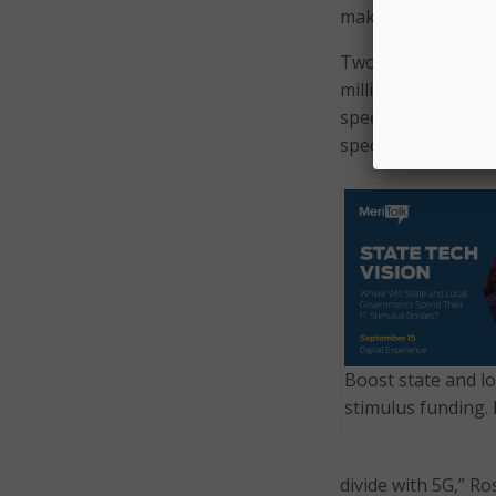
make sure our wirel
Two years into the
million consumers 
speed the deploym
spectrum.
Boost state and lo
stimulus funding.
divide with 5G,” Ro