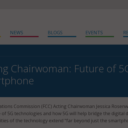
NEWS
BLOGS
EVENTS
R
ng Chairwoman: Future of 5
rtphone
tions Commission (FCC) Acting Chairwoman Jessica Rosenw
 of 5G technologies and how 5G will help bridge the digital d
lities of the technology extend “far beyond just the smartph