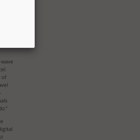
o help
nd
r-wave
el.
 of
avel
-
nals
do.”
ve
igital
st