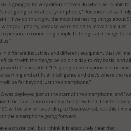
t 5G is going to be very different from 4G when we’re able to
 It’s not going to be about your phone,” Rosenworcel said Jul
nt. “If we do this right, the most interesting things about 5G
 with your phone, because we’re going to move from just
to person, to connecting people to things, and things to th
d us.”
 in different industries and different equipment that will m
efficient with the things we do on a day-to-day basis, and all
s powerful,” she added. “It’s going to be responsible for next
learning and artificial intelligence and that’s where the rea
t will be far beyond just the smartphone.”
G was deployed just at the start of the smartphone, and “w
ined the application economy that grew from that technolog
5G will be similar, according to Rosenworcel, but this time
e on the smartphone going forward.
ave a crystal ball, but I think it is absolutely clear that