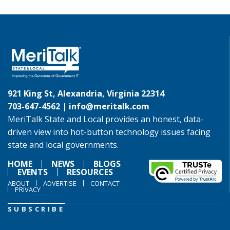
921 King St, Alexandria, Virginia 22314
703-647-4562 |
info@meritalk.com
MeriTalk State and Local provides an honest, data-
driven view into hot-button technology issues facing
state and local governments.
HOME
NEWS
BLOGS
EVENTS
RESOURCES
ABOUT
ADVERTISE
CONTACT
PRIVACY
SUBSCRIBE