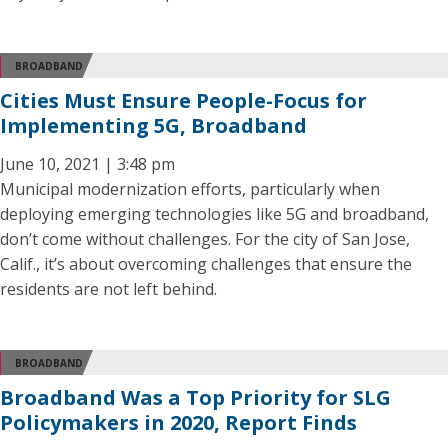
BROADBAND
Cities Must Ensure People-Focus for
Implementing 5G, Broadband
June 10, 2021 | 3:48 pm
Municipal modernization efforts, particularly when
deploying emerging technologies like 5G and broadband,
don’t come without challenges. For the city of San Jose,
Calif., it’s about overcoming challenges that ensure the
residents are not left behind.
BROADBAND
Broadband Was a Top Priority for SLG
Policymakers in 2020, Report Finds