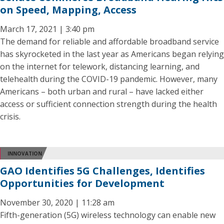
on Speed, Mapping, Access
March 17, 2021 | 3:40 pm
The demand for reliable and affordable broadband service
has skyrocketed in the last year as Americans began relying
on the internet for telework, distancing learning, and
telehealth during the COVID-19 pandemic. However, many
Americans – both urban and rural – have lacked either
access or sufficient connection strength during the health
crisis.
INNOVATION
GAO Identifies 5G Challenges, Identifies
Opportunities for Development
November 30, 2020 | 11:28 am
Fifth-generation (5G) wireless technology can enable new