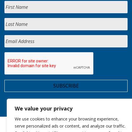
We value your privacy
We use cookies to enhance your browsing experience,
serve personalized ads or content, and analyze our traffic.