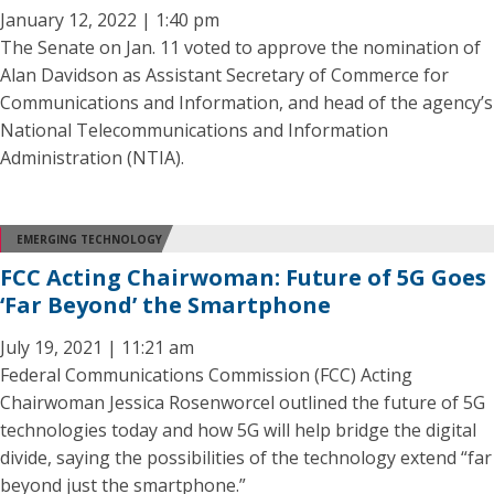
January 12, 2022 | 1:40 pm
The Senate on Jan. 11 voted to approve the nomination of
Alan Davidson as Assistant Secretary of Commerce for
Communications and Information, and head of the agency’s
National Telecommunications and Information
Administration (NTIA).
EMERGING TECHNOLOGY
FCC Acting Chairwoman: Future of 5G Goes
‘Far Beyond’ the Smartphone
July 19, 2021 | 11:21 am
Federal Communications Commission (FCC) Acting
Chairwoman Jessica Rosenworcel outlined the future of 5G
technologies today and how 5G will help bridge the digital
divide, saying the possibilities of the technology extend “far
beyond just the smartphone.”