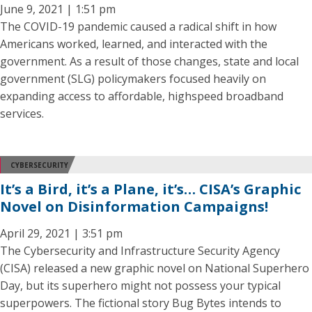
June 9, 2021 | 1:51 pm
The COVID-19 pandemic caused a radical shift in how
Americans worked, learned, and interacted with the
government. As a result of those changes, state and local
government (SLG) policymakers focused heavily on
expanding access to affordable, highspeed broadband
services.
CYBERSECURITY
It’s a Bird, it’s a Plane, it’s… CISA’s Graphic
Novel on Disinformation Campaigns!
April 29, 2021 | 3:51 pm
The Cybersecurity and Infrastructure Security Agency
(CISA) released a new graphic novel on National Superhero
Day, but its superhero might not possess your typical
superpowers. The fictional story Bug Bytes intends to