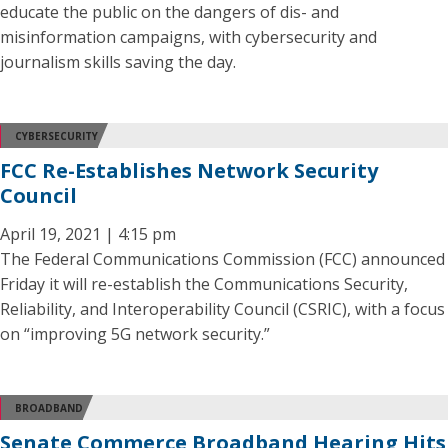
educate the public on the dangers of dis- and
misinformation campaigns, with cybersecurity and
journalism skills saving the day.
CYBERSECURITY
FCC Re-Establishes Network Security
Council
April 19, 2021 | 4:15 pm
The Federal Communications Commission (FCC) announced
Friday it will re-establish the Communications Security,
Reliability, and Interoperability Council (CSRIC), with a focus
on “improving 5G network security.”
BROADBAND
Senate Commerce Broadband Hearing Hits