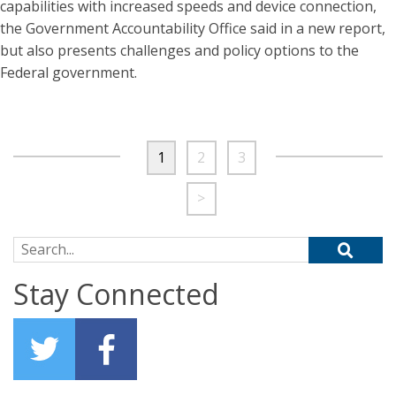
capabilities with increased speeds and device connection,
the Government Accountability Office said in a new report,
but also presents challenges and policy options to the
Federal government.
1
2
3
>
Search for:
Stay Connected