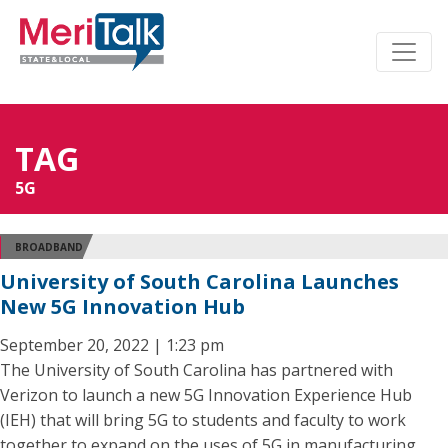
TAG
5G
BROADBAND
University of South Carolina Launches
New 5G Innovation Hub
September 20, 2022 | 1:23 pm
The University of South Carolina has partnered with
Verizon to launch a new 5G Innovation Experience Hub
(IEH) that will bring 5G to students and faculty to work
together to expand on the uses of 5G in manufacturing,