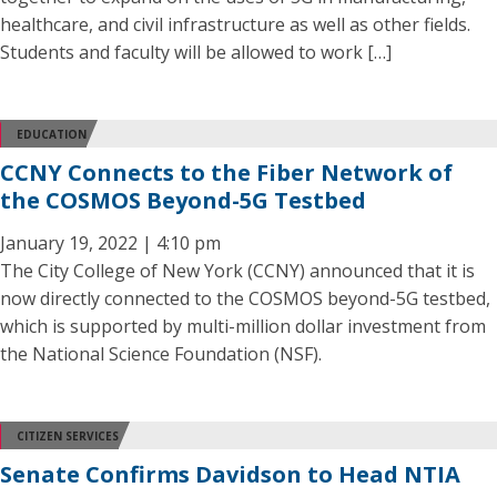
healthcare, and civil infrastructure as well as other fields.
Students and faculty will be allowed to work […]
EDUCATION
CCNY Connects to the Fiber Network of
the COSMOS Beyond-5G Testbed
January 19, 2022 | 4:10 pm
The City College of New York (CCNY) announced that it is
now directly connected to the COSMOS beyond-5G testbed,
which is supported by multi-million dollar investment from
the National Science Foundation (NSF).
CITIZEN SERVICES
Senate Confirms Davidson to Head NTIA