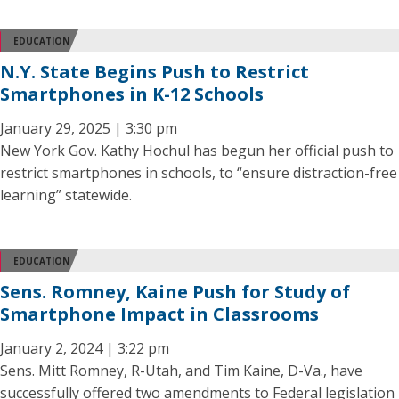
EDUCATION
N.Y. State Begins Push to Restrict
Smartphones in K-12 Schools
January 29, 2025 | 3:30 pm
New York Gov. Kathy Hochul has begun her official push to
restrict smartphones in schools, to “ensure distraction-free
learning” statewide.
EDUCATION
Sens. Romney, Kaine Push for Study of
Smartphone Impact in Classrooms
January 2, 2024 | 3:22 pm
Sens. Mitt Romney, R-Utah, and Tim Kaine, D-Va., have
successfully offered two amendments to Federal legislation