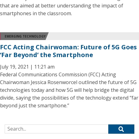
that are aimed at better understanding the impact of
smartphones in the classroom.
EMERGING TECHNOLOGY
FCC Acting Chairwoman: Future of 5G Goes
‘Far Beyond’ the Smartphone
July 19, 2021 | 11:21 am
Federal Communications Commission (FCC) Acting
Chairwoman Jessica Rosenworcel outlined the future of 5G
technologies today and how 5G will help bridge the digital
divide, saying the possibilities of the technology extend “far
beyond just the smartphone.”
Search for: