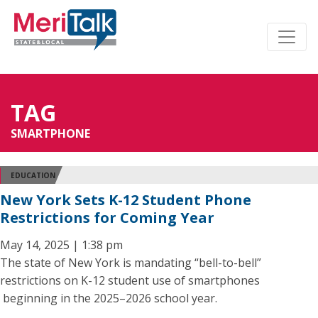
TAG
SMARTPHONE
EDUCATION
New York Sets K-12 Student Phone
Restrictions for Coming Year
May 14, 2025 | 1:38 pm
The state of New York is mandating “bell-to-bell”
restrictions on K-12 student use of smartphones
beginning in the 2025–2026 school year.