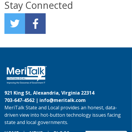
Stay Connected
921 King St, Alexandria, Virginia 22314
703-647-4562 |
info@meritalk.com
MeriTalk State and Local provides an honest, data-
driven view into hot-button technology issues facing
state and local governments.