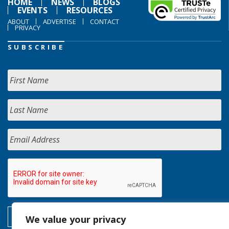
HOME
NEWS
BLOGS
EVENTS
RESOURCES
ABOUT
ADVERTISE
CONTACT
PRIVACY
SUBSCRIBE
We value your privacy