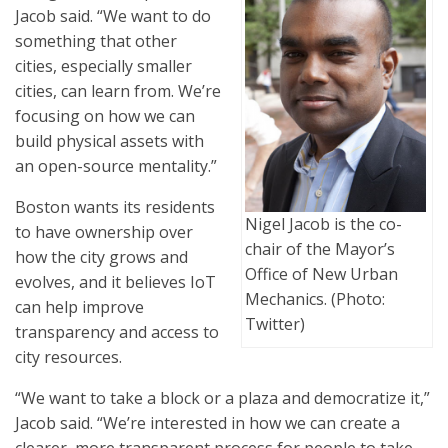
Jacob said. “We want to do
something that other
cities, especially smaller
cities, can learn from. We’re
focusing on how we can
build physical assets with
an open-source mentality.”
Boston wants its residents
Nigel Jacob is the co-
to have ownership over
chair of the Mayor’s
how the city grows and
Office of New Urban
evolves, and it believes IoT
Mechanics. (Photo:
can help improve
Twitter)
transparency and access to
city resources.
“We want to take a block or a plaza and democratize it,”
Jacob said. “We’re interested in how we can create a