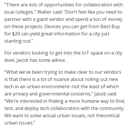
“There are lots of opportunities for collaboration with
local colleges,” Walter said. “Don’t feel like you need to
partner with a giant vendor and spend a ton of money
on these projects. Devices you can get from Best Buy
for $20 can yield great information for a city just
starting out.”
For vendors looking to get into the IoT space on a city
level, Jacob has some advice.
“What we’ve been trying to make clear to our vendors
is that there is a lot of nuance about rolling out new
tech in an urban environment–not the least of which
are privacy and governmental concerns,” Jacob said.
“We’re interested in finding a more humane way to find,
test, and deploy tech collaboration with the community.
We want to solve actual urban issues, not theoretical
urban issues.”