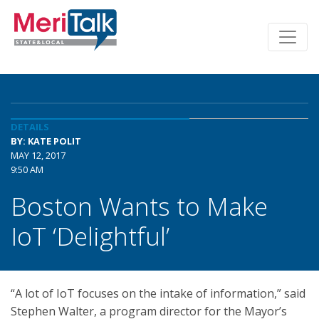
DETAILS
BY: KATE POLIT
MAY 12, 2017
9:50 AM
Boston Wants to Make
IoT ‘Delightful’
“A lot of IoT focuses on the intake of information,” said
Stephen Walter, a program director for the Mayor’s