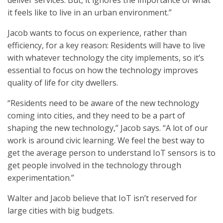
deliver services. But, it ignores the importance of what
it feels like to live in an urban environment.”
Jacob wants to focus on experience, rather than
efficiency, for a key reason: Residents will have to live
with whatever technology the city implements, so it’s
essential to focus on how the technology improves
quality of life for city dwellers.
“Residents need to be aware of the new technology
coming into cities, and they need to be a part of
shaping the new technology,” Jacob says. “A lot of our
work is around civic learning. We feel the best way to
get the average person to understand IoT sensors is to
get people involved in the technology through
experimentation.”
Walter and Jacob believe that IoT isn’t reserved for
large cities with big budgets.