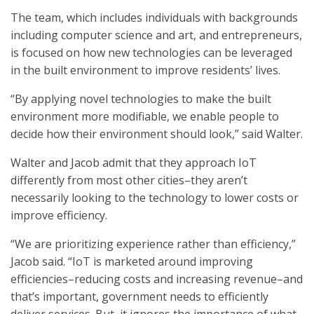
The team, which includes individuals with backgrounds
including computer science and art, and entrepreneurs,
is focused on how new technologies can be leveraged
in the built environment to improve residents’ lives.
“By applying novel technologies to make the built
environment more modifiable, we enable people to
decide how their environment should look,” said Walter.
Walter and Jacob admit that they approach IoT
differently from most other cities–they aren’t
necessarily looking to the technology to lower costs or
improve efficiency.
“We are prioritizing experience rather than efficiency,”
Jacob said. “IoT is marketed around improving
efficiencies–reducing costs and increasing revenue–and
that’s important, government needs to efficiently