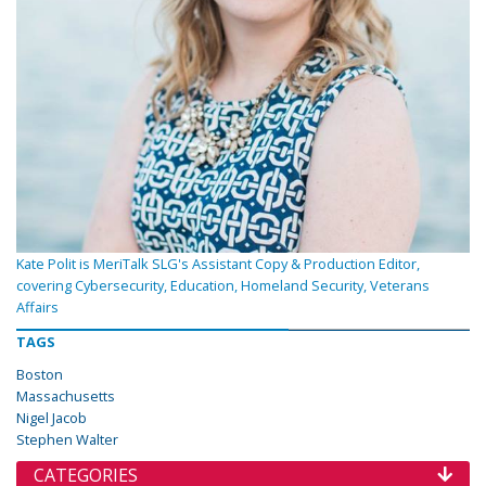
Kate Polit is MeriTalk SLG's Assistant Copy & Production Editor,
covering Cybersecurity, Education, Homeland Security, Veterans
Affairs
TAGS
Boston
Massachusetts
Nigel Jacob
Stephen Walter
CATEGORIES