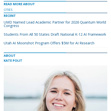
READ MORE ABOUT
CITIES
RECENT
UMD Named Lead Academic Partner for 2026 Quantum World
Congress
Students From All 50 States Draft National K-12 AI Framework
Utah AI Moonshot Program Offers $5M for AI Research
ABOUT
KATE POLIT