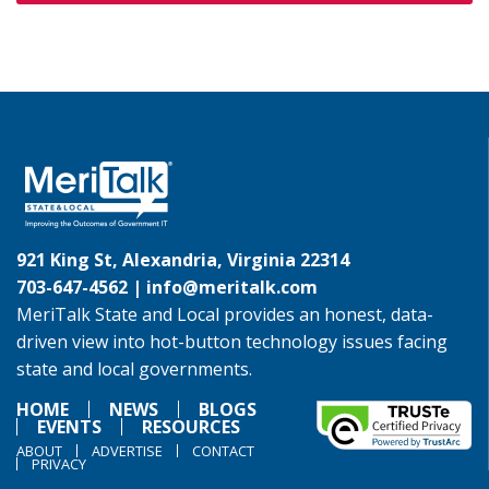
921 King St, Alexandria, Virginia 22314
703-647-4562 |
info@meritalk.com
MeriTalk State and Local provides an honest, data-
driven view into hot-button technology issues facing
state and local governments.
HOME
NEWS
BLOGS
EVENTS
RESOURCES
ABOUT
ADVERTISE
CONTACT
PRIVACY