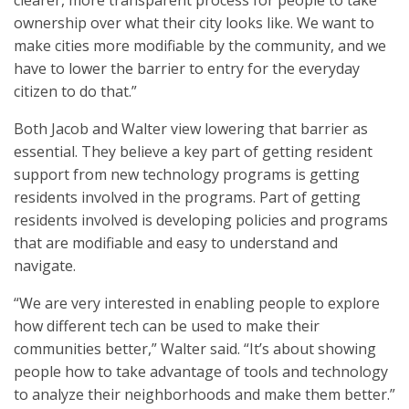
clearer, more transparent process for people to take
ownership over what their city looks like. We want to
make cities more modifiable by the community, and we
have to lower the barrier to entry for the everyday
citizen to do that.”
Both Jacob and Walter view lowering that barrier as
essential. They believe a key part of getting resident
support from new technology programs is getting
residents involved in the programs. Part of getting
residents involved is developing policies and programs
that are modifiable and easy to understand and
navigate.
“We are very interested in enabling people to explore
how different tech can be used to make their
communities better,” Walter said. “It’s about showing
people how to take advantage of tools and technology
to analyze their neighborhoods and make them better.”