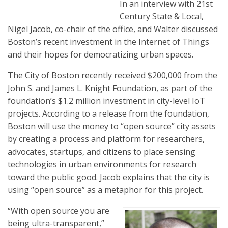
In an interview with 21st
Century State & Local,
Nigel Jacob, co-chair of the office, and Walter discussed
Boston’s recent investment in the Internet of Things
and their hopes for democratizing urban spaces.
The City of Boston recently received $200,000 from the
John S. and James L. Knight Foundation, as part of the
foundation’s $1.2 million investment in city-level IoT
projects. According to a release from the foundation,
Boston will use the money to “open source” city assets
by creating a process and platform for researchers,
advocates, startups, and citizens to place sensing
technologies in urban environments for research
toward the public good. Jacob explains that the city is
using “open source” as a metaphor for this project.
“With open source you are
being ultra-transparent,”