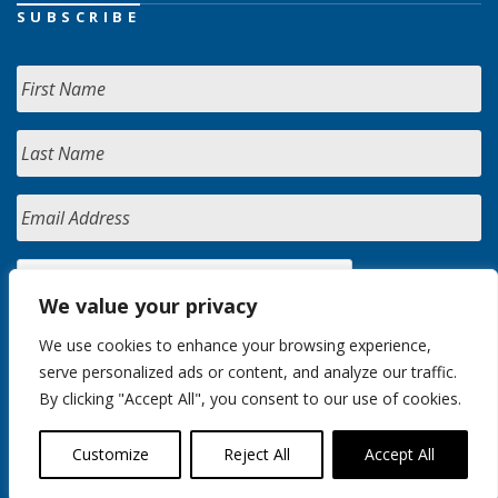
SUBSCRIBE
We value your privacy
We use cookies to enhance your browsing experience,
serve personalized ads or content, and analyze our traffic.
By clicking "Accept All", you consent to our use of cookies.
Customize
Reject All
Accept All