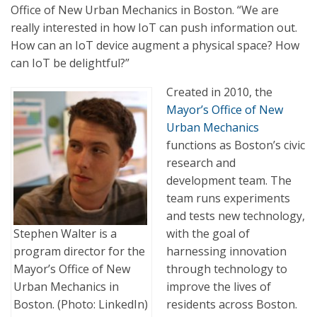
Office of New Urban Mechanics in Boston. “We are
really interested in how IoT can push information out.
How can an IoT device augment a physical space? How
can IoT be delightful?”
Created in 2010, the
Mayor’s Office of New
Urban Mechanics
functions as Boston’s civic
research and
development team. The
team runs experiments
and tests new technology,
with the goal of
Stephen Walter is a
harnessing innovation
program director for the
through technology to
Mayor’s Office of New
improve the lives of
Urban Mechanics in
residents across Boston.
Boston. (Photo: LinkedIn)