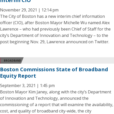
Interim CIO
November 29, 2021 | 12:14 pm
The City of Boston has a new interim chief information
officer (CIO), after Boston Mayor Michelle Wu named Alex
Lawrence – who had previously been Chief of Staff for the
city’s Department of Innovation and Technology – to the
post beginning Nov. 29, Lawrence announced on Twitter.
BROADBAND
Boston Commissions State of Broadband
Equity Report
September 3, 2021 | 1:45 pm
Boston Mayor Kim Janey, along with the city’s Department
of Innovation and Technology, announced the
commissioning of a report that will examine the availability,
cost, and quality of broadband city-wide, the city