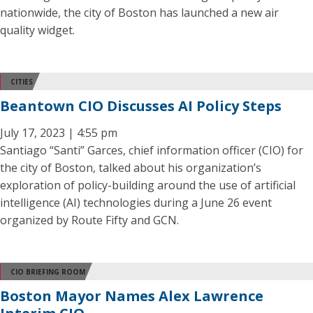
nationwide, the city of Boston has launched a new air
quality widget.
CITIES
Beantown CIO Discusses AI Policy Steps
July 17, 2023 | 4:55 pm
Santiago “Santi” Garces, chief information officer (CIO) for
the city of Boston, talked about his organization’s
exploration of policy-building around the use of artificial
intelligence (AI) technologies during a June 26 event
organized by Route Fifty and GCN.
CIO BRIEFING ROOM
Boston Mayor Names Alex Lawrence