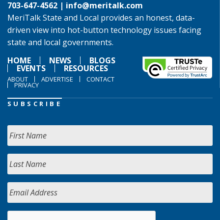
703-647-4562 |
info@meritalk.com
MeriTalk State and Local provides an honest, data-
driven view into hot-button technology issues facing
state and local governments.
HOME
NEWS
BLOGS
EVENTS
RESOURCES
ABOUT
ADVERTISE
CONTACT
PRIVACY
SUBSCRIBE