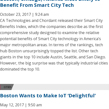
Benefit From Smart City Tech
October 23, 2017 | 9:24 am
CA Technologies and Chordant released their Smart City
Benefits Index, which the companies describe as the first
comprehensive study designed to examine the relative
potential benefits of Smart City technology in America’s
major metropolitan areas. In terms of the rankings, tech
hub Boston unsurprisingly topped the list. Other tech
giants in the top 10 include Austin, Seattle, and San Diego.
However, the big surprise was that typically industrial cities
dominated the top 10.
CITIES
Boston Wants to Make IoT ‘Delightful’
May 12, 2017 | 9:50 am