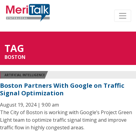
TAG
BOSTON
ARTIFICIAL INTELLIGENCE
Boston Partners With Google on Traffic
Signal Optimization
August 19, 2024 | 9:00 am
The City of Boston is working with Google’s Project Green
Light team to optimize traffic signal timing and improve
traffic flow in highly congested areas.