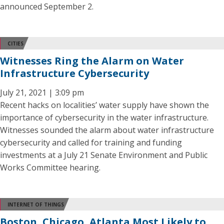
announced September 2.
CITIES
Witnesses Ring the Alarm on Water
Infrastructure Cybersecurity
July 21, 2021 | 3:09 pm
Recent hacks on localities’ water supply have shown the
importance of cybersecurity in the water infrastructure.
Witnesses sounded the alarm about water infrastructure
cybersecurity and called for training and funding
investments at a July 21 Senate Environment and Public
Works Committee hearing.
INTERNET OF THINGS
Boston, Chicago, Atlanta Most Likely to