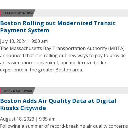
TRANSPORTATION
Boston Rolling out Modernized Transit
Payment System
July 18, 2024 | 9:00 am
The Massachusetts Bay Transportation Authority (MBTA)
announced that it is rolling out new ways to pay to provide
an easier, more convenient, and modernized rider
experience in the greater Boston area.
APPS & SOFTWARE
Boston Adds Air Quality Data at Digital
Kiosks Citywide
August 18, 2023 | 9:35 am
Following a summer of record-breaking air quality concerns