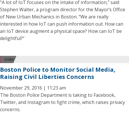
“A lot of IoT focuses on the intake of information,” said
Stephen Walter, a program director for the Mayor’s Office
of New Urban Mechanics in Boston. “We are really
interested in how IoT can push information out. How can
an IoT device augment a physical space? How can IoT be
delightful?”
CITIES
Boston Police to Monitor Social Media,
Raising Civil Liberties Concerns
November 29, 2016 | 11:23 am
The Boston Police Department is taking to Facebook,
Twitter, and Instagram to fight crime, which raises privacy
concerns.