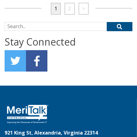
1
2
>
Search for:
Stay Connected
921 King St, Alexandria, Virginia 22314