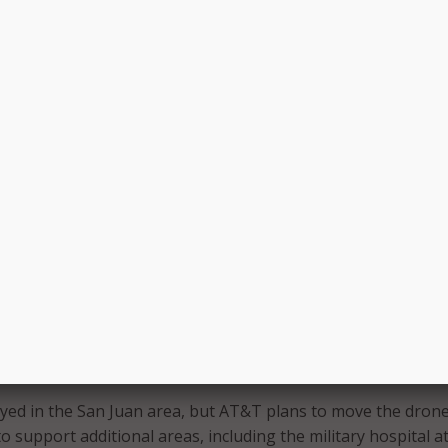
r is visible midflight. (Photos: AT&T)
&T noted that the LTE-connected drones hold potential
rstNet subscribers
.
bilities of this technology in the wake of Hurricane Maria’s
lp temporarily restore connectivity and assess how first
 the drone in the future,” AT&T said in a blog post.
yed in the San Juan area, but AT&T plans to move the dron
o support additional areas, including the military hospital a