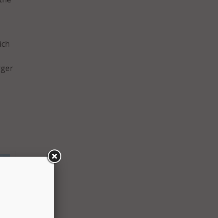
ich
-
rger