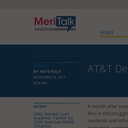
HOME
AT&T Dep
DETAILS
BY: KATE POLIT
NOVEMBER 8, 2017
8:54 AM
A month after expe
RECENT
Rico is still strugg
UMD Named Lead
Academic Partner for
residents and offi
2026 Quantum World
Congress
customers connect