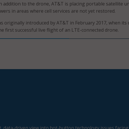
 addition to the drone, AT&T is placing portable satellite un
owers in areas where cell services are not yet restored.
 originally introduced by AT&T in February 2017, when its
 first successful live flight of an LTE-connected drone.
, data-driven view into hot-button technology issues facing