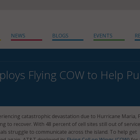
NEWS
BLOGS
EVENTS
R
loys Flying COW to Help Pu
riencing catastrophic devastation due to Hurricane Maria, 
ling to recover. With 48 percent of cell sites still out of service
cials struggle to communicate across the island. To help get
ed again, AT&T deployed its
Flying Cell on Wings (COW)
for 