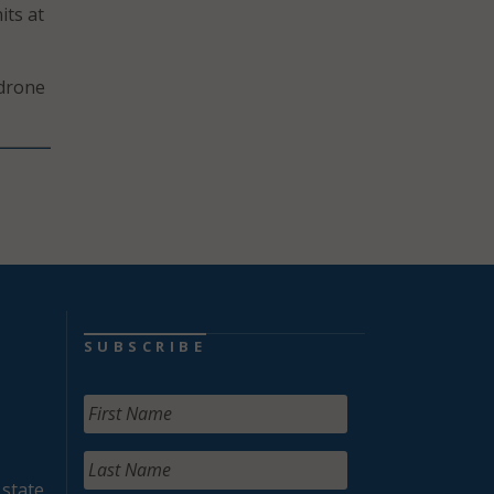
its at
 drone
SUBSCRIBE
 state