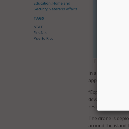
Education, Homeland
Security, Veterans Affairs
TAGS
AT&T
FirstNet
Puerto Rico
The drone’s tethe
In a blog post, AT
applications for
Fi
“Exploring the capa
devastation will he
responders can use
The drone is deplo
around the island t