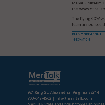
Manati Coliseum. In
the bases of cell t
The Flying COW was
team announced the
READ MORE ABOUT
INNOVATION
921 King St, Alexandria, Virginia 22314
703-647-4562 |
info@meritalk.com
MeriTalk State and Local provides an honest