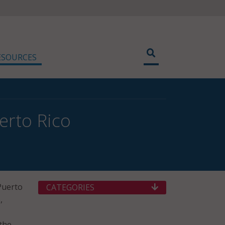
ESOURCES
erto Rico
Puerto
CATEGORIES
,
the