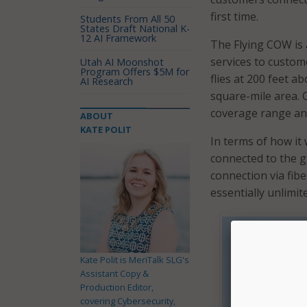
first time.
Students From All 50
States Draft National K-
12 AI Framework
The Flying COW is 
services to custom
Utah AI Moonshot
Program Offers $5M for
flies at 200 feet a
AI Research
square-mile area. 
coverage range and
ABOUT
KATE POLIT
In terms of how it 
connected to the g
connection via fib
essentially unlimite
Kate Polit is MeriTalk SLG's
Assistant Copy &
Production Editor,
covering Cybersecurity,