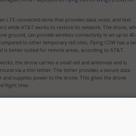
an LTE-connected done that provides data, voice, and text
ers while AT&T works to restore its network. The drone, wh
bove ground, can provide wireless connectivity in an up to 40
Compared to other temporary cell sites, Flying COW has a la
 is better suited for remote areas, according to AT&T.
works, the drone carries a small cell and antennas and is
round via a thin tether. The tether provides a secure data
er and supplies power to the drone. This gives the drone
d flight time.