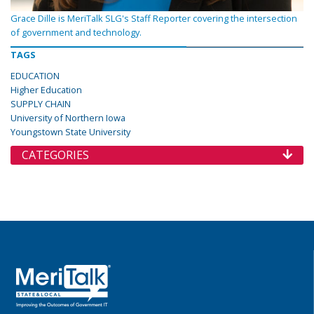
Grace Dille is MeriTalk SLG's Staff Reporter covering the intersection
of government and technology.
TAGS
EDUCATION
Higher Education
SUPPLY CHAIN
University of Northern Iowa
Youngstown State University
CATEGORIES