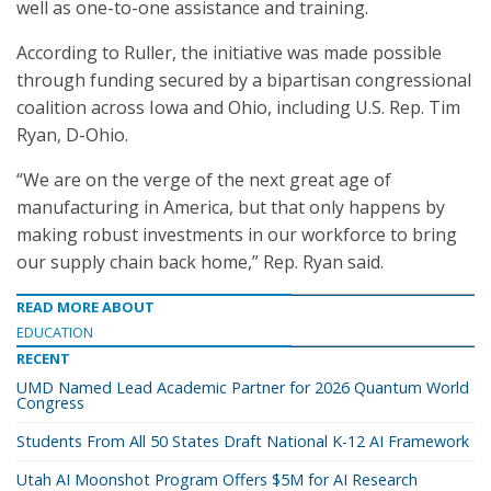
well as one-to-one assistance and training.
According to Ruller, the initiative was made possible
through funding secured by a bipartisan congressional
coalition across Iowa and Ohio, including U.S. Rep. Tim
Ryan, D-Ohio.
“We are on the verge of the next great age of
manufacturing in America, but that only happens by
making robust investments in our workforce to bring
our supply chain back home,” Rep. Ryan said.
READ MORE ABOUT
EDUCATION
RECENT
UMD Named Lead Academic Partner for 2026 Quantum World
Congress
Students From All 50 States Draft National K-12 AI Framework
Utah AI Moonshot Program Offers $5M for AI Research