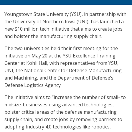
Youngstown State University (YSU), in partnership with
the University of Northern Iowa (UNI), has launched a
new $10 million tech initiative that aims to create jobs
and bolster the manufacturing supply chain.
The two universities held their first meeting for the
initiative on May 20 at the YSU Excellence Training
Center at Kohli Hall, with representatives from YSU,
UNI, the National Center for Defense Manufacturing
and Machining, and the Department of Defense’s
Defense Logistics Agency.
The initiative aims to “increase the number of small- to
midsize-businesses using advanced technologies,
bolster critical areas of the defense manufacturing
supply chain, and create jobs by removing barriers to
adopting Industry 4.0 technologies like robotics,