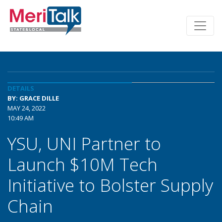
DETAILS
BY: GRACE DILLE
MAY 24, 2022
10:49 AM
YSU, UNI Partner to
Launch $10M Tech
Initiative to Bolster Supply
Chain