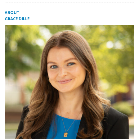
ABOUT
GRACE DILLE