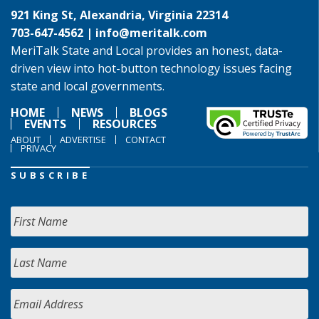
921 King St, Alexandria, Virginia 22314
703-647-4562 |
info@meritalk.com
MeriTalk State and Local provides an honest, data-
driven view into hot-button technology issues facing
state and local governments.
HOME
NEWS
BLOGS
EVENTS
RESOURCES
ABOUT
ADVERTISE
CONTACT
PRIVACY
SUBSCRIBE