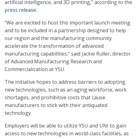
artificial intelligence, and 3D printing,” according to the
press release
.
“We are excited to host this important launch meeting
and to be included in a partnership designed to help
our region and the manufacturing community
accelerate the transformation of advanced
manufacturing capabilities,” said Jackie Ruller, director
of Advanced Manufacturing Research and
Commercialization at YSU.
The initiative hopes to address barriers to adopting
new technologies, such as an aging workforce, work
shortages, and prohibitive costs that cause
manufacturers to stick with their antiquated
technology.
Employers will be able to utilize YSU and UNI to gain
access to new technologies in world-class facilities, as