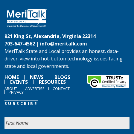
921 King St, Alexandria, Virginia 22314
703-647-4562 |
info@meritalk.com
MeriTalk State and Local provides an honest, data-
driven view into hot-button technology issues facing
state and local governments.
HOME
NEWS
BLOGS
EVENTS
RESOURCES
ABOUT
ADVERTISE
CONTACT
PRIVACY
SUBSCRIBE