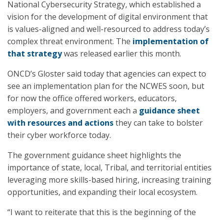
National Cybersecurity Strategy, which established a
vision for the development of digital environment that
is values-aligned and well-resourced to address today’s
complex threat environment. The
implementation of
that strategy
was released earlier this month.
ONCD’s Gloster said today that agencies can expect to
see an implementation plan for the NCWES soon, but
for now the office offered workers, educators,
employers, and government each a
guidance sheet
with resources and actions
they can take to bolster
their cyber workforce today.
The government guidance sheet highlights the
importance of state, local, Tribal, and territorial entities
leveraging more skills-based hiring, increasing training
opportunities, and expanding their local ecosystem.
“I want to reiterate that this is the beginning of the