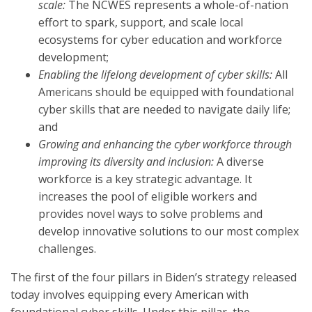
scale:
The NCWES represents a whole-of-nation
effort to spark, support, and scale local
ecosystems for cyber education and workforce
development;
Enabling the lifelong development of cyber skills:
All
Americans should be equipped with foundational
cyber skills that are needed to navigate daily life;
and
Growing and enhancing the cyber workforce through
improving its diversity and inclusion:
A diverse
workforce is a key strategic advantage. It
increases the pool of eligible workers and
provides novel ways to solve problems and
develop innovative solutions to our most complex
challenges.
The first of the four pillars in Biden’s strategy released
today involves equipping every American with