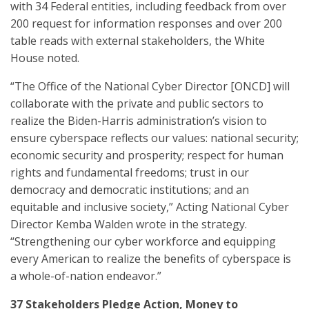
with 34 Federal entities, including feedback from over
200 request for information responses and over 200
table reads with external stakeholders, the White
House noted.
“The Office of the National Cyber Director [ONCD] will
collaborate with the private and public sectors to
realize the Biden-Harris administration’s vision to
ensure cyberspace reflects our values: national security;
economic security and prosperity; respect for human
rights and fundamental freedoms; trust in our
democracy and democratic institutions; and an
equitable and inclusive society,” Acting National Cyber
Director Kemba Walden wrote in the strategy.
“Strengthening our cyber workforce and equipping
every American to realize the benefits of cyberspace is
a whole-of-nation endeavor.”
37 Stakeholders Pledge Action, Money to