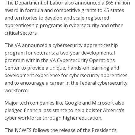
The Department of Labor also announced a $65 million
award in formula and competitive grants to 45 states
and territories to develop and scale registered
apprenticeship programs in cybersecurity and other
critical sectors.
The VA announced a cybersecurity apprenticeship
program for veterans: a two-year developmental
program within the VA Cybersecurity Operations
Center to provide a unique, hands-on learning and
development experience for cybersecurity apprentices,
and to encourage a career in the Federal cybersecurity
workforce.
Major tech companies like Google and Microsoft also
pledged financial assistance to help bolster America’s
cyber workforce through higher education.
The NCWES follows the release of the President’s