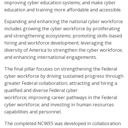
improving cyber education systems; and make cyber
education and training more affordable and accessible.
Expanding and enhancing the national cyber workforce
includes growing the cyber workforce by proliferating
and strengthening ecosystems; promoting skills-based
hiring and workforce development; leveraging the
diversity of America to strengthen the cyber workforce;
and enhancing international engagements.
The final pillar focuses on strengthening the Federal
cyber workforce by driving sustained progress through
greater Federal collaboration; attracting and hiring a
qualified and diverse Federal cyber
workforce; improving career pathways in the Federal
cyber workforce; and investing in human resources
capabilities and personnel.
The completed NCWES was developed in collaboration