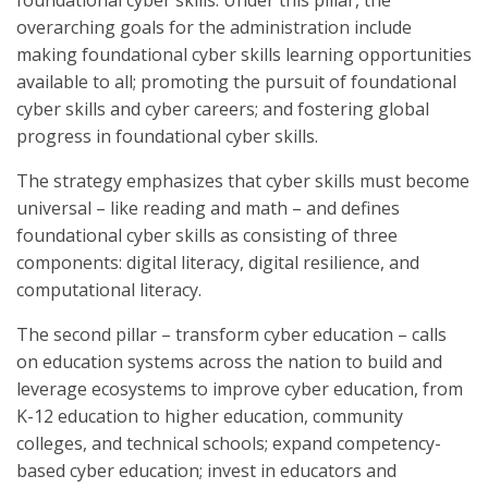
foundational cyber skills. Under this pillar, the
overarching goals for the administration include
making foundational cyber skills learning opportunities
available to all; promoting the pursuit of foundational
cyber skills and cyber careers; and fostering global
progress in foundational cyber skills.
The strategy emphasizes that cyber skills must become
universal – like reading and math – and defines
foundational cyber skills as consisting of three
components: digital literacy, digital resilience, and
computational literacy.
The second pillar – transform cyber education – calls
on education systems across the nation to build and
leverage ecosystems to improve cyber education, from
K-12 education to higher education, community
colleges, and technical schools; expand competency-
based cyber education; invest in educators and