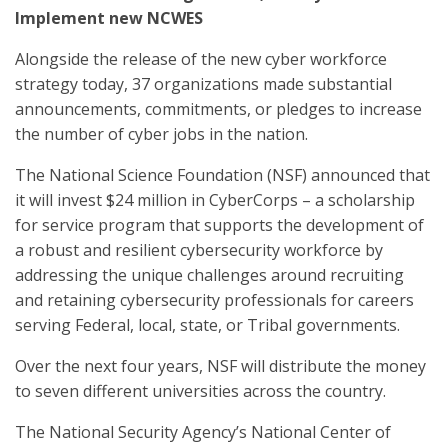
Implement new NCWES
Alongside the release of the new cyber workforce
strategy today, 37 organizations made substantial
announcements, commitments, or pledges to increase
the number of cyber jobs in the nation.
The National Science Foundation (NSF) announced that
it will invest $24 million in CyberCorps – a scholarship
for service program that supports the development of
a robust and resilient cybersecurity workforce by
addressing the unique challenges around recruiting
and retaining cybersecurity professionals for careers
serving Federal, local, state, or Tribal governments.
Over the next four years, NSF will distribute the money
to seven different universities across the country.
The National Security Agency’s National Center of