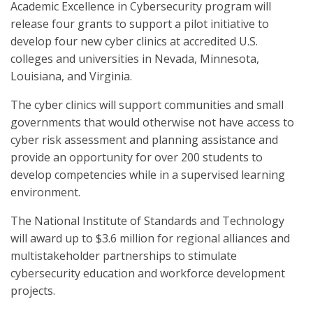
Academic Excellence in Cybersecurity program will
release four grants to support a pilot initiative to
develop four new cyber clinics at accredited U.S.
colleges and universities in Nevada, Minnesota,
Louisiana, and Virginia.
The cyber clinics will support communities and small
governments that would otherwise not have access to
cyber risk assessment and planning assistance and
provide an opportunity for over 200 students to
develop competencies while in a supervised learning
environment.
The National Institute of Standards and Technology
will award up to $3.6 million for regional alliances and
multistakeholder partnerships to stimulate
cybersecurity education and workforce development
projects.