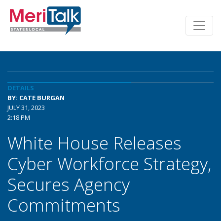
DETAILS
BY: CATE BURGAN
JULY 31, 2023
2:18 PM
White House Releases
Cyber Workforce Strategy,
Secures Agency
Commitments