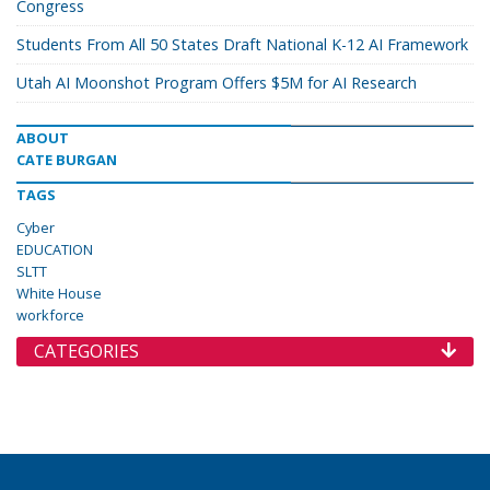
Congress
Students From All 50 States Draft National K-12 AI Framework
Utah AI Moonshot Program Offers $5M for AI Research
ABOUT
CATE BURGAN
TAGS
Cyber
EDUCATION
SLTT
White House
workforce
CATEGORIES