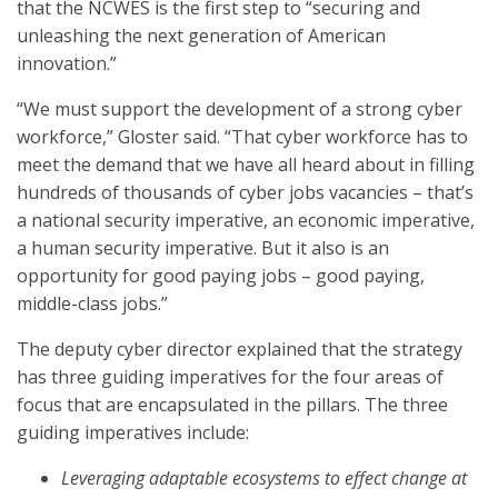
that the NCWES is the first step to “securing and
unleashing the next generation of American
innovation.”
“We must support the development of a strong cyber
workforce,” Gloster said. “That cyber workforce has to
meet the demand that we have all heard about in filling
hundreds of thousands of cyber jobs vacancies – that’s
a national security imperative, an economic imperative,
a human security imperative. But it also is an
opportunity for good paying jobs – good paying,
middle-class jobs.”
The deputy cyber director explained that the strategy
has three guiding imperatives for the four areas of
focus that are encapsulated in the pillars. The three
guiding imperatives include:
Leveraging adaptable ecosystems to effect change at