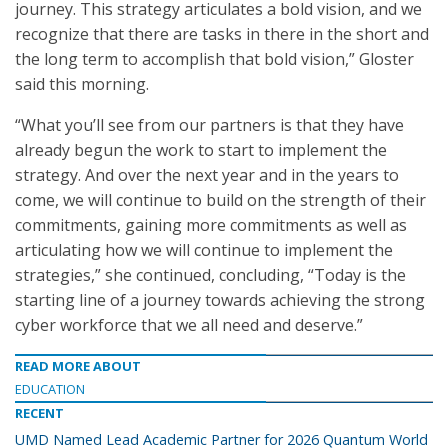
journey. This strategy articulates a bold vision, and we
recognize that there are tasks in there in the short and
the long term to accomplish that bold vision,” Gloster
said this morning.
“What you’ll see from our partners is that they have
already begun the work to start to implement the
strategy. And over the next year and in the years to
come, we will continue to build on the strength of their
commitments, gaining more commitments as well as
articulating how we will continue to implement the
strategies,” she continued, concluding, “Today is the
starting line of a journey towards achieving the strong
cyber workforce that we all need and deserve.”
READ MORE ABOUT
EDUCATION
RECENT
UMD Named Lead Academic Partner for 2026 Quantum World