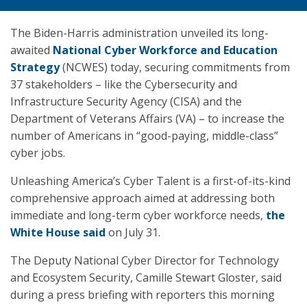
The Biden-Harris administration unveiled its long-
awaited
National Cyber Workforce and Education
Strategy
(NCWES) today, securing commitments from
37 stakeholders – like the Cybersecurity and
Infrastructure Security Agency (CISA) and the
Department of Veterans Affairs (VA) – to increase the
number of Americans in “good-paying, middle-class”
cyber jobs.
Unleashing America’s Cyber Talent is a first-of-its-kind
comprehensive approach aimed at addressing both
immediate and long-term cyber workforce needs,
the
White House said
on July 31.
The Deputy National Cyber Director for Technology
and Ecosystem Security, Camille Stewart Gloster, said
during a press briefing with reporters this morning