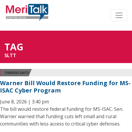
TAG
SLTT
CYBERSECURITY
Warner Bill Would Restore Funding for MS-
ISAC Cyber Program
June 8, 2026 | 3:40 pm
The bill would restore federal funding for MS-ISAC. Sen.
Warner warned that funding cuts left small and rural
communities with less access to critical cyber defenses.