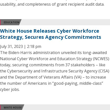
usability, and completeness of grant recipient audit data.
EDUCATION
White House Releases Cyber Workforce
Strategy, Secures Agency Commitments
July 31, 2023 | 2:18 pm
The Biden-Harris administration unveiled its long-awaited
National Cyber Workforce and Education Strategy (NCWES)
today, securing commitments from 37 stakeholders – like
the Cybersecurity and Infrastructure Security Agency (CISA)
and the Department of Veterans Affairs (VA) – to increase
the number of Americans in “good-paying, middle-class”
cyber jobs.
WHITE HOUSE