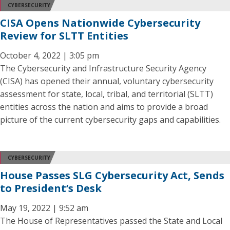
CYBERSECURITY
CISA Opens Nationwide Cybersecurity
Review for SLTT Entities
October 4, 2022 | 3:05 pm
The Cybersecurity and Infrastructure Security Agency
(CISA) has opened their annual, voluntary cybersecurity
assessment for state, local, tribal, and territorial (SLTT)
entities across the nation and aims to provide a broad
picture of the current cybersecurity gaps and capabilities.
CYBERSECURITY
House Passes SLG Cybersecurity Act, Sends
to President’s Desk
May 19, 2022 | 9:52 am
The House of Representatives passed the State and Local