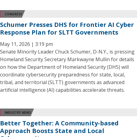
CONGRESS
Schumer Presses DHS for Frontier AI Cyber
Response Plan for SLTT Governments
May 11, 2026 | 3:19 pm
Senate Minority Leader Chuck Schumer, D-N.Y., is pressing
Homeland Security Secretary Markwayne Mullin for details
on how the Department of Homeland Security (DHS) will
coordinate cybersecurity preparedness for state, local,
tribal, and territorial (SLTT) governments as advanced
artificial intelligence (AI) capabilities accelerate threats.
INDUSTRY NEWS
Better Together: A Community-based
Approach Boosts State and Local