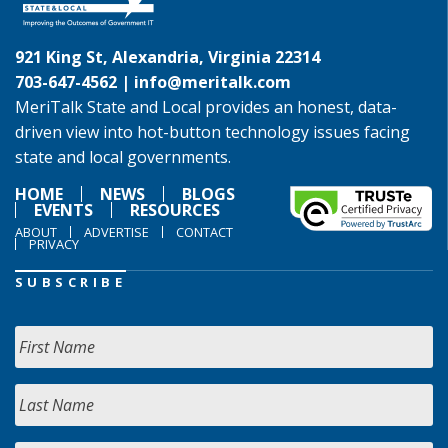
921 King St, Alexandria, Virginia 22314
703-647-4562 |
info@meritalk.com
MeriTalk State and Local provides an honest, data-
driven view into hot-button technology issues facing
state and local governments.
HOME
NEWS
BLOGS
EVENTS
RESOURCES
ABOUT
ADVERTISE
CONTACT
PRIVACY
SUBSCRIBE