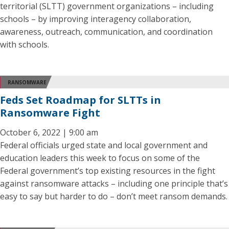
territorial (SLTT) government organizations – including
schools – by improving interagency collaboration,
awareness, outreach, communication, and coordination
with schools.
RANSOMWARE
Feds Set Roadmap for SLTTs in
Ransomware Fight
October 6, 2022 | 9:00 am
Federal officials urged state and local government and
education leaders this week to focus on some of the
Federal government’s top existing resources in the fight
against ransomware attacks – including one principle that’s
easy to say but harder to do – don’t meet ransom demands.