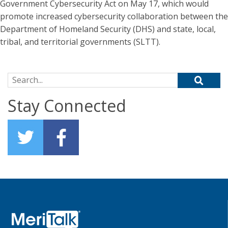
Government Cybersecurity Act on May 17, which would
promote increased cybersecurity collaboration between the
Department of Homeland Security (DHS) and state, local,
tribal, and territorial governments (SLTT).
Search for:
Stay Connected