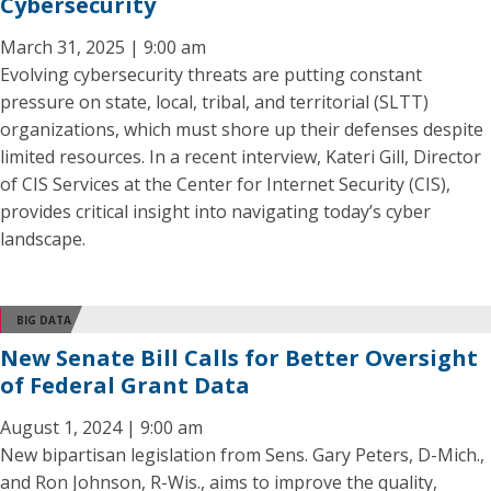
Cybersecurity
March 31, 2025 | 9:00 am
Evolving cybersecurity threats are putting constant
pressure on state, local, tribal, and territorial (SLTT)
organizations, which must shore up their defenses despite
limited resources. In a recent interview, Kateri Gill, Director
of CIS Services at the Center for Internet Security (CIS),
provides critical insight into navigating today’s cyber
landscape.
BIG DATA
New Senate Bill Calls for Better Oversight
of Federal Grant Data
August 1, 2024 | 9:00 am
New bipartisan legislation from Sens. Gary Peters, D-Mich.,
and Ron Johnson, R-Wis., aims to improve the quality,