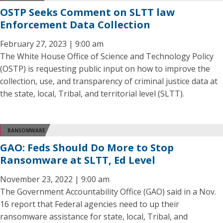
OSTP Seeks Comment on SLTT law
Enforcement Data Collection
February 27, 2023 | 9:00 am
The White House Office of Science and Technology Policy
(OSTP) is requesting public input on how to improve the
collection, use, and transparency of criminal justice data at
the state, local, Tribal, and territorial level (SLTT).
RANSOMWARE
GAO: Feds Should Do More to Stop
Ransomware at SLTT, Ed Level
November 23, 2022 | 9:00 am
The Government Accountability Office (GAO) said in a Nov.
16 report that Federal agencies need to up their
ransomware assistance for state, local, Tribal, and