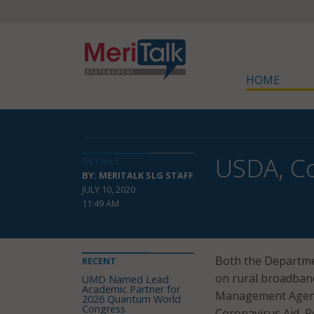
HOME
USDA, C
DETAILS
BY: MERITALK SLG STAFF
JULY 10, 2020
11:49 AM
Both the Departme
RECENT
on rural broadband
UMD Named Lead
Academic Partner for
Management Agend
2026 Quantum World
Congress
Coronavirus Aid, Re