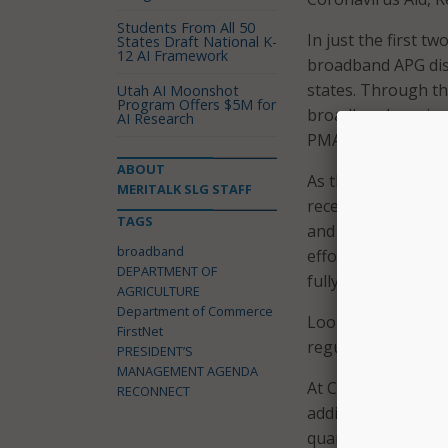
Students From All 50
In just the first t
States Draft National K-
12 AI Framework
broadband APG dist
states. Through t
Utah AI Moonshot
Program Offers $5M for
broadband services
AI Research
PMA
update
.
ABOUT
As the COVID-19 p
MERITALK SLG STAFF
received $25 milli
TAGS
and $100 million i
broadband
efforts, including 
DEPARTMENT OF
fully operational 
AGRICULTURE
Department of Commerce
Looking ahead, USD
FirstNet
regulation milesto
PRESIDENT’S
MANAGEMENT AGENDA
At Commerce, the 
RECONNECT
additional 4.5 perc
quarter of FY2020.