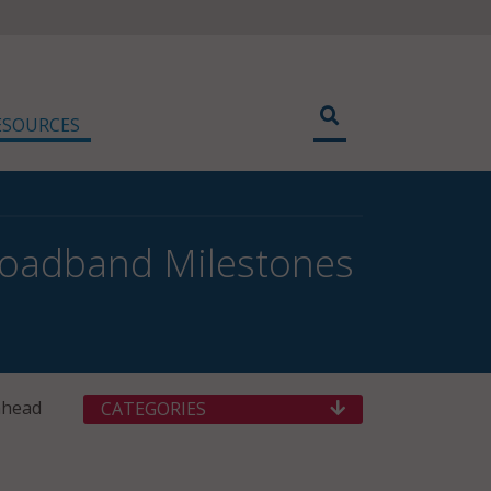
ESOURCES
oadband Milestones
ahead
CATEGORIES