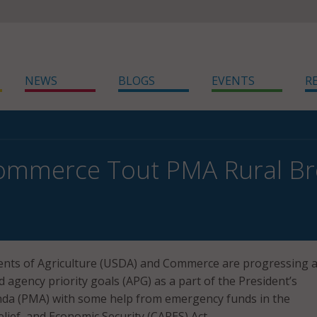
NEWS
BLOGS
EVENTS
R
ommerce Tout PMA Rural Br
nts of Agriculture (USDA) and Commerce are progressing 
 agency priority goals (APG) as a part of the President’s
a (PMA) with some help from emergency funds in the
lief, and Economic Security (CARES) Act.