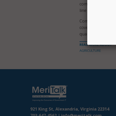
completed its broa
line with program 
Commerce reviewed
covered by the pro
quarter two data, 
READ MORE ABOUT
AGRICULTURE
921 King St, Alexandria, Virginia 22314
703-647-4562 |
info@meritalk.com