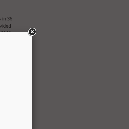
 in 36
vided
y 2020
s APG
icine
ment
o a
am
r an
first