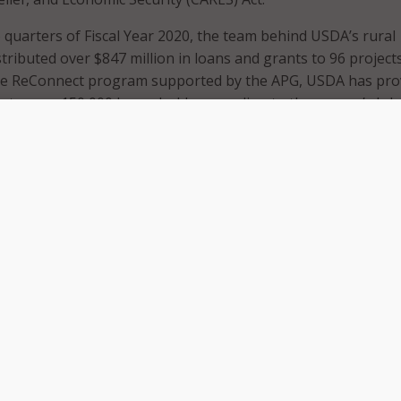
wo quarters of Fiscal Year 2020, the team behind USDA’s rural
ributed over $847 million in loans and grants to 96 projects
he ReConnect program supported by the APG, USDA has pro
 to over 150,000 households, according to the agency’s Jul
andemic increased urgency for access to broadband, USDA’
on in the CARES Act to support distance learning and telemed
n
ReConnect
grants. USDA’s program outreach and develop
webinar series on the grants and loans, have also switched t
telework environment amid the pandemic.
A is on track to complete its telecom infrastructure progr
ne by the end of the year.
public safety broadband program
FirstNet
expanded to cove
ent of rural populations – or 2.2 million more people – in the 
 AT&T, the private sector company supporting FirstNet,