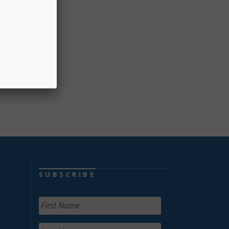
n in
ation
SUBSCRIBE