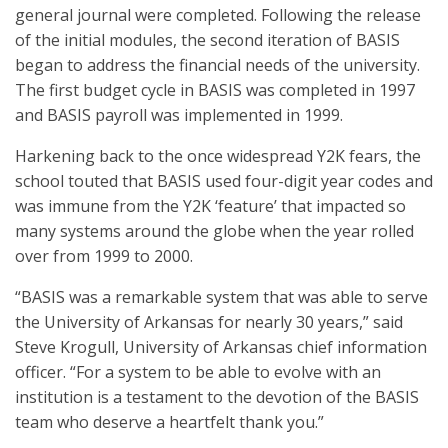
general journal were completed. Following the release
of the initial modules, the second iteration of BASIS
began to address the financial needs of the university.
The first budget cycle in BASIS was completed in 1997
and BASIS payroll was implemented in 1999.
Harkening back to the once widespread Y2K fears, the
school touted that BASIS used four-digit year codes and
was immune from the Y2K ‘feature’ that impacted so
many systems around the globe when the year rolled
over from 1999 to 2000.
“BASIS was a remarkable system that was able to serve
the University of Arkansas for nearly 30 years,” said
Steve Krogull, University of Arkansas chief information
officer. “For a system to be able to evolve with an
institution is a testament to the devotion of the BASIS
team who deserve a heartfelt thank you.”