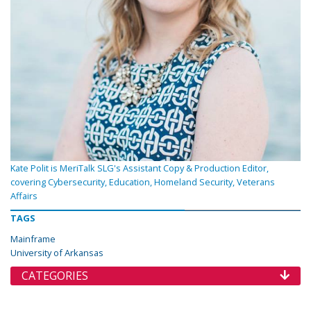
Kate Polit is MeriTalk SLG's Assistant Copy & Production Editor,
covering Cybersecurity, Education, Homeland Security, Veterans
Affairs
TAGS
Mainframe
University of Arkansas
CATEGORIES