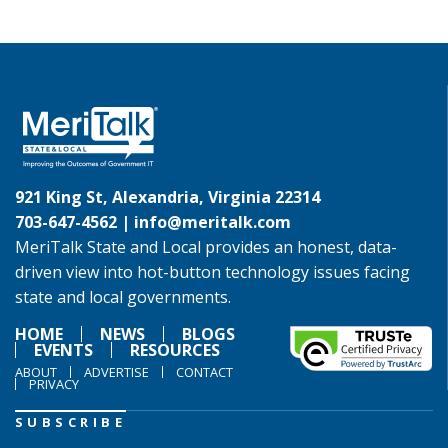
921 King St, Alexandria, Virginia 22314
703-647-4562 |
info@meritalk.com
MeriTalk State and Local provides an honest, data-
driven view into hot-button technology issues facing
state and local governments.
HOME
NEWS
BLOGS
EVENTS
RESOURCES
ABOUT
ADVERTISE
CONTACT
PRIVACY
SUBSCRIBE