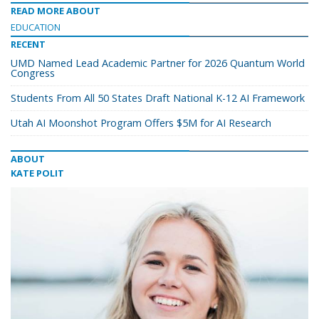
READ MORE ABOUT
EDUCATION
RECENT
UMD Named Lead Academic Partner for 2026 Quantum World
Congress
Students From All 50 States Draft National K-12 AI Framework
Utah AI Moonshot Program Offers $5M for AI Research
ABOUT
KATE POLIT