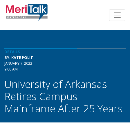
DETAILS
BY: KATE POLIT
JANUARY 7, 2022
9:00 AM
University of Arkansas
Retires Campus
Mainframe After 25 Years