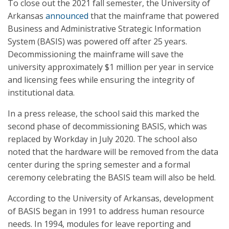
To close out the 2021 fall semester, the University of
Arkansas
announced
that the mainframe that powered
Business and Administrative Strategic Information
System (BASIS) was powered off after 25 years.
Decommissioning the mainframe will save the
university approximately $1 million per year in service
and licensing fees while ensuring the integrity of
institutional data.
In a press release, the school said this marked the
second phase of decommissioning BASIS, which was
replaced by Workday in July 2020. The school also
noted that the hardware will be removed from the data
center during the spring semester and a formal
ceremony celebrating the BASIS team will also be held.
According to the University of Arkansas, development
of BASIS began in 1991 to address human resource
needs. In 1994, modules for leave reporting and