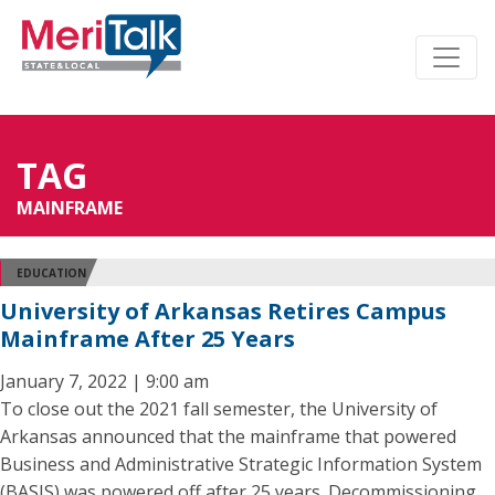
TAG
MAINFRAME
EDUCATION
University of Arkansas Retires Campus
Mainframe After 25 Years
January 7, 2022 | 9:00 am
To close out the 2021 fall semester, the University of
Arkansas announced that the mainframe that powered
Business and Administrative Strategic Information System
(BASIS) was powered off after 25 years. Decommissioning