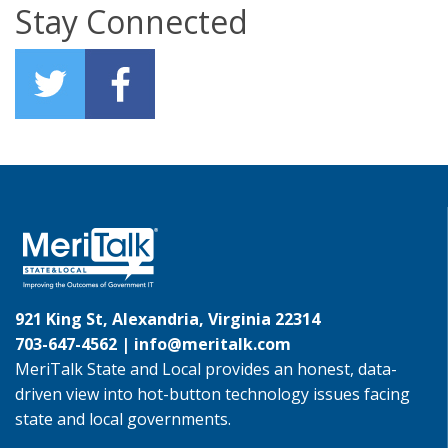
Stay Connected
921 King St, Alexandria, Virginia 22314
703-647-4562 |
info@meritalk.com
MeriTalk State and Local provides an honest, data-
driven view into hot-button technology issues facing
state and local governments.