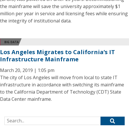
the mainframe will save the university approximately $1
million per year in service and licensing fees while ensuring
the integrity of institutional data.
BIG DATA
Los Angeles Migrates to California’s IT
Infrastructure Mainframe
March 20, 2019 | 1:05 pm
The city of Los Angeles will move from local to state IT
infrastructure in accordance with switching its mainframe
to the California Department of Technology (CDT) State
Data Center mainframe.
Search for: