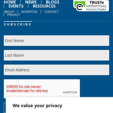
HOME
NEWS
BLOGS
EVENTS
RESOURCES
ABOUT
ADVERTISE
CONTACT
PRIVACY
SUBSCRIBE
We value your privacy