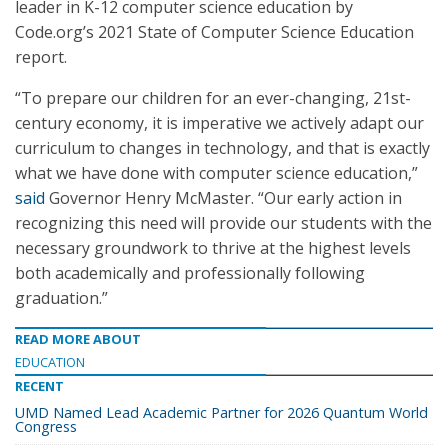
leader in K-12 computer science education by
Code.org’s 2021 State of Computer Science Education
report.
“To prepare our children for an ever-changing, 21st-
century economy, it is imperative we actively adapt our
curriculum to changes in technology, and that is exactly
what we have done with computer science education,”
said
Governor Henry McMaster. “Our early action in
recognizing this need will provide our students with the
necessary groundwork to thrive at the highest levels
both academically and professionally following
graduation.”
READ MORE ABOUT
EDUCATION
RECENT
UMD Named Lead Academic Partner for 2026 Quantum World
Congress