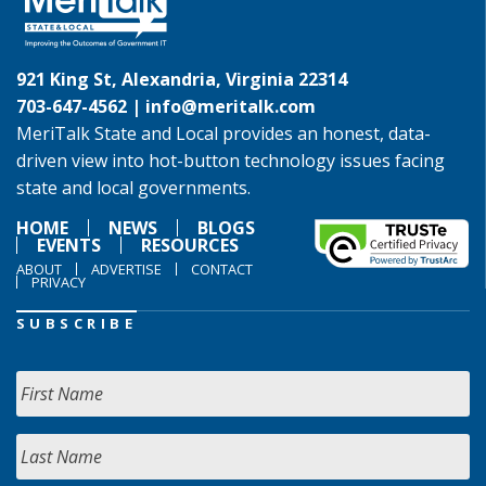
921 King St, Alexandria, Virginia 22314
703-647-4562 |
info@meritalk.com
MeriTalk State and Local provides an honest, data-
driven view into hot-button technology issues facing
state and local governments.
HOME
NEWS
BLOGS
EVENTS
RESOURCES
ABOUT
ADVERTISE
CONTACT
PRIVACY
SUBSCRIBE