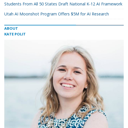
Students From All 50 States Draft National K-12 AI Framework
Utah AI Moonshot Program Offers $5M for AI Research
ABOUT
KATE POLIT