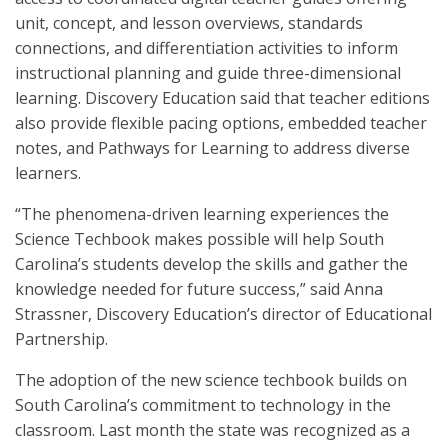
unit, concept, and lesson overviews, standards
connections, and differentiation activities to inform
instructional planning and guide three-dimensional
learning. Discovery Education said that teacher editions
also provide flexible pacing options, embedded teacher
notes, and Pathways for Learning to address diverse
learners.
“The phenomena-driven learning experiences the
Science Techbook makes possible will help South
Carolina’s students develop the skills and gather the
knowledge needed for future success,” said Anna
Strassner, Discovery Education’s director of Educational
Partnership.
The adoption of the new science techbook builds on
South Carolina’s commitment to technology in the
classroom. Last month the state was recognized as a