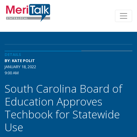
DETAILS
BY: KATE POLIT
JANUARY 18, 2022
9:00 AM
South Carolina Board of
Education Approves
Techbook for Statewide
Use