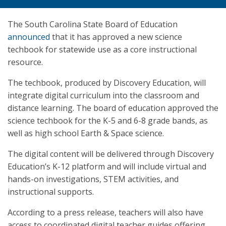
The South Carolina State Board of Education
announced
that it has approved a new science
techbook for statewide use as a core instructional
resource.
The techbook, produced by Discovery Education, will
integrate digital curriculum into the classroom and
distance learning. The board of education approved the
science techbook for the K-5 and 6-8 grade bands, as
well as high school Earth & Space science.
The digital content will be delivered through Discovery
Education’s K-12 platform and will include virtual and
hands-on investigations, STEM activities, and
instructional supports.
According to a press release, teachers will also have
access to coordinated digital teacher guides offering