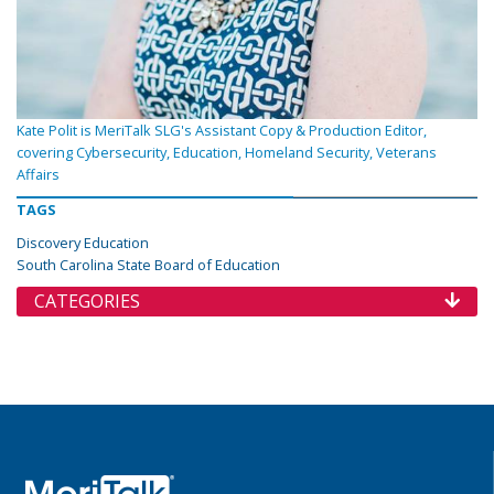
Kate Polit is MeriTalk SLG's Assistant Copy & Production Editor,
covering Cybersecurity, Education, Homeland Security, Veterans
Affairs
TAGS
Discovery Education
South Carolina State Board of Education
CATEGORIES