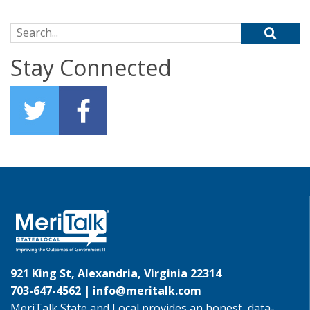
Search for:
Stay Connected
921 King St, Alexandria, Virginia 22314
703-647-4562 |
info@meritalk.com
MeriTalk State and Local provides an honest, data-