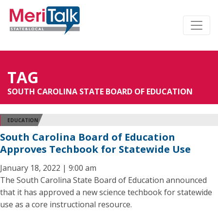
TAG
SOUTH CAROLINA STATE BOARD OF EDUCATION
EDUCATION
South Carolina Board of Education
Approves Techbook for Statewide Use
January 18, 2022 | 9:00 am
The South Carolina State Board of Education announced
that it has approved a new science techbook for statewide
use as a core instructional resource.