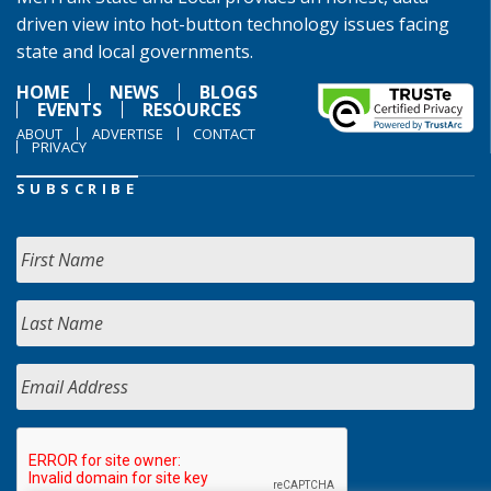
driven view into hot-button technology issues facing
state and local governments.
HOME
NEWS
BLOGS
EVENTS
RESOURCES
ABOUT
ADVERTISE
CONTACT
PRIVACY
SUBSCRIBE