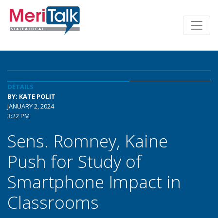
DETAILS
BY: KATE POLIT
JANUARY 2, 2024
3:22 PM
Sens. Romney, Kaine
Push for Study of
Smartphone Impact in
Classrooms