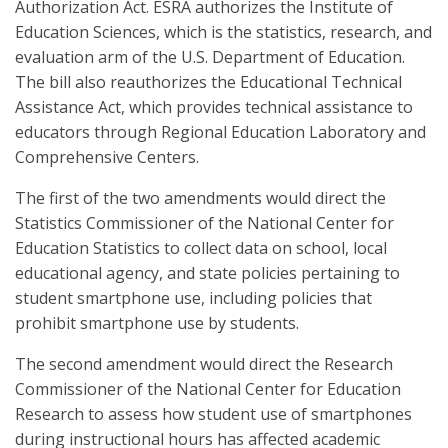
Authorization Act. ESRA authorizes the Institute of
Education Sciences, which is the statistics, research, and
evaluation arm of the U.S. Department of Education.
The bill also reauthorizes the Educational Technical
Assistance Act, which provides technical assistance to
educators through Regional Education Laboratory and
Comprehensive Centers.
The first of the two amendments would direct the
Statistics Commissioner of the National Center for
Education Statistics to collect data on school, local
educational agency, and state policies pertaining to
student smartphone use, including policies that
prohibit smartphone use by students.
The second amendment would direct the Research
Commissioner of the National Center for Education
Research to assess how student use of smartphones
during instructional hours has affected academic