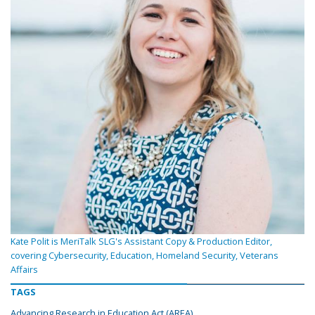
Kate Polit is MeriTalk SLG's Assistant Copy & Production Editor,
covering Cybersecurity, Education, Homeland Security, Veterans
Affairs
TAGS
Advancing Research in Education Act (AREA)