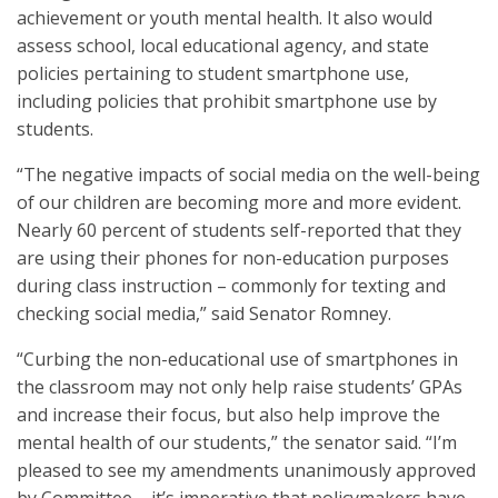
achievement or youth mental health. It also would
assess school, local educational agency, and state
policies pertaining to student smartphone use,
including policies that prohibit smartphone use by
students.
“The negative impacts of social media on the well-being
of our children are becoming more and more evident.
Nearly 60 percent of students self-reported that they
are using their phones for non-education purposes
during class instruction – commonly for texting and
checking social media,” said Senator Romney.
“Curbing the non-educational use of smartphones in
the classroom may not only help raise students’ GPAs
and increase their focus, but also help improve the
mental health of our students,” the senator said. “I’m
pleased to see my amendments unanimously approved