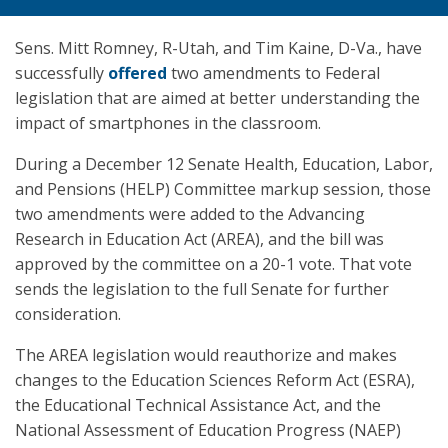
Sens. Mitt Romney, R-Utah, and Tim Kaine, D-Va., have
successfully
offered
two amendments to Federal
legislation that are aimed at better understanding the
impact of smartphones in the classroom.
During a December 12 Senate Health, Education, Labor,
and Pensions (HELP) Committee markup session, those
two amendments were added to the Advancing
Research in Education Act (AREA), and the bill was
approved by the committee on a 20-1 vote. That vote
sends the legislation to the full Senate for further
consideration.
The AREA legislation would reauthorize and makes
changes to the Education Sciences Reform Act (ESRA),
the Educational Technical Assistance Act, and the
National Assessment of Education Progress (NAEP)