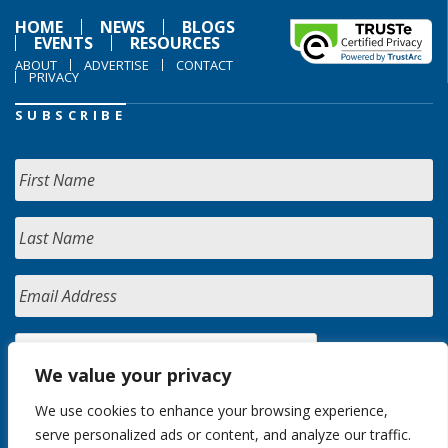
HOME
NEWS
BLOGS
EVENTS
RESOURCES
ABOUT
ADVERTISE
CONTACT
PRIVACY
SUBSCRIBE
We value your privacy
We use cookies to enhance your browsing experience,
serve personalized ads or content, and analyze our traffic.