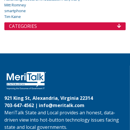
Mitt Romney
smartphone
Tim Kaine
CATEGORIES
921 King St, Alexandria, Virginia 22314
703-647-4562 |
info@meritalk.com
MeriTalk State and Local provides an honest, data-
driven view into hot-button technology issues facing
state and local governments.