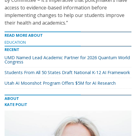
by Committee – it’s imperative that policymakers have
access to evidence-based information before
implementing changes to help our students improve
their health and academics.”
READ MORE ABOUT
EDUCATION
RECENT
UMD Named Lead Academic Partner for 2026 Quantum World
Congress
Students From All 50 States Draft National K-12 AI Framework
Utah AI Moonshot Program Offers $5M for AI Research
ABOUT
KATE POLIT