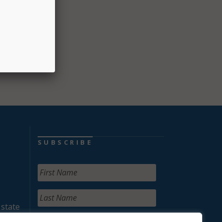
SUBSCRIBE
 state