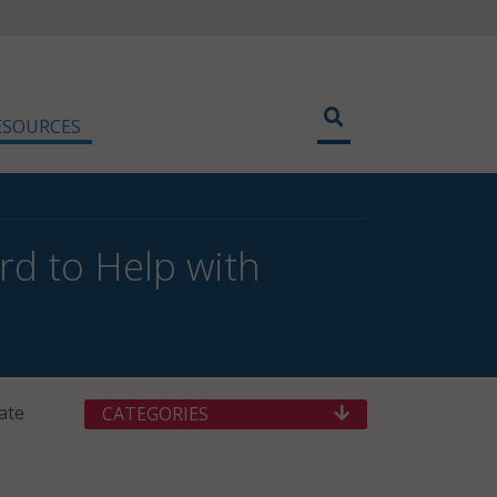
ESOURCES
rd to Help with
ate
CATEGORIES