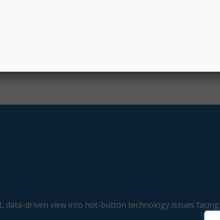
Sen. Hassan.
, data-driven view into hot-button technology issues facing