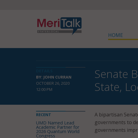
HOME
Senate B
DETAILS
BY: JOHN CURRAN
State, Lo
OCTOBER 26, 2020
12:00 PM
A bipartisan Senate
RECENT
governments to dep
UMD Named Lead
Academic Partner for
governments improv
2026 Quantum World
Congress