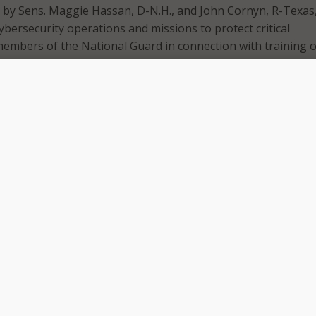
 by Sens. Maggie Hassan, D-N.H., and John Cornyn, R-Texas
ybersecurity operations and missions to protect critical
members of the National Guard in connection with training 
ext of the legislation says that National Guard help may be
 to protect “critical infrastructure,” as defined by Federal la
l Guard organizations are limited in how they can support s
ve cyber defense, the senators said.
d fights to protect Americans from cybersecurity threats e
ntial that they have the authority to provide support to state
 governments working to keep us safe online,” Sen. Cornyn s
nsuring the National Guard is able to work with states and
ve their cyber infrastructure, we can make sure the U.S. stay
actors.”
eopardize our national security, shut down electrical grids,
tions of our hospitals and schools – we must ensure that t
help with these types of threats just like any other threat 