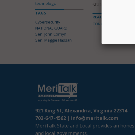
technology.
states face,” said 
TAGS
READ MORE ABOUT
Cybersecurity
CONGRESS
NATIONAL GUARD
Sen. John Cornyn
Sen. Maggie Hassan
921 King St, Alexandria, Virginia 22314
703-647-4562 |
info@meritalk.com
MeriTalk State and Local provides an honest
and local governments.