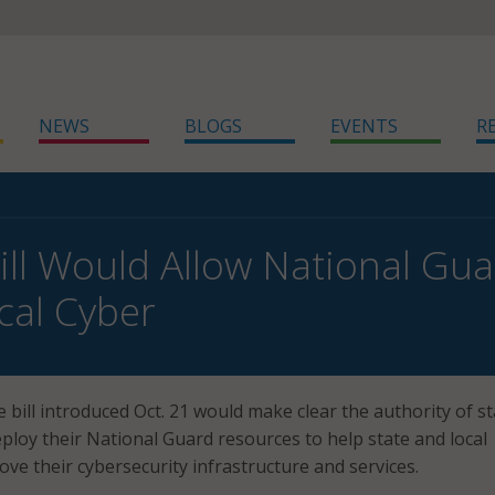
NEWS
BLOGS
EVENTS
R
ill Would Allow National Gua
cal Cyber
 bill introduced Oct. 21 would make clear the authority of st
loy their National Guard resources to help state and local
e their cybersecurity infrastructure and services.