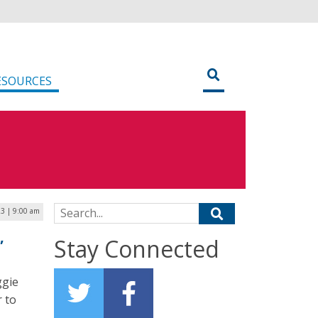
ESOURCES
Search for:
23 | 9:00 am
,
Stay Connected
ggie
 to