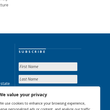
cture
SUBSCRIBE
 state
We value your privacy
We use cookies to enhance your browsing experience,
serve personalized ads or content, and analyze our traffic.