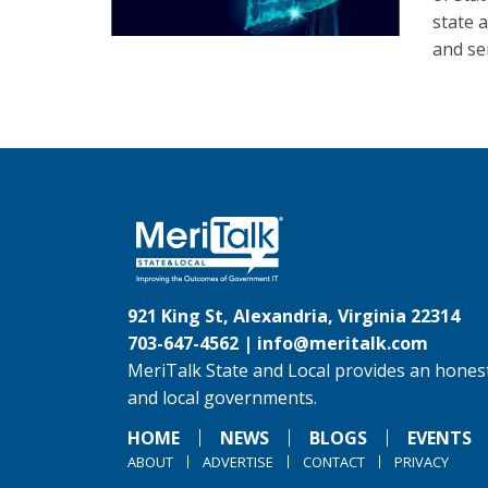
state 
and se
921 King St, Alexandria, Virginia 22314
703-647-4562 |
info@meritalk.com
MeriTalk State and Local provides an honest
and local governments.
HOME
NEWS
BLOGS
EVENTS
ABOUT
ADVERTISE
CONTACT
PRIVACY