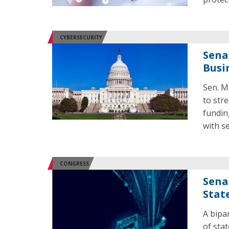
CYBERSECURITY
Sena
Busi
Sen. M
to str
fundin
with se
CONGRESS
Sena
Stat
A bipa
of sta