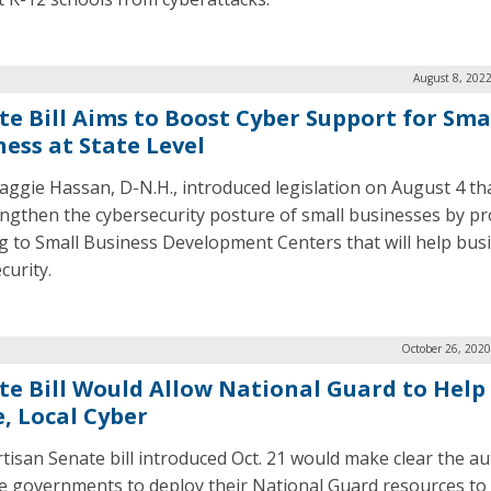
August 8, 202
te Bill Aims to Boost Cyber Support for Sma
ness at State Level
aggie Hassan, D-N.H., introduced legislation on August 4 th
engthen the cybersecurity posture of small businesses by pr
g to Small Business Development Centers that will help bus
curity.
October 26, 2020
te Bill Would Allow National Guard to Help
e, Local Cyber
rtisan Senate bill introduced Oct. 21 would make clear the au
te governments to deploy their National Guard resources to