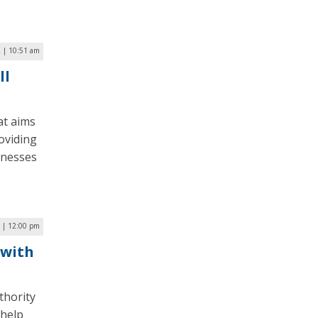
2 | 10:51 am
ll
at aims
oviding
inesses
 | 12:00 pm
 with
thority
 help