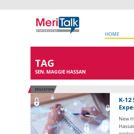
HOME
TAG
SEN. MAGGIE HASSAN
EDUCATION
K-12
Expe
New Ha
Hassan
protec