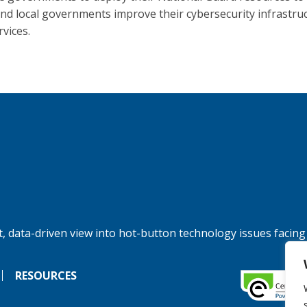
and local governments improve their cybersecurity infrastru
rvices.
, data-driven view into hot-button technology issues facing
RESOURCES