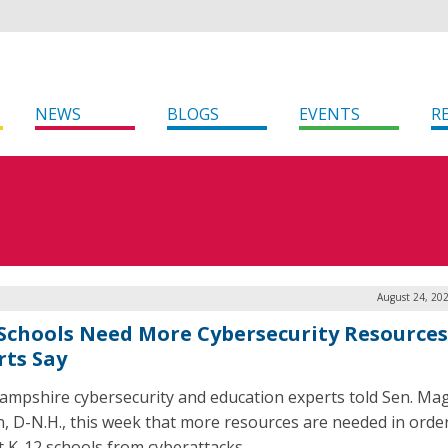
NEWS
BLOGS
EVENTS
R
August 24, 20
 Schools Need More Cybersecurity Resources
rts Say
mpshire cybersecurity and education experts told Sen. Ma
, D-N.H., this week that more resources are needed in order
t K-12 schools from cyberattacks.