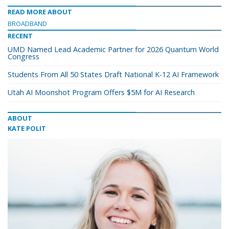
READ MORE ABOUT
BROADBAND
RECENT
UMD Named Lead Academic Partner for 2026 Quantum World
Congress
Students From All 50 States Draft National K-12 AI Framework
Utah AI Moonshot Program Offers $5M for AI Research
ABOUT
KATE POLIT