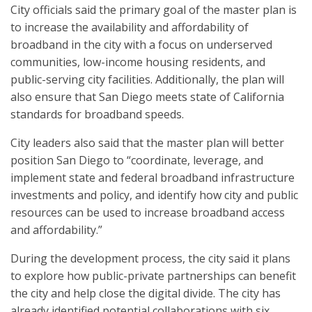
City officials said the primary goal of the master plan is
to increase the availability and affordability of
broadband in the city with a focus on underserved
communities, low-income housing residents, and
public-serving city facilities. Additionally, the plan will
also ensure that San Diego meets state of California
standards for broadband speeds.
City leaders also said that the master plan will better
position San Diego to “coordinate, leverage, and
implement state and federal broadband infrastructure
investments and policy, and identify how city and public
resources can be used to increase broadband access
and affordability.”
During the development process, the city said it plans
to explore how public-private partnerships can benefit
the city and help close the digital divide. The city has
already identified potential collaborations with six