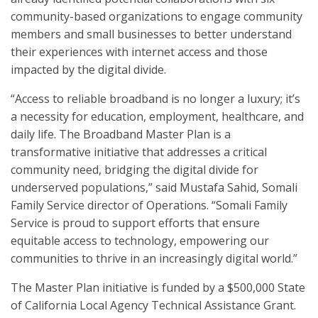
community-based organizations to engage community
members and small businesses to better understand
their experiences with internet access and those
impacted by the digital divide.
“Access to reliable broadband is no longer a luxury; it’s
a necessity for education, employment, healthcare, and
daily life. The Broadband Master Plan is a
transformative initiative that addresses a critical
community need, bridging the digital divide for
underserved populations,” said Mustafa Sahid, Somali
Family Service director of Operations. “Somali Family
Service is proud to support efforts that ensure
equitable access to technology, empowering our
communities to thrive in an increasingly digital world.”
The Master Plan initiative is funded by a $500,000 State
of California Local Agency Technical Assistance Grant.