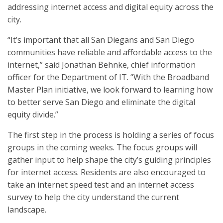
addressing internet access and digital equity across the
city.
“It’s important that all San Diegans and San Diego
communities have reliable and affordable access to the
internet,” said Jonathan Behnke, chief information
officer for the Department of IT. “With the Broadband
Master Plan initiative, we look forward to learning how
to better serve San Diego and eliminate the digital
equity divide.”
The first step in the process is holding a series of focus
groups in the coming weeks. The focus groups will
gather input to help shape the city’s guiding principles
for internet access. Residents are also encouraged to
take an internet speed test and an internet access
survey to help the city understand the current
landscape.