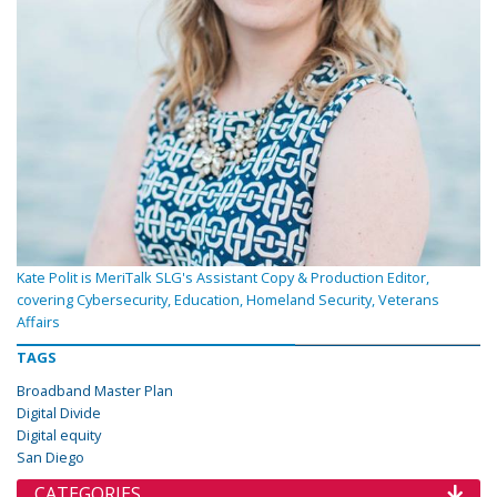
Kate Polit is MeriTalk SLG's Assistant Copy & Production Editor,
covering Cybersecurity, Education, Homeland Security, Veterans
Affairs
TAGS
Broadband Master Plan
Digital Divide
Digital equity
San Diego
CATEGORIES