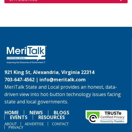
921 King St, Alexandria, Virginia 22314
703-647-4562 |
info@meritalk.com
MeriTalk State and Local provides an honest, data-
driven view into hot-button technology issues facing
state and local governments.
HOME
NEWS
BLOGS
EVENTS
RESOURCES
ABOUT
ADVERTISE
CONTACT
PRIVACY