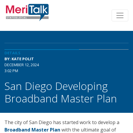
DETAILS
BY: KATE POLIT
DECEMBER 12, 2024
3:02 PM
San Diego Developing
Broadband Master Plan
The city of San Diego has started work to develop a
Broadband Master Plan
with the ultimate goal of