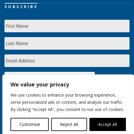
SUBSCRIBE
We value your privacy
We use cookies to enhance your browsing experience,
serve personalized ads or content, and analyze our traffic.
By clicking "Accept All", you consent to our use of cookies.
Customize
Reject All
Accept All