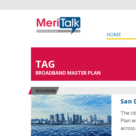
HOME
TAG
BROADBAND MASTER PLAN
BROADBAND
San 
The ci
Plan w
across 