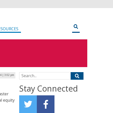
ESOURCES
Search for:
4 | 3:02 pm
Stay Connected
aster
l equity