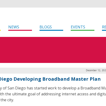
NEWS
BLOGS
EVENTS
R
December 12, 202
Diego Developing Broadband Master Plan
ty of San Diego has started work to develop a Broadband M
ith the ultimate goal of addressing internet access and digita
the city.