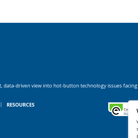
, data-driven view into hot-button technology issues facing
RESOURCES