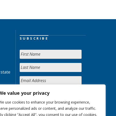
SUBSCRIBE
 state
We value your privacy
We use cookies to enhance your browsing experience,
serve personalized ads or content, and analyze our traffic.
By clicking "Accept All", you consent to our use of cookies.