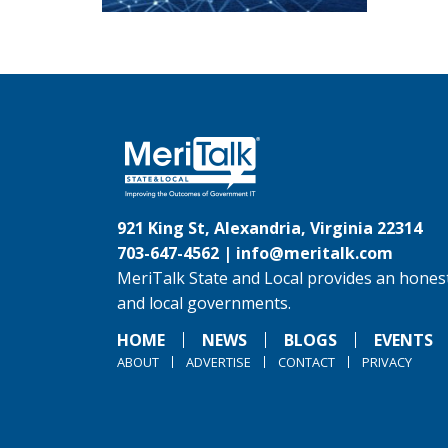
921 King St, Alexandria, Virginia 22314
703-647-4562 |
info@meritalk.com
MeriTalk State and Local provides an honest
and local governments.
HOME
NEWS
BLOGS
EVENTS
ABOUT
ADVERTISE
CONTACT
PRIVACY