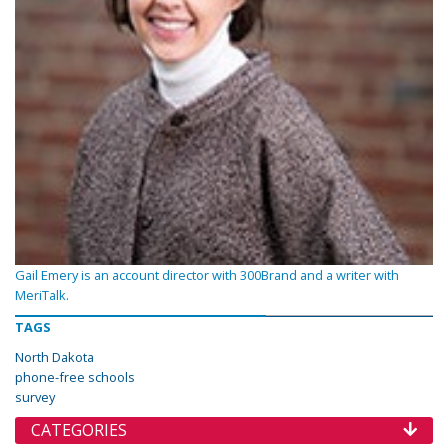
Gail Emery is an account director with 300Brand and a writer with
MeriTalk.
TAGS
North Dakota
phone-free schools
survey
CATEGORIES