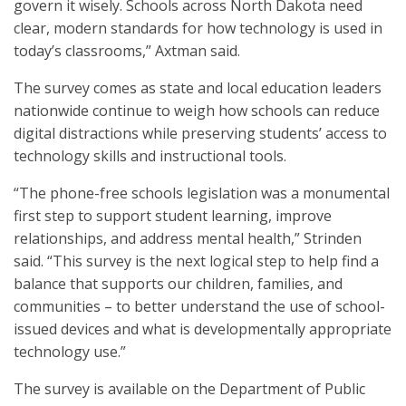
govern it wisely. Schools across North Dakota need
clear, modern standards for how technology is used in
today’s classrooms,” Axtman said.
The survey comes as state and local education leaders
nationwide continue to weigh how schools can reduce
digital distractions while preserving students’ access to
technology skills and instructional tools.
“The phone-free schools legislation was a monumental
first step to support student learning, improve
relationships, and address mental health,” Strinden
said. “This survey is the next logical step to help find a
balance that supports our children, families, and
communities – to better understand the use of school-
issued devices and what is developmentally appropriate
technology use.”
The survey is available on the Department of Public