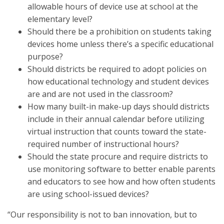
allowable hours of device use at school at the
elementary level?
Should there be a prohibition on students taking
devices home unless there’s a specific educational
purpose?
Should districts be required to adopt policies on
how educational technology and student devices
are and are not used in the classroom?
How many built-in make-up days should districts
include in their annual calendar before utilizing
virtual instruction that counts toward the state-
required number of instructional hours?
Should the state procure and require districts to
use monitoring software to better enable parents
and educators to see how and how often students
are using school-issued devices?
“Our responsibility is not to ban innovation, but to