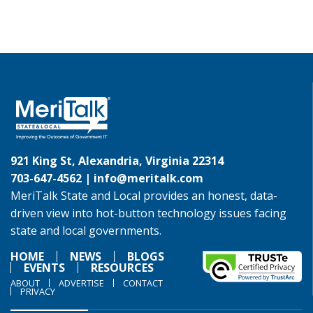
921 King St, Alexandria, Virginia 22314
703-647-4562 |
info@meritalk.com
MeriTalk State and Local provides an honest, data-
driven view into hot-button technology issues facing
state and local governments.
HOME
NEWS
BLOGS
EVENTS
RESOURCES
ABOUT
ADVERTISE
CONTACT
PRIVACY