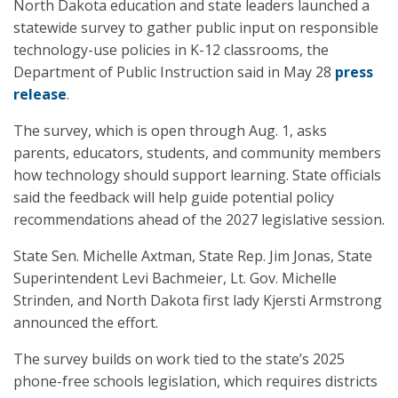
North Dakota education and state leaders launched a
statewide survey to gather public input on responsible
technology-use policies in K-12 classrooms, the
Department of Public Instruction said in May 28
press
release
.
The survey, which is open through Aug. 1, asks
parents, educators, students, and community members
how technology should support learning. State officials
said the feedback will help guide potential policy
recommendations ahead of the 2027 legislative session.
State Sen. Michelle Axtman, State Rep. Jim Jonas, State
Superintendent Levi Bachmeier, Lt. Gov. Michelle
Strinden, and North Dakota first lady Kjersti Armstrong
announced the effort.
The survey builds on work tied to the state’s 2025
phone-free schools legislation, which requires districts