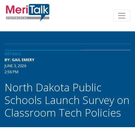
DETAILS
BY: GAIL EMERY
JUNE 3, 2026
2:56 PM
North Dakota Public
Schools Launch Survey on
Classroom Tech Policies