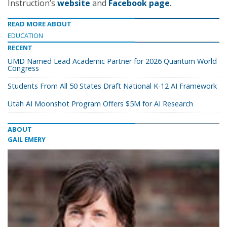
Instruction’s
website
and
Facebook page
.
READ MORE ABOUT
EDUCATION
RECENT
UMD Named Lead Academic Partner for 2026 Quantum World
Congress
Students From All 50 States Draft National K-12 AI Framework
Utah AI Moonshot Program Offers $5M for AI Research
ABOUT
GAIL EMERY