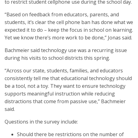
to restrict student cellphone use during the school day.
“Based on feedback from educators, parents, and
students, it’s clear the cell phone ban has done what we
expected it to do – keep the focus in school on learning.
Yet we know there’s more work to be done,” Jonas said.
Bachmeier said technology use was a recurring issue
during his visits to school districts this spring.
“Across our state, students, families, and educators
consistently tell me that educational technology should
be a tool, not a toy. They want to ensure technology
supports meaningful instruction while reducing
distractions that come from passive use,” Bachmeier
said.
Questions in the survey include:
Should there be restrictions on the number of