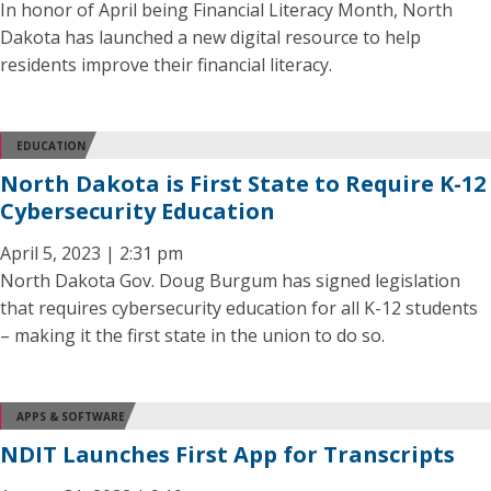
In honor of April being Financial Literacy Month, North
Dakota has launched a new digital resource to help
residents improve their financial literacy.
EDUCATION
North Dakota is First State to Require K-12
Cybersecurity Education
April 5, 2023 | 2:31 pm
North Dakota Gov. Doug Burgum has signed legislation
that requires cybersecurity education for all K-12 students
– making it the first state in the union to do so.
APPS & SOFTWARE
NDIT Launches First App for Transcripts