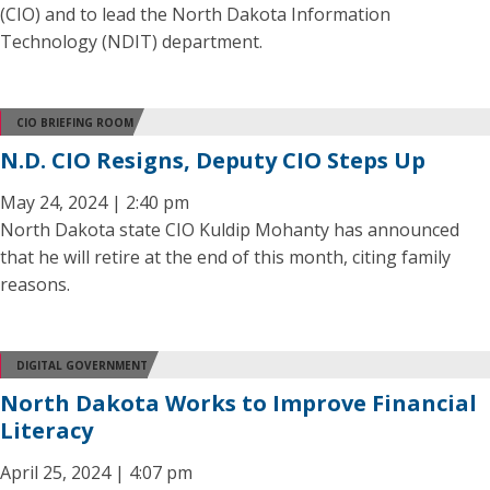
(CIO) and to lead the North Dakota Information
Technology (NDIT) department.
CIO BRIEFING ROOM
N.D. CIO Resigns, Deputy CIO Steps Up
May 24, 2024 | 2:40 pm
North Dakota state CIO Kuldip Mohanty has announced
that he will retire at the end of this month, citing family
reasons.
DIGITAL GOVERNMENT
North Dakota Works to Improve Financial
Literacy
April 25, 2024 | 4:07 pm