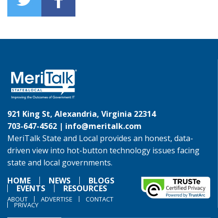
921 King St, Alexandria, Virginia 22314
703-647-4562 |
info@meritalk.com
MeriTalk State and Local provides an honest, data-
driven view into hot-button technology issues facing
state and local governments.
HOME
NEWS
BLOGS
EVENTS
RESOURCES
ABOUT
ADVERTISE
CONTACT
PRIVACY