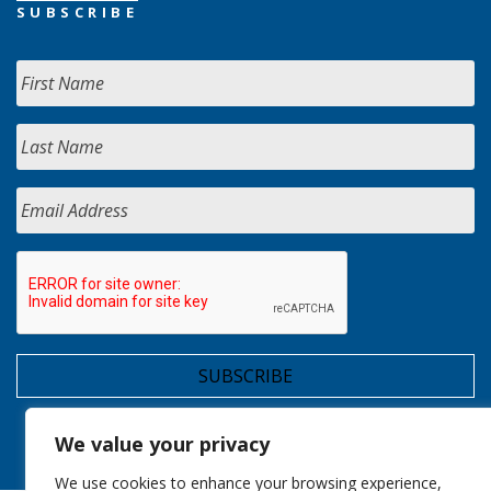
SUBSCRIBE
We value your privacy
We use cookies to enhance your browsing experience,