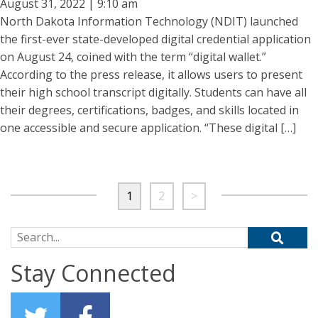
August 31, 2022 | 9:10 am
North Dakota Information Technology (NDIT) launched
the first-ever state-developed digital credential application
on August 24, coined with the term “digital wallet.”
According to the press release, it allows users to present
their high school transcript digitally. Students can have all
their degrees, certifications, badges, and skills located in
one accessible and secure application. “These digital […]
1
2
>
Search for:
Stay Connected