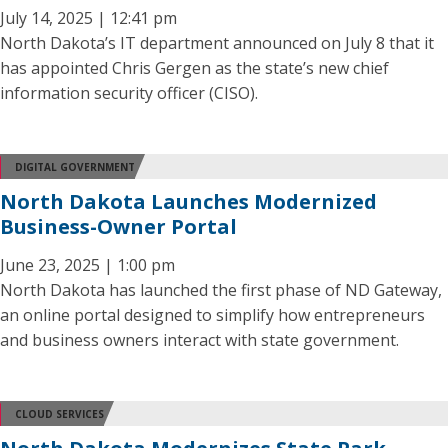
July 14, 2025 | 12:41 pm
North Dakota’s IT department announced on July 8 that it
has appointed Chris Gergen as the state’s new chief
information security officer (CISO).
DIGITAL GOVERNMENT
North Dakota Launches Modernized
Business-Owner Portal
June 23, 2025 | 1:00 pm
North Dakota has launched the first phase of ND Gateway,
an online portal designed to simplify how entrepreneurs
and business owners interact with state government.
CLOUD SERVICES