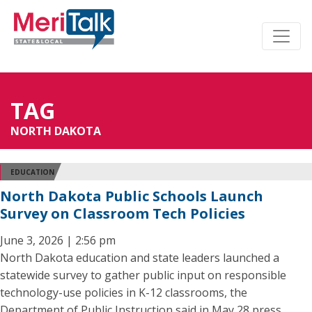
TAG
NORTH DAKOTA
EDUCATION
North Dakota Public Schools Launch
Survey on Classroom Tech Policies
June 3, 2026 | 2:56 pm
North Dakota education and state leaders launched a
statewide survey to gather public input on responsible
technology-use policies in K-12 classrooms, the
Department of Public Instruction said in May 28 press