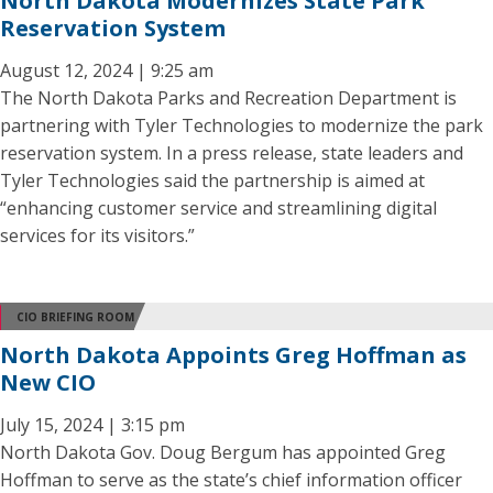
North Dakota Modernizes State Park
Reservation System
August 12, 2024 | 9:25 am
The North Dakota Parks and Recreation Department is
partnering with Tyler Technologies to modernize the park
reservation system. In a press release, state leaders and
Tyler Technologies said the partnership is aimed at
“enhancing customer service and streamlining digital
services for its visitors.”
CIO BRIEFING ROOM
North Dakota Appoints Greg Hoffman as
New CIO
July 15, 2024 | 3:15 pm
North Dakota Gov. Doug Bergum has appointed Greg
Hoffman to serve as the state’s chief information officer