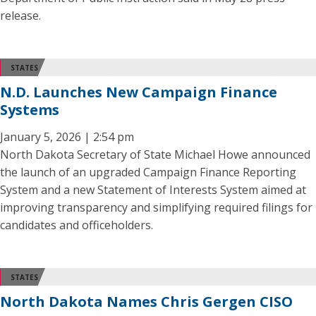
release.
STATES
N.D. Launches New Campaign Finance
Systems
January 5, 2026 | 2:54 pm
North Dakota Secretary of State Michael Howe announced
the launch of an upgraded Campaign Finance Reporting
System and a new Statement of Interests System aimed at
improving transparency and simplifying required filings for
candidates and officeholders.
STATES
North Dakota Names Chris Gergen CISO