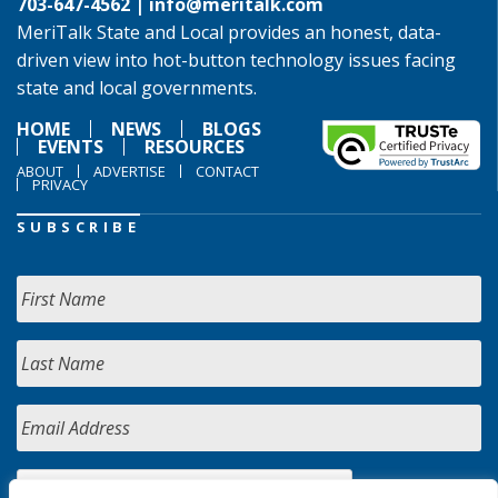
703-647-4562 |
info@meritalk.com
MeriTalk State and Local provides an honest, data-
driven view into hot-button technology issues facing
state and local governments.
HOME
NEWS
BLOGS
EVENTS
RESOURCES
ABOUT
ADVERTISE
CONTACT
PRIVACY
SUBSCRIBE