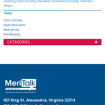
covering Cybersecurity, Education, Homeland Security, Veterans
Affairs
TAGS
Chris Christie
Dave Weinstein
New Jersey
Phil Murphy
CATEGORIES
921 King St, Alexandria, Virginia 22314