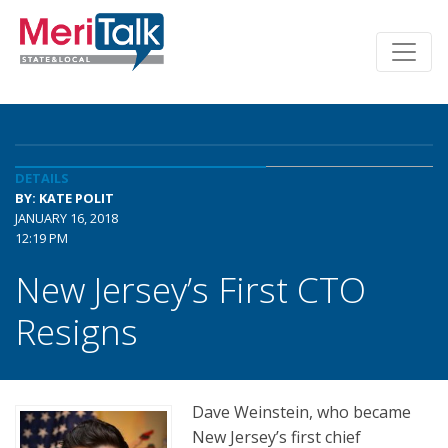
DETAILS
BY: KATE POLIT
JANUARY 16, 2018
12:19 PM
New Jersey’s First CTO
Resigns
Dave Weinstein, who became
New Jersey’s first chief