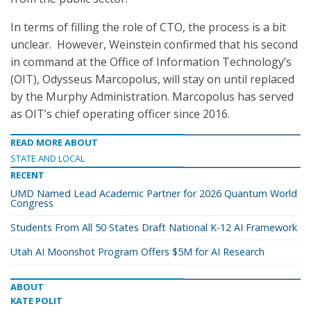
In terms of filling the role of CTO, the process is a bit
unclear. However, Weinstein confirmed that his second
in command at the Office of Information Technology’s
(OIT), Odysseus Marcopolus, will stay on until replaced
by the Murphy Administration. Marcopolus has served
as OIT’s chief operating officer since 2016.
READ MORE ABOUT
STATE AND LOCAL
RECENT
UMD Named Lead Academic Partner for 2026 Quantum World
Congress
Students From All 50 States Draft National K-12 AI Framework
Utah AI Moonshot Program Offers $5M for AI Research
ABOUT
KATE POLIT