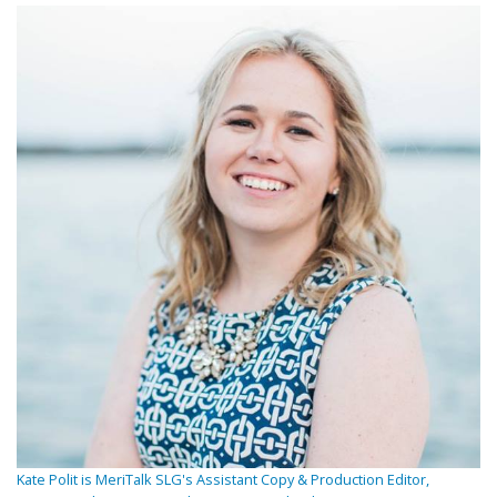
Kate Polit is MeriTalk SLG's Assistant Copy & Production Editor,