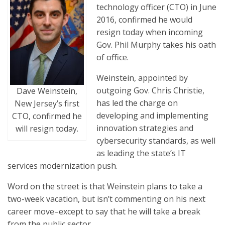
technology officer (CTO) in June
2016, confirmed he would
resign today when incoming
Gov. Phil Murphy takes his oath
of office.
Weinstein, appointed by
outgoing Gov. Chris Christie,
Dave Weinstein,
has led the charge on
New Jersey’s first
developing and implementing
CTO, confirmed he
innovation strategies and
will resign today.
cybersecurity standards, as well
as leading the state’s IT
services modernization push.
Word on the street is that Weinstein plans to take a
two-week vacation, but isn’t commenting on his next
career move–except to say that he will take a break
from the public sector.