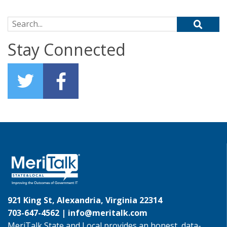
Search for:
Stay Connected
921 King St, Alexandria, Virginia 22314
703-647-4562 |
info@meritalk.com
MeriTalk State and Local provides an honest, data-