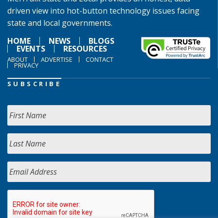
driven view into hot-button technology issues facing
state and local governments.
HOME
NEWS
BLOGS
EVENTS
RESOURCES
ABOUT
ADVERTISE
CONTACT
PRIVACY
SUBSCRIBE