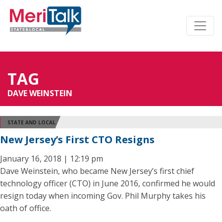
TAG
DAVE WEINSTEIN
STATE AND LOCAL
New Jersey’s First CTO Resigns
January 16, 2018 | 12:19 pm
Dave Weinstein, who became New Jersey’s first chief
technology officer (CTO) in June 2016, confirmed he would
resign today when incoming Gov. Phil Murphy takes his
oath of office.