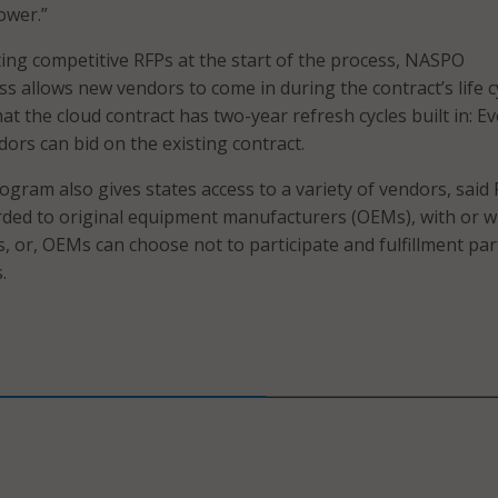
ower.”
ating competitive RFPs at the start of the process, NASPO
s allows new vendors to come in during the contract’s life cy
t the cloud contract has two-year refresh cycles built in: Ev
ors can bid on the existing contract.
gram also gives states access to a variety of vendors, said 
ded to original equipment manufacturers (OEMs), with or w
s, or, OEMs can choose not to participate and fulfillment pa
.