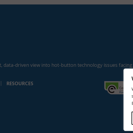
, data-driven view into hot-button technology issues facing
RESOURCES