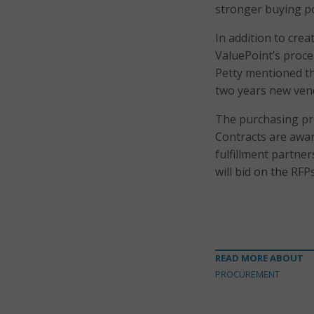
stronger buying p
In addition to cre
ValuePoint’s proces
Petty mentioned tha
two years new vend
The purchasing pro
Contracts are awar
fulfillment partner
will bid on the RFPs
READ MORE ABOUT
PROCUREMENT