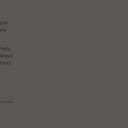
cle.
ery
Petty.
ithout
rtners