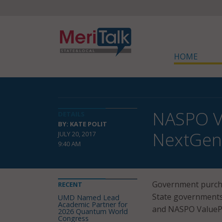
HOME
NASPO Va
DETAILS
BY: KATE POLIT
NextGen
JULY 20, 2017
9:40 AM
Government purchas
RECENT
State governments
UMD Named Lead
Academic Partner for
and NASPO ValuePoi
2026 Quantum World
Congress