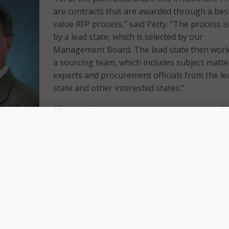
are contracts that are awarded through a bes
value RFP process,” said Petty. “The process is
by a lead state, which is selected by our
Management Board. The lead state then work
a sourcing team, which includes subject matte
experts and procurement officials from the le
state and other interested states.”
After the lead state negotiates a contract, add
e education
states can sign participating addendums to joi
dinator
This summer NASPO ValuePoint announced
oint.
contract expansions for cloud solutions and
software Value-Added Resellers (VAR).
logies signed participating addendums with South Dakota
 a release. The two states will now have access to CherryRoa
services solutions. Its original NASPO ValuePoint’s Master
rded by the State of Utah.