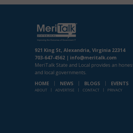
921 King St, Alexandria, Virginia 22314
703-647-4562 |
info@meritalk.com
MeriTalk State and Local provides an honest
and local governments.
HOME
NEWS
BLOGS
EVENTS
ABOUT
ADVERTISE
CONTACT
PRIVACY