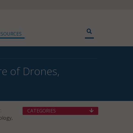
ESOURCES
e of Drones,
.
CATEGORIES
ology,