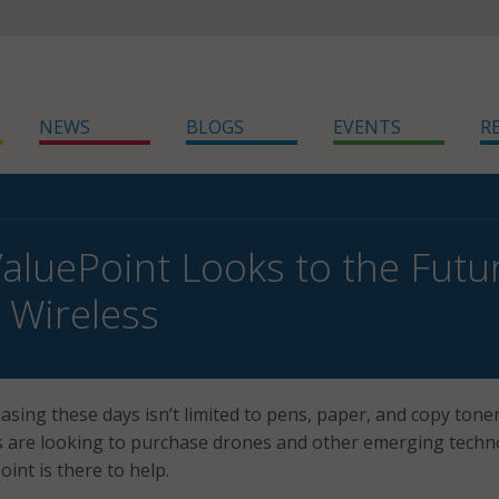
NEWS
BLOGS
EVENTS
R
luePoint Looks to the Futur
 Wireless
ing these days isn’t limited to pens, paper, and copy toner
 are looking to purchase drones and other emerging techn
nt is there to help.