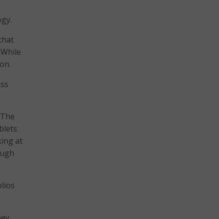
ogy.
that
 While
on.
ess
 “The
blets
king at
ough
lios
hey