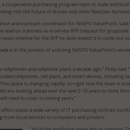
, a cooperative purchasing program open to state and local
oking into the future of drones and other NextGen technol
tion and outreach coordinator for NASPO ValuePoint, said 
the lead on a drones-as-a-service RFP (request for proposal).
n exact timeline for the RFP he does expect it to come out so
ada is in the process of soliciting NASPO ValuePoint’s wirel
as cellphones and cellphone plans a decade ago,” Petty said.
cluded cellphones, cell plans, and smart devices, including ta
his space is changing rapidly, so right now the team is loo
We are looking ahead over the next 5-10 years to think thr
will need to cover in coming years.”
ffers states a wide variety of IT purchasing contract portfo
g from cloud services to computers and printers.
“All of the portfolios share this in common: T