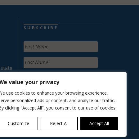
SUBSCRIBE
 state
We value your privacy
We use cookies to enhance your browsing experience,
serve personalized ads or content, and analyze our traffic.
By clicking "Accept All", you consent to our use of cookies.
Customize
Reject All
Accept All