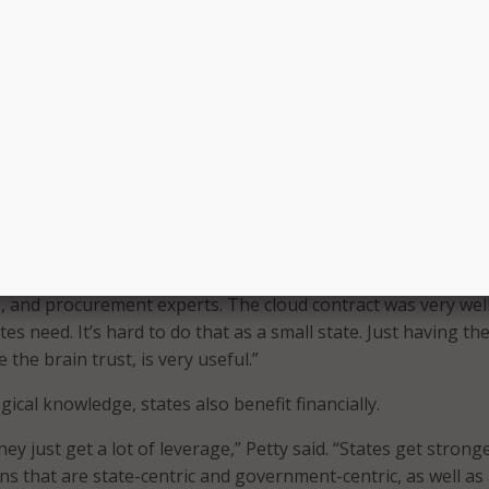
lso expanded its software VAR contract portfolio to includ
ndums in 29 states, said a release. The portfolio now include
Pointe Technologies, CDW-G, and Insight Public Sector.
seem like a daunting task–especially for small states, Petty
offers states the resources and support they need throug
s. Petty cited the cloud contract as a key example of how s
NASPO ValuePoint’s cooperative purchasing model.
t was a huge undertaking for Utah, which was the lead state
ad a sourcing team from six states, consisting of subject ma
s, and procurement experts. The cloud contract was very wel
tes need. It’s hard to do that as a small state. Just having th
 the brain trust, is very useful.”
ical knowledge, states also benefit financially.
hey just get a lot of leverage,” Petty said. “States get strong
ns that are state-centric and government-centric, as well as