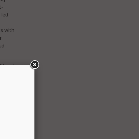
t-
 led
s with
r
ad
itional
n in.
 and
d’s