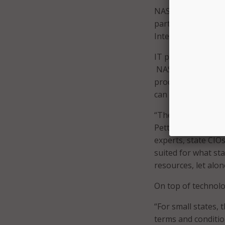
NASPO ValuePoint a
participating adde
International, En 
IT procurement can 
NASPO ValuePoint 
procurement proces
can benefit from 
“The cloud contrac
Petty said. “Utah h
experts, state CIO
suited for what sta
resources, let alone
On top of technolog
“For small states, t
terms and conditio