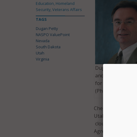
Education, Homeland
Security, Veterans Affairs
TAGS
Dugan Petty
NASPO ValuePoint
Nevada
South Dakota
Utah
Virginia
Dugan Petty is th
and outreach coor
for NASPO ValueP
(Photo: NASCIO)
CherryRoad Techno
Utah, according to
cloud and managed 
Agreement was awa