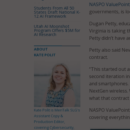
NASPO ValuePoint
Students From All 50
governments, is lo
States Draft National K-
12 AI Framework
Dugan Petty, educa
Utah AI Moonshot
Program Offers $5M for
Virginia is taking 
AI Research
Petty didn’t have a
ABOUT
Petty also said Nev
KATE POLIT
contract.
“This started out 
second iteration in
and smartphones. T
NextGen wireless. 
what that contract 
NASPO ValuePoint o
Kate Polit is MeriTalk SLG's
Assistant Copy &
covering everythin
Production Editor,
covering Cybersecurity,