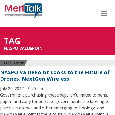
TAG
NASPO VALUEPOINT
PROCUREMENT
NASPO ValuePoint Looks to the Future of
Drones, NextGen Wireless
July 20, 2017 | 9:40 am
Government purchasing these days isn’t limited to pens,
paper, and copy toner. State governments are looking to
purchase drones and other emerging technology, and
NASPO ValuePoint is there to help. NASPO ValuePoint, a