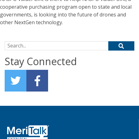
cooperative purchasing program open to state and local
governments, is looking into the future of drones and
other NextGen technology.
Search for:
Stay Connected