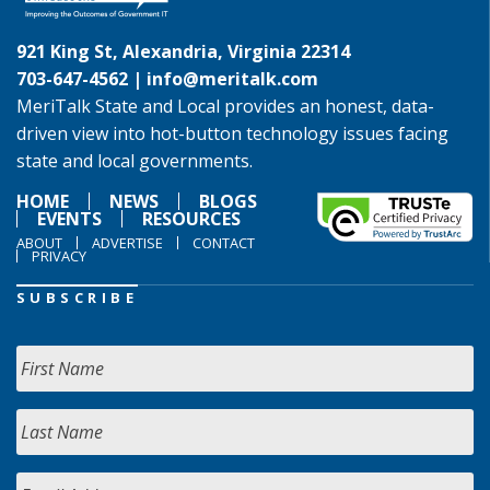
921 King St, Alexandria, Virginia 22314
703-647-4562 |
info@meritalk.com
MeriTalk State and Local provides an honest, data-
driven view into hot-button technology issues facing
state and local governments.
HOME
NEWS
BLOGS
EVENTS
RESOURCES
ABOUT
ADVERTISE
CONTACT
PRIVACY
SUBSCRIBE