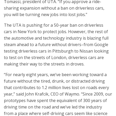
Tomassi, president of UTA. “If you approve a ride-
sharing expansion without a ban on driverless cars,
you will be turning new jobs into lost jobs.”
The UTA is pushing for a 50-year ban on driverless
cars in New York to protect jobs. However, the rest of
the automotive and technology industry is blazing full
steam ahead to a future without drivers–from Google
testing driverless cars in Pittsburgh to Nissan looking
to test on the streets of London, driverless cars are
making their way to the streets in droves.
“For nearly eight years, we’ve been working toward a
future without the tired, drunk, or distracted driving
that contributes to 1.2 million lives lost on roads every
year,” said John Krafcik, CEO of Waymo. “Since 2009, our
prototypes have spent the equivalent of 300 years of
driving time on the road and we’ve led the industry
from a place where self-driving cars seem like science