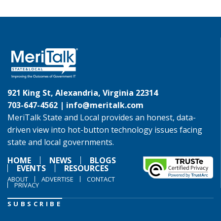
921 King St, Alexandria, Virginia 22314
703-647-4562 |
info@meritalk.com
MeriTalk State and Local provides an honest, data-
driven view into hot-button technology issues facing
state and local governments.
HOME
NEWS
BLOGS
EVENTS
RESOURCES
ABOUT
ADVERTISE
CONTACT
PRIVACY
SUBSCRIBE