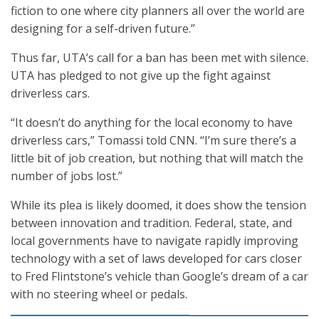
fiction to one where city planners all over the world are
designing for a self-driven future.”
Thus far, UTA’s call for a ban has been met with silence.
UTA has pledged to not give up the fight against
driverless cars.
“It doesn’t do anything for the local economy to have
driverless cars,” Tomassi told CNN. “I’m sure there’s a
little bit of job creation, but nothing that will match the
number of jobs lost.”
While its plea is likely doomed, it does show the tension
between innovation and tradition. Federal, state, and
local governments have to navigate rapidly improving
technology with a set of laws developed for cars closer
to Fred Flintstone’s vehicle than Google’s dream of a car
with no steering wheel or pedals.