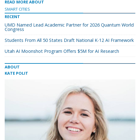
READ MORE ABOUT
SMART CITIES
RECENT
UMD Named Lead Academic Partner for 2026 Quantum World
Congress
Students From All 50 States Draft National K-12 AI Framework
Utah AI Moonshot Program Offers $5M for AI Research
ABOUT
KATE POLIT