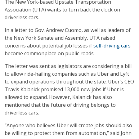
The New York-based Upstate Transportation
Association (UTA) wants to turn back the clock on
driverless cars.
In a letter to Gov. Andrew Cuomo, as well as leaders of
the New York Senate and Assembly, UTA raised
concerns about potential job losses if
self-driving cars
become commonplace on public roads.
The letter was sent as legislators are considering a bill
to allow ride-hailing companies such as Uber and Lyft
to expand operations throughout the state. Uber’s CEO
Travis Kalanick promised 13,000 new jobs if Uber is
allowed to expand. However, Kalanick has also
mentioned that the future of driving belongs to
driverless cars.
“Anyone who believes Uber will create jobs should also
be willing to protect them from automation,” said John