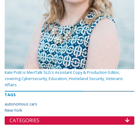
Kate Polit is MeriTalk SLG's Assistant Copy & Production Editor,
covering Cybersecurity, Education, Homeland Security, Veterans
Affairs
TAGS
autonomous cars
New York
CATEGORIES