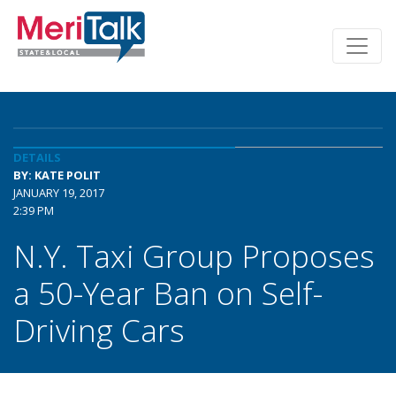
DETAILS
BY: KATE POLIT
JANUARY 19, 2017
2:39 PM
N.Y. Taxi Group Proposes
a 50-Year Ban on Self-
Driving Cars