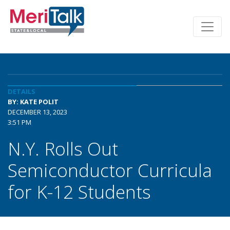
DETAILS
BY: KATE POLIT
DECEMBER 13, 2023
3:51 PM
N.Y. Rolls Out
Semiconductor Curricula
for K-12 Students