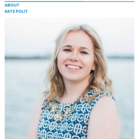
ABOUT
KATE POLIT