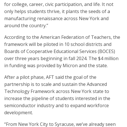
for college, career, civic participation, and life. It not
only helps students thrive, it plants the seeds of a
manufacturing renaissance across New York and
around the country.”
According to the American Federation of Teachers, the
framework will be piloted in 10 school districts and
Boards of Cooperative Educational Services (BOCES)
over three years beginning in fall 2024. The $4 million
in funding was provided by Micron and the state.
After a pilot phase, AFT said the goal of the
partnership is to scale and sustain the Advanced
Technology Framework across New York state to
increase the pipeline of students interested in the
semiconductor industry and to expand workforce
development.
“From New York City to Syracuse, we’ve already seen