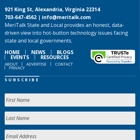
921 King St, Alexandria, Virginia 22314
703-647-4562 |
info@meritalk.com
MeriTalk State and Local provides an honest, data-
driven view into hot-button technology issues facing
state and local governments.
HOME
NEWS
BLOGS
EVENTS
RESOURCES
ABOUT
ADVERTISE
CONTACT
PRIVACY
SUBSCRIBE