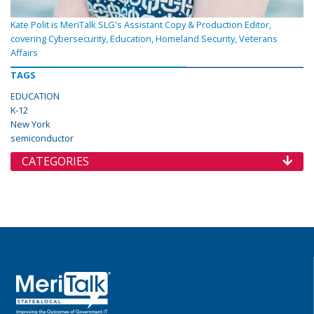
Kate Polit is MeriTalk SLG's Assistant Copy & Production Editor,
covering Cybersecurity, Education, Homeland Security, Veterans
Affairs
TAGS
EDUCATION
K-12
New York
semiconductor
CATEGORIES