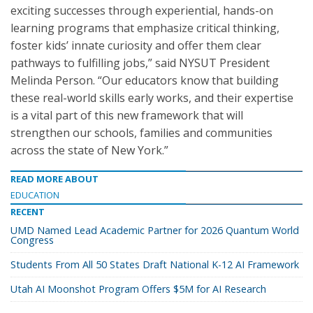
exciting successes through experiential, hands-on
learning programs that emphasize critical thinking,
foster kids’ innate curiosity and offer them clear
pathways to fulfilling jobs,” said NYSUT President
Melinda Person. “Our educators know that building
these real-world skills early works, and their expertise
is a vital part of this new framework that will
strengthen our schools, families and communities
across the state of New York.”
READ MORE ABOUT
EDUCATION
RECENT
UMD Named Lead Academic Partner for 2026 Quantum World
Congress
Students From All 50 States Draft National K-12 AI Framework
Utah AI Moonshot Program Offers $5M for AI Research