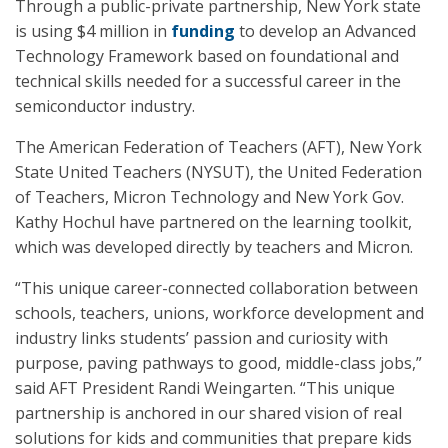
Through a public-private partnership, New York state
is using $4 million in
funding
to develop an Advanced
Technology Framework based on foundational and
technical skills needed for a successful career in the
semiconductor industry.
The American Federation of Teachers (AFT), New York
State United Teachers (NYSUT), the United Federation
of Teachers, Micron Technology and New York Gov.
Kathy Hochul have partnered on the learning toolkit,
which was developed directly by teachers and Micron.
“This unique career-connected collaboration between
schools, teachers, unions, workforce development and
industry links students’ passion and curiosity with
purpose, paving pathways to good, middle-class jobs,”
said AFT President Randi Weingarten. “This unique
partnership is anchored in our shared vision of real
solutions for kids and communities that prepare kids