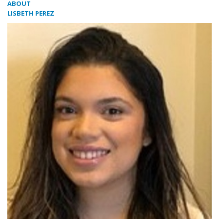
ABOUT
LISBETH PEREZ