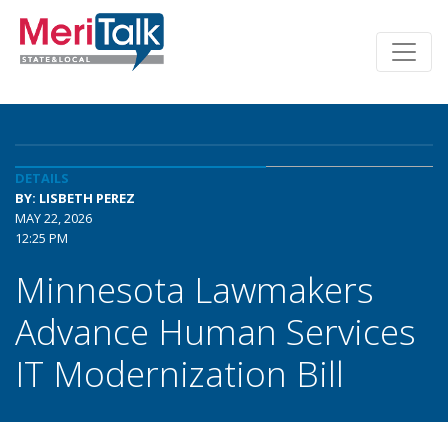
DETAILS
BY: LISBETH PEREZ
MAY 22, 2026
12:25 PM
Minnesota Lawmakers
Advance Human Services
IT Modernization Bill