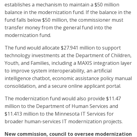
establishes a mechanism to maintain a $50 million
balance in the modernization fund. If the balance in the
fund falls below $50 million, the commissioner must
transfer money from the general fund into the
modernization fund.
The fund would allocate $27.941 million to support
technology investments at the Department of Children,
Youth, and Families, including a MAXIS integration layer
to improve system interoperability, an artificial
intelligence chatbot, economic assistance policy manual
consolidation, and a secure online applicant portal.
The modernization fund would also provide $11.47
million to the Department of Human Services and
$11.413 million to the Minnesota IT Services for
broader human-services IT modernization projects.
New commission, council to oversee modernization