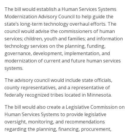
The bill would establish a Human Services Systems
Modernization Advisory Council to help guide the
state’s long-term technology overhaul efforts. The
council would advise the commissioners of human
services; children, youth and families; and information
technology services on the planning, funding,
governance, development, implementation, and
modernization of current and future human services
systems.
The advisory council would include state officials,
county representatives, and a representative of
federally recognized tribes located in Minnesota.
The bill would also create a Legislative Commission on
Human Services Systems to provide legislative
oversight, monitoring, and recommendations
regarding the planning, financing, procurement,