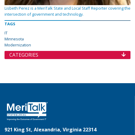
Lisbeth Perez is a MeriTalk State and Local Staff Reporter covering the
intersection of government and technology.
TAGS
IT
Minnesota
Modernization
CATEGORIES
921 King St, Alexandria, Virginia 22314