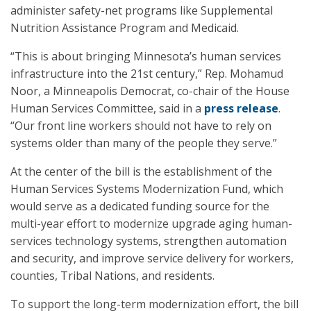
administer safety-net programs like Supplemental
Nutrition Assistance Program and Medicaid.
“This is about bringing Minnesota’s human services
infrastructure into the 21st century,” Rep. Mohamud
Noor, a Minneapolis Democrat, co-chair of the House
Human Services Committee, said in a
press release
.
“Our front line workers should not have to rely on
systems older than many of the people they serve.”
At the center of the bill is the establishment of the
Human Services Systems Modernization Fund, which
would serve as a dedicated funding source for the
multi-year effort to modernize upgrade aging human-
services technology systems, strengthen automation
and security, and improve service delivery for workers,
counties, Tribal Nations, and residents.
To support the long-term modernization effort, the bill