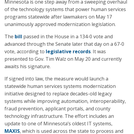
Minnesota is one step away from a sweeping overhaul
of the technology systems that power human services
programs statewide after lawmakers on May 17
unanimously approved modernization legislation.
The
bill
passed in the House in a 134-0 vote and
advanced through the Senate later that day on a 67-0
vote, according to
legislative records
. It was
presented to Gov. Tim Walz on May 20 and currently
awaits his signature.
If signed into law, the measure would launch a
statewide human services systems modernization
initiative designed to replace decades-old legacy
systems while improving automation, interoperability,
fraud prevention, applicant portals, and county
technology infrastructure. The effort includes an
update to one of Minnesota’s oldest IT systems,
MAXIS
, which is used across the state to process and