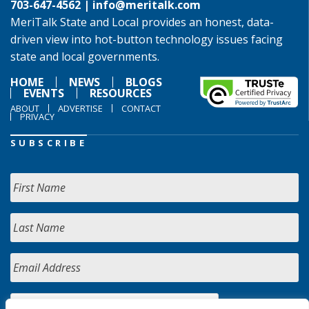
703-647-4562 |
info@meritalk.com
MeriTalk State and Local provides an honest, data-
driven view into hot-button technology issues facing
state and local governments.
HOME
NEWS
BLOGS
EVENTS
RESOURCES
ABOUT
ADVERTISE
CONTACT
PRIVACY
SUBSCRIBE