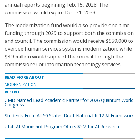
annual reports beginning Feb. 15, 2028. The
commission would expire Dec. 31, 2033.
The modernization fund would also provide one-time
funding through 2029 to support both the commission
and council. The commission would receive $559,000 to
oversee human services systems modernization, while
$3.9 million would support the council through the
commissioner of information technology services.
READ MORE ABOUT
MODERNIZATION
RECENT
UMD Named Lead Academic Partner for 2026 Quantum World
Congress
Students From All 50 States Draft National K-12 AI Framework
Utah AI Moonshot Program Offers $5M for AI Research