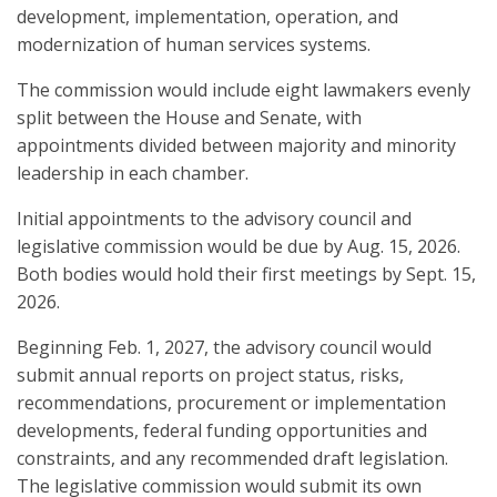
development, implementation, operation, and
modernization of human services systems.
The commission would include eight lawmakers evenly
split between the House and Senate, with
appointments divided between majority and minority
leadership in each chamber.
Initial appointments to the advisory council and
legislative commission would be due by Aug. 15, 2026.
Both bodies would hold their first meetings by Sept. 15,
2026.
Beginning Feb. 1, 2027, the advisory council would
submit annual reports on project status, risks,
recommendations, procurement or implementation
developments, federal funding opportunities and
constraints, and any recommended draft legislation.
The legislative commission would submit its own