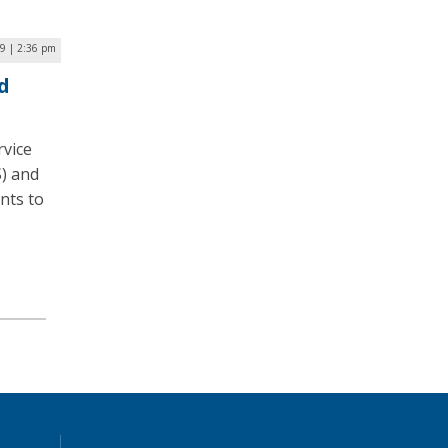
9 | 2:36 pm
d
rvice
S) and
nts to