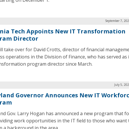
starting on December 1.
September 7, 202
inia Tech Appoints New IT Transformation
ram Director
ill take over for David Crotts, director of financial managem
ss operations in the Division of Finance, who has served as 
nsformation program director since March.
July 5, 20
land Governor Announces New IT Workfor
gram
nd Gov. Larry Hogan has announced a new program that f
viding work opportunities in the IT field to those who want 
p a background in the area.