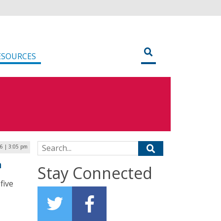
ESOURCES
Search for:
26 | 3:05 pm
n
Stay Connected
five