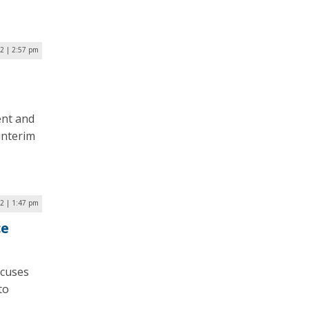
2 | 2:57 pm
ent and
interim
22 | 1:47 pm
ce
ocuses
to