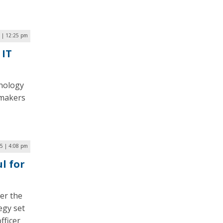
 | 12:25 pm
 IT
hnology
wmakers
5 | 4:08 pm
l for
er the
egy set
fficer