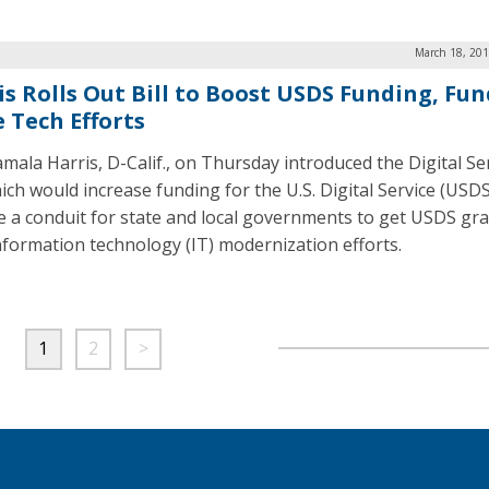
March 18, 201
is Rolls Out Bill to Boost USDS Funding, Fun
e Tech Efforts
amala Harris, D-Calif., on Thursday introduced the Digital Se
hich would increase funding for the U.S. Digital Service (USD
e a conduit for state and local governments to get USDS gra
nformation technology (IT) modernization efforts.
1
2
>