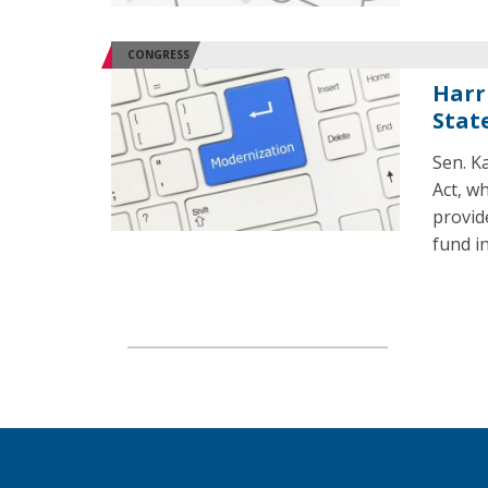
CONGRESS
Harr
Stat
Sen. K
Act, w
provid
fund i