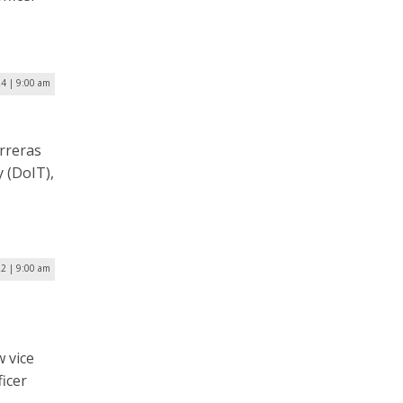
4 | 9:00 am
rreras
 (DoIT),
22 | 9:00 am
w vice
ficer