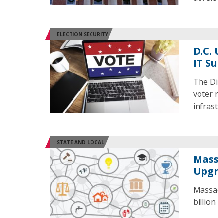
ELECTION SECURITY
D.C.
IT S
The Di
voter 
infras
STATE AND LOCAL
Mass
Upgr
Massac
billion