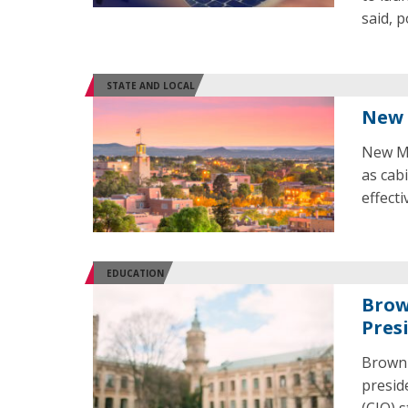
said, 
STATE AND LOCAL
New 
New Me
as cab
effecti
EDUCATION
Brow
Presi
Brown 
presid