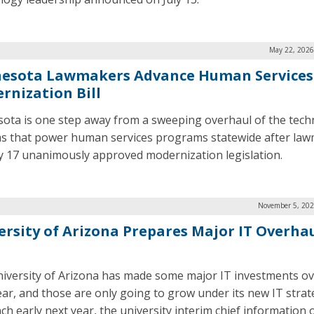
May 22, 2026
esota Lawmakers Advance Human Services
rnization Bill
ota is one step away from a sweeping overhaul of the tec
s that power human services programs statewide after la
 17 unanimously approved modernization legislation.
November 5, 202
ersity of Arizona Prepares Major IT Overhau
iversity of Arizona has made some major IT investments ov
ear, and those are only going to grow under its new IT strat
ch early next year, the university interim chief information o