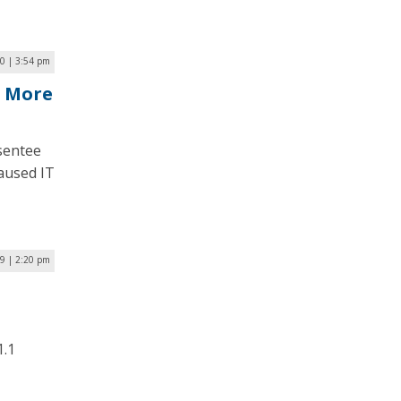
20 | 3:54 pm
s More
sentee
caused IT
19 | 2:20 pm
1.1