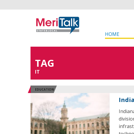
HOME
TAG
IT
EDUCATION
Indi
Indiana
divisio
infrast
techno