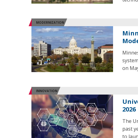
MODERNIZATION
Minn
Mode
Minnes
system
on May
INNOVATION
Univ
2026
The Un
past y
to laun