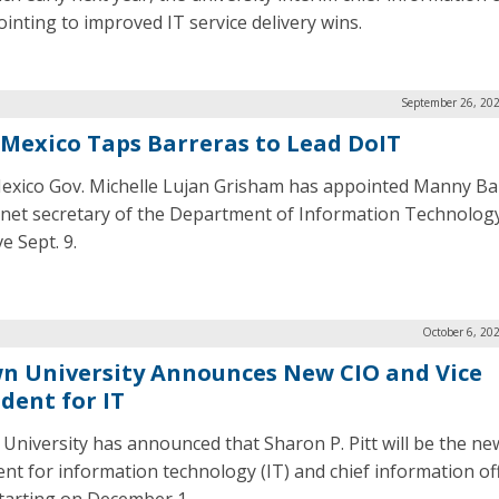
pointing to improved IT service delivery wins.
September 26, 202
Mexico Taps Barreras to Lead DoIT
xico Gov. Michelle Lujan Grisham has appointed Manny Ba
inet secretary of the Department of Information Technology
ve Sept. 9.
October 6, 20
n University Announces New CIO and Vice
dent for IT
University has announced that Sharon P. Pitt will be the ne
ent for information technology (IT) and chief information of