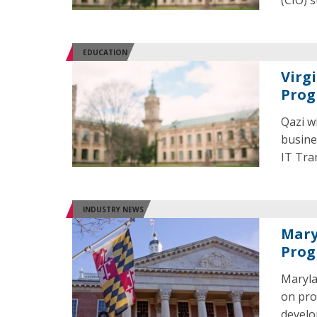
(CIO) 
EDUCATION
Virg
Prog
Qazi w
busine
IT Tra
INDUSTRY NEWS
Mary
Pro
Maryla
on pro
develo