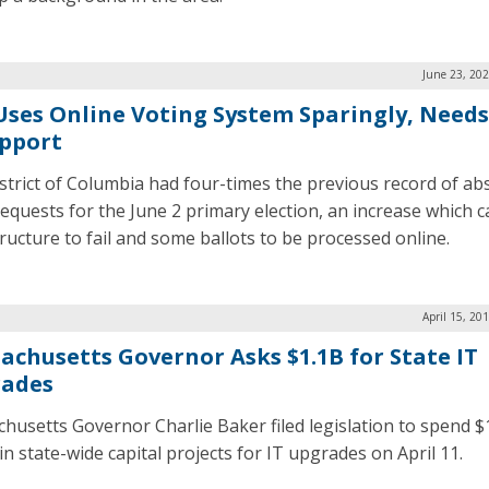
June 23, 20
 Uses Online Voting System Sparingly, Need
upport
strict of Columbia had four-times the previous record of ab
requests for the June 2 primary election, an increase which 
tructure to fail and some ballots to be processed online.
April 15, 20
achusetts Governor Asks $1.1B for State IT
ades
husetts Governor Charlie Baker filed legislation to spend $
 in state-wide capital projects for IT upgrades on April 11.