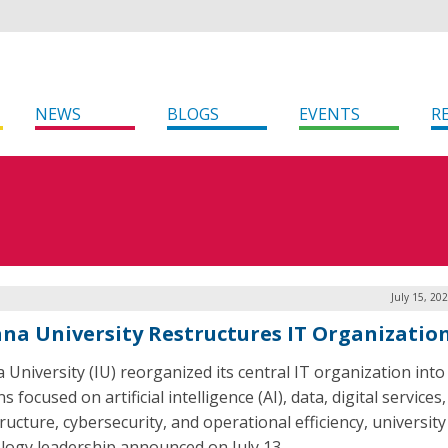
NEWS
BLOGS
EVENTS
R
July 15, 20
ana University Restructures IT Organizatio
 University (IU) reorganized its central IT organization into 
ns focused on artificial intelligence (AI), data, digital services,
ructure, cybersecurity, and operational efficiency, university
logy leadership announced on July 13.