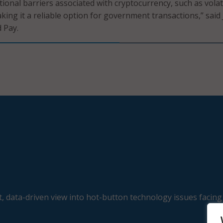
ional barriers associated with cryptocurrency, such as volati
king it a reliable option for government transactions,” said 
 Pay.
, data-driven view into hot-button technology issues facing