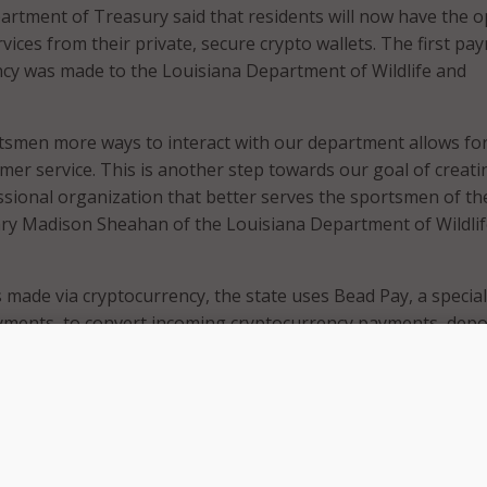
rtment of Treasury said that residents will now have the o
rvices from their private, secure crypto wallets. The first pa
cy was made to the Louisiana Department of Wildlife and
tsmen more ways to interact with our department allows for
er service. This is another step towards our goal of creati
ional organization that better serves the sportsmen of th
tary Madison Sheahan of the Louisiana Department of Wildli
made via cryptocurrency, the state uses Bead Pay, a speciali
yments, to convert incoming cryptocurrency payments, depo
 into state government accounts like a credit or debit card
ate treasurer said this service protects the state from prev
epting cryptocurrency and promotes the adoption of new
 state’s infrastructure.
l age, government systems must evolve and embrace new