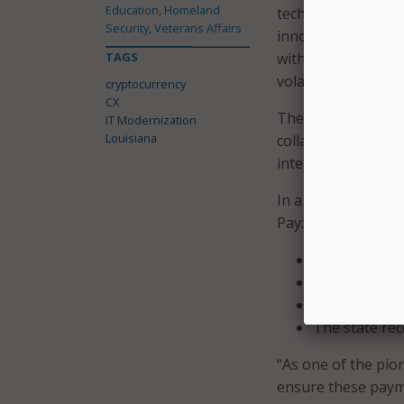
Education, Homeland
technologies. By i
Security, Veterans Affairs
innovating; we’re p
TAGS
with state services
volatility associat
cryptocurrency
CX
The integration of
IT Modernization
Louisiana
collaborative effo
integration partne
In a press release
Pay:
Decrease in t
Cryptocurrency
Any digital w
The state rec
“As one of the pion
ensure these payme