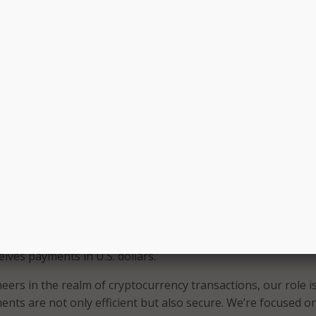
ntroducing cryptocurrency as a payment option, we’re not ju
roviding our citizens with flexibility and freedom in interact
. Additionally, this unique innovation protects our state fro
ed with cryptocurrency,” Fleming said.
 cryptocurrency payments into state agencies results from 
rt between the State of Louisiana, Bead Pay, and Louisiana-
rs.
, the Treasury Department highlighted the benefits of using
he number of fraudulent transactions;
 price volatility is avoided;
allet with cryptocurrencies can be used; and
eives payments in U.S. dollars.
eers in the realm of cryptocurrency transactions, our role is
nts are not only efficient but also secure. We’re focused o