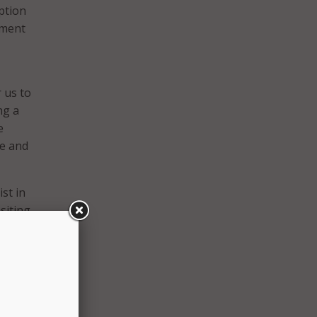
ption
yment
 us to
ng a
e
fe and
st in
siting
ious