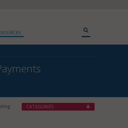
ESOURCES
 Payments
pting
CATEGORIES
f