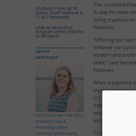
The Louisiana Depa
Students From All 50
to pay for state se
States Draft National K-
12 AI Framework
using cryptocurren
Fisheries.
Utah AI Moonshot
Program Offers $5M for
AI Research
“Offering our spor
enhance our custom
ABOUT
modern and profess
KATE POLIT
state,” said Secre
Fisheries.
When a payment is 
cryptocurrency pa
U.S. dollar amounts
transaction. The st
worries about acc
Kate Polit is MeriTalk SLG's
technologies in the
Assistant Copy &
Production Editor,
“In today’s digita
covering Cybersecurity,