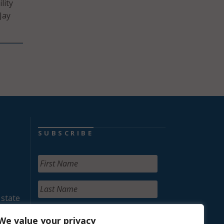
lity
Jay
SUBSCRIBE
 state
We value your privacy