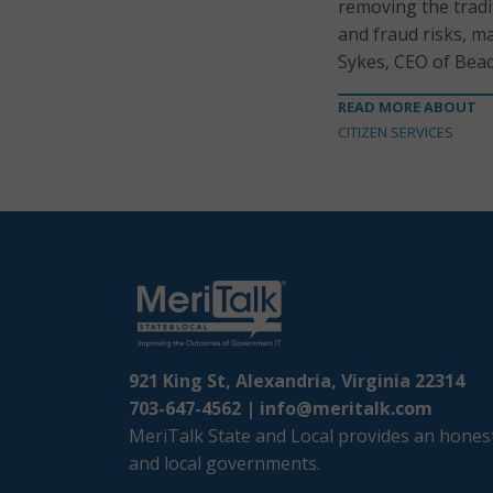
removing the tradit
and fraud risks, ma
Sykes, CEO of Bead
READ MORE ABOUT
CITIZEN SERVICES
921 King St, Alexandria, Virginia 22314
703-647-4562 |
info@meritalk.com
MeriTalk State and Local provides an honest
and local governments.