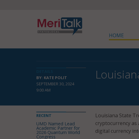
HOME
Louisian
DETAILS
BY: KATE POLIT
SEPTEMBER 30, 2024
9:00 AM
Louisiana State T
RECENT
cryptocurrency as 
UMD Named Lead
Academic Partner for
digital currency in
2026 Quantum World
Congress