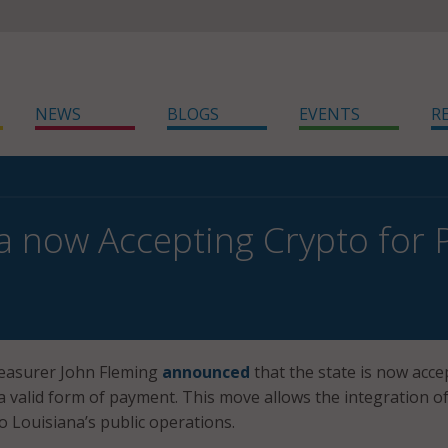
NEWS
BLOGS
EVENTS
R
a now Accepting Crypto for
reasurer John Fleming
announced
that the state is now acce
a valid form of payment. This move allows the integration o
to Louisiana’s public operations.