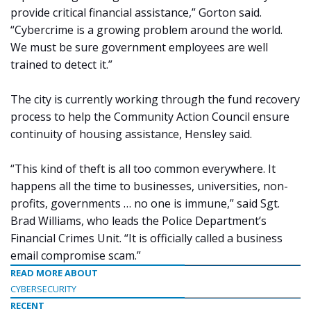
provide critical financial assistance,” Gorton said.
“Cybercrime is a growing problem around the world.
We must be sure government employees are well
trained to detect it.”
The city is currently working through the fund recovery
process to help the Community Action Council ensure
continuity of housing assistance, Hensley said.
“This kind of theft is all too common everywhere. It
happens all the time to businesses, universities, non-
profits, governments … no one is immune,” said Sgt.
Brad Williams, who leads the Police Department’s
Financial Crimes Unit. “It is officially called a business
email compromise scam.”
READ MORE ABOUT
CYBERSECURITY
RECENT