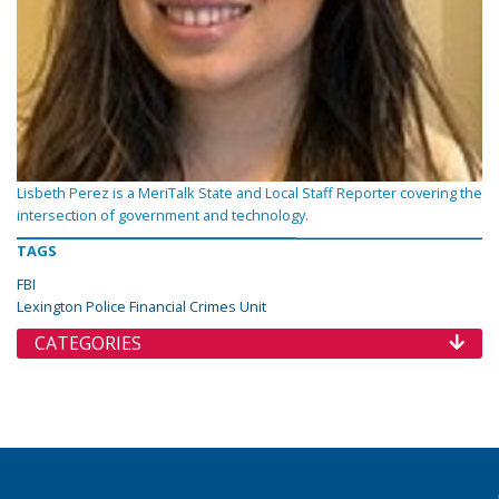
Lisbeth Perez is a MeriTalk State and Local Staff Reporter covering the
intersection of government and technology.
TAGS
FBI
Lexington Police Financial Crimes Unit
CATEGORIES