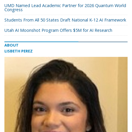
UMD Named Lead Academic Partner for 2026 Quantum World
Congress
Students From All 50 States Draft National K-12 AI Framework
Utah AI Moonshot Program Offers $5M for AI Research
ABOUT
LISBETH PEREZ