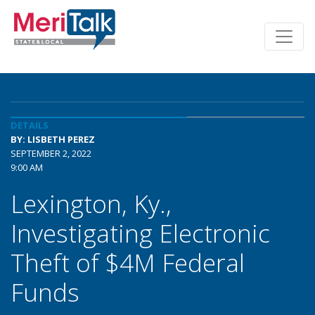
DETAILS
BY: LISBETH PEREZ
SEPTEMBER 2, 2022
9:00 AM
Lexington, Ky.,
Investigating Electronic
Theft of $4M Federal
Funds