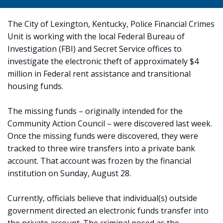
The City of Lexington, Kentucky, Police Financial Crimes
Unit is working with the local Federal Bureau of
Investigation (FBI) and Secret Service offices to
investigate the electronic theft of approximately $4
million in Federal rent assistance and transitional
housing funds.
The missing funds – originally intended for the
Community Action Council – were discovered last week.
Once the missing funds were discovered, they were
tracked to three wire transfers into a private bank
account. That account was frozen by the financial
institution on Sunday, August 28.
Currently, officials believe that individual(s) outside
government directed an electronic funds transfer into