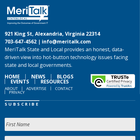
921 King St, Alexandria, Virginia 22314
703-647-4562 |
info@meritalk.com
MeriTalk State and Local provides an honest, data-
driven view into hot-button technology issues facing
state and local governments.
HOME
NEWS
BLOGS
EVENTS
RESOURCES
ABOUT
ADVERTISE
CONTACT
PRIVACY
SUBSCRIBE