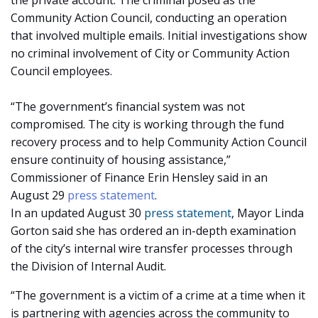
the private account. The criminal posed as the
Community Action Council, conducting an operation
that involved multiple emails. Initial investigations show
no criminal involvement of City or Community Action
Council employees.
“The government’s financial system was not
compromised. The city is working through the fund
recovery process and to help Community Action Council
ensure continuity of housing assistance,”
Commissioner of Finance Erin Hensley said in an
August 29
press statement
.
In an updated August 30
press statement
, Mayor Linda
Gorton said she has ordered an in-depth examination
of the city’s internal wire transfer processes through
the Division of Internal Audit.
“The government is a victim of a crime at a time when it
is partnering with agencies across the community to