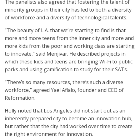
The panelists also agreed that fostering the talent of
minority groups in their city has led to both a diversity
of workforce and a diversity of technological talents.
“The beauty of L.A. that we’re starting to find is that
more and more teens from the inner city and more and
more kids from the poor and working class are starting
to innovate,” said Menjivar. He described projects in
which these kids and teens are bringing Wi-Fi to public
parks and using gamification to study for their SATs.
“There’s so many resources, there’s such a diverse
workforce,” agreed Yael Aflalo, founder and CEO of
Reformation.
Holly noted that Los Angeles did not start out as an
inherently prepared city to become an innovation hub,
but rather that the city had worked over time to create
the right environment for innovation.