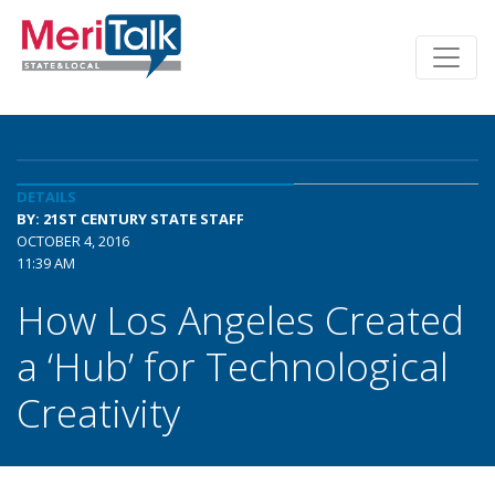
DETAILS
BY: 21ST CENTURY STATE STAFF
OCTOBER 4, 2016
11:39 AM
How Los Angeles Created
a ‘Hub’ for Technological
Creativity