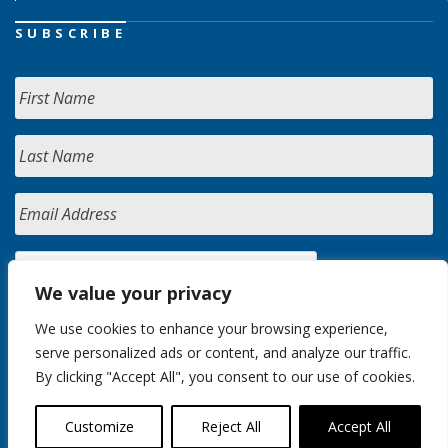
SUBSCRIBE
We value your privacy
We use cookies to enhance your browsing experience,
serve personalized ads or content, and analyze our traffic.
By clicking "Accept All", you consent to our use of cookies.
Customize
Reject All
Accept All