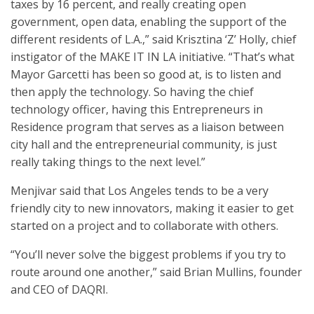
taxes by 16 percent, and really creating open
government, open data, enabling the support of the
different residents of L.A.,” said Krisztina ‘Z’ Holly, chief
instigator of the MAKE IT IN LA initiative. “That’s what
Mayor Garcetti has been so good at, is to listen and
then apply the technology. So having the chief
technology officer, having this Entrepreneurs in
Residence program that serves as a liaison between
city hall and the entrepreneurial community, is just
really taking things to the next level.”
Menjivar said that Los Angeles tends to be a very
friendly city to new innovators, making it easier to get
started on a project and to collaborate with others.
“You’ll never solve the biggest problems if you try to
route around one another,” said Brian Mullins, founder
and CEO of DAQRI.