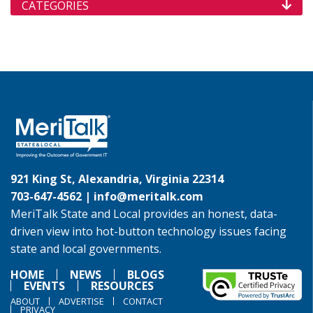
CATEGORIES
921 King St, Alexandria, Virginia 22314
703-647-4562 |
info@meritalk.com
MeriTalk State and Local provides an honest, data-
driven view into hot-button technology issues facing
state and local governments.
HOME
NEWS
BLOGS
EVENTS
RESOURCES
ABOUT
ADVERTISE
CONTACT
PRIVACY