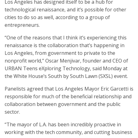
Los Angeles has designed itself to be a hub for
technological renaissance, and it’s possible for other
cities to do so as well, according to a group of
entrepreneurs.
“One of the reasons that I think it’s experiencing this
renaissance is the collaboration that’s happening in
Los Angeles, from government to private to the
nonprofit world,” Oscar Menjivar, founder and CEO of
URBAN Teens eXploring Technology, said Monday at
the White House’s South by South Lawn (SXSL) event.
Panelists agreed that Los Angeles Mayor Eric Garcetti is
responsible for much of the beneficial relationship and
collaboration between government and the public
sector.
“The mayor of L.A. has been incredibly proactive in
working with the tech community, and cutting business