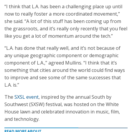
“I think that L.A. has been a challenging place up until
now to really foster a more coordinated movement,”
she said. “A lot of this stuff has been coming up from
the grassroots, and it’s really only recently that you feel
like you get a lot of momentum around the tech.”
“L.A. has done that really well, and it’s not because of
any unique geographic component or demographic
component of L.A.,” agreed Mullins. “I think that it’s
something that cities around the world could find ways
to improve and see some of the same successes that
L.A. is.”
The
SXSL event
, inspired by the annual South by
Southwest (SXSW) festival, was hosted on the White
House lawn and celebrated innovation in music, film,
and technology.
READ MORE ABOUT