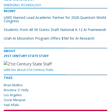
EMERGING TECHNOLOGY
RECENT
UMD Named Lead Academic Partner for 2026 Quantum World
Congress
Students From All 50 States Draft National K-12 AI Framework
Utah AI Moonshot Program Offers $5M for AI Research
ABOUT
21ST CENTURY STATE STAFF
Little bio about 21st Century State..
TAGS
Brian Mullins
Krisztina 'Z' Holly
Los Angeles
Oscar Menjivar
Yael Aflalo