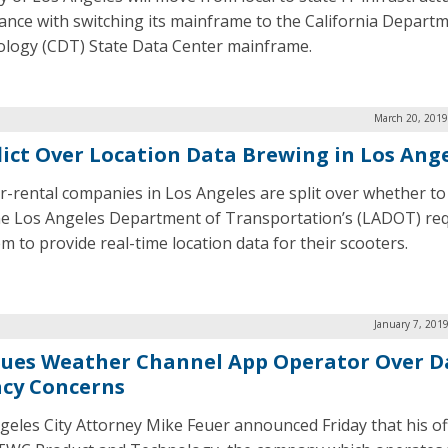
ance with switching its mainframe to the California Departm
logy (CDT) State Data Center mainframe.
March 20, 2019
lict Over Location Data Brewing in Los Ang
r-rental companies in Los Angeles are split over whether t
he Los Angeles Department of Transportation’s (LADOT) re
m to provide real-time location data for their scooters.
January 7, 201
 Sues Weather Channel App Operator Over D
acy Concerns
geles City Attorney Mike Feuer announced Friday that his of