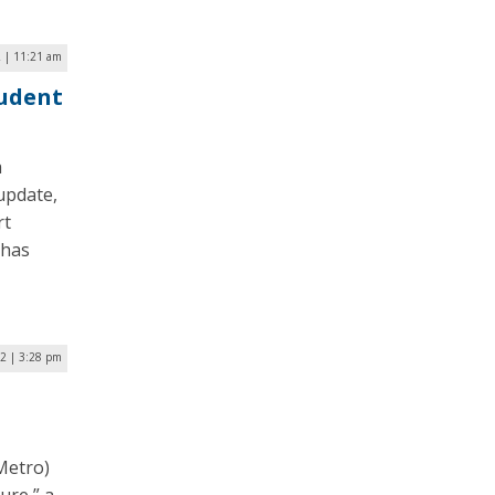
2 | 11:21 am
udent
a
update,
rt
 has
22 | 3:28 pm
Metro)