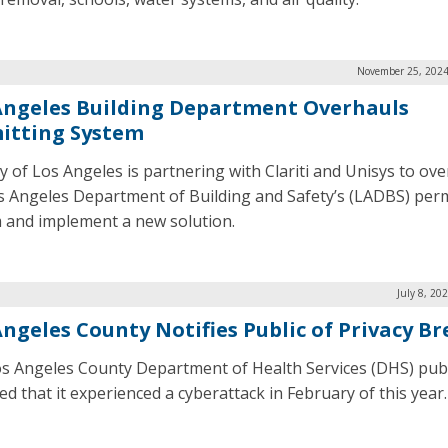
November 25, 2024
Angeles Building Department Overhauls
itting System
ty of Los Angeles is partnering with Clariti and Unisys to ov
s Angeles Department of Building and Safety’s (LADBS) perm
 and implement a new solution.
July 8, 20
Angeles County Notifies Public of Privacy B
s Angeles County Department of Health Services (DHS) publ
ed that it experienced a cyberattack in February of this year.