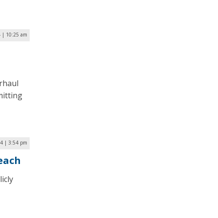
 | 10:25 am
erhaul
itting
24 | 3:54 pm
reach
icly