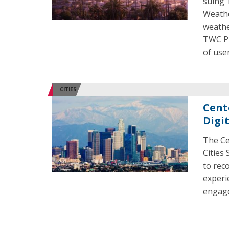
suing 
Weathe
weathe
TWC Pr
of user
CITIES
Cent
Digi
The Ce
Cities 
to rec
experi
engage