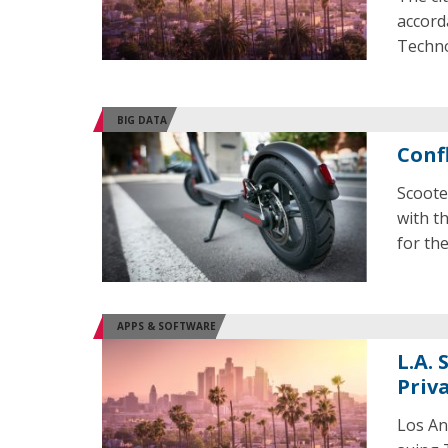
accord
Techno
BIG DATA
Conf
Scoote
with t
for the
APPS & SOFTWARE
L.A.
Priv
Los An