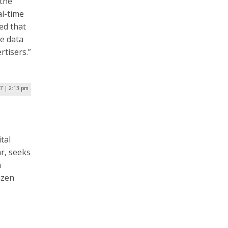
the
l-time
ed that
e data
rtisers.”
7 | 2:13 pm
tal
ar, seeks
n
izen