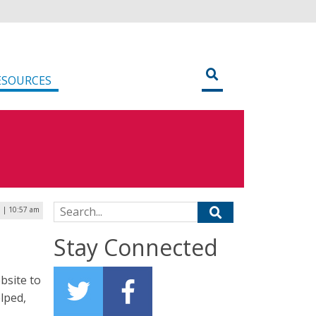
ESOURCES
Search for:
5 | 10:57 am
Stay Connected
bsite to
lped,