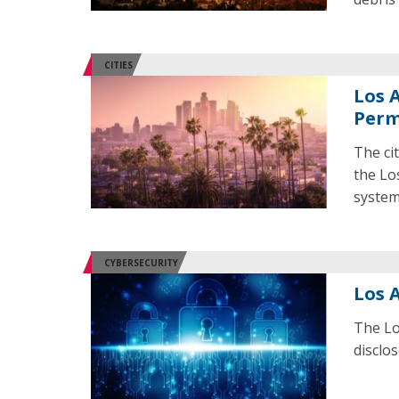
CITIES
Los 
Perm
The ci
the Lo
system
CYBERSECURITY
Los 
The Lo
disclos