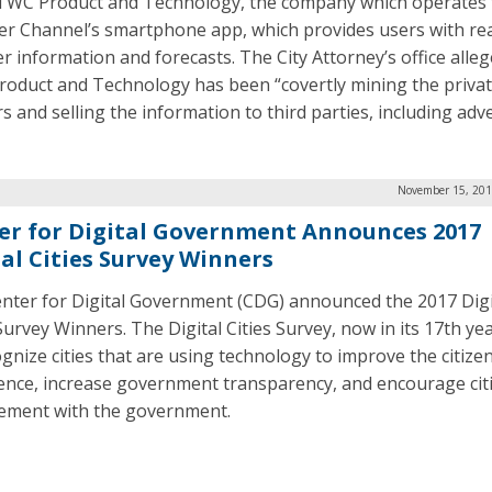
TWC Product and Technology, the company which operates 
r Channel’s smartphone app, which provides users with rea
r information and forecasts. The City Attorney’s office alleg
oduct and Technology has been “covertly mining the privat
s and selling the information to third parties, including adve
November 15, 201
er for Digital Government Announces 2017
tal Cities Survey Winners
nter for Digital Government (CDG) announced the 2017 Digi
Survey Winners. The Digital Cities Survey, now in its 17th ye
ognize cities that are using technology to improve the citize
ence, increase government transparency, and encourage cit
ment with the government.