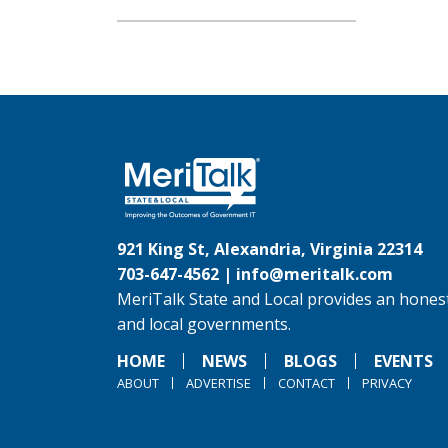
921 King St, Alexandria, Virginia 22314
703-647-4562 |
info@meritalk.com
MeriTalk State and Local provides an honest
and local governments.
HOME
NEWS
BLOGS
EVENTS
ABOUT
ADVERTISE
CONTACT
PRIVACY