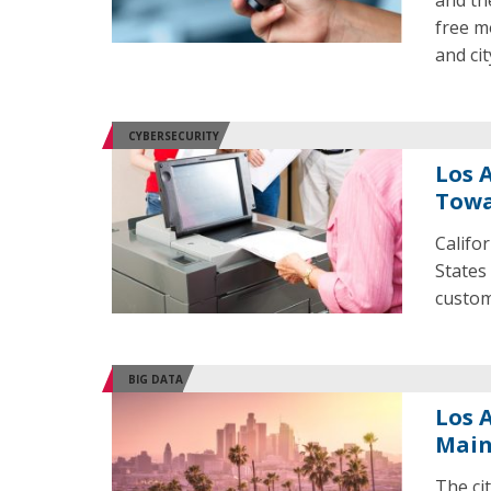
and th
free m
and ci
CYBERSECURITY
Los 
Towa
Califor
States 
custom
BIG DATA
Los 
Mai
The cit