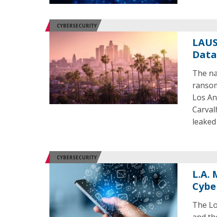
CYBERSECURITY
LAUS
Data
The nat
ransom
Los An
Carval
leaked
CYBERSECURITY
L.A.
Cybe
The Lo