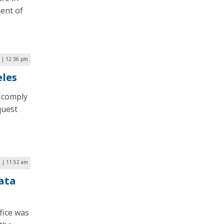
ent of
 | 12:36 pm
eles
o comply
quest
9 | 11:52 am
ata
fice was