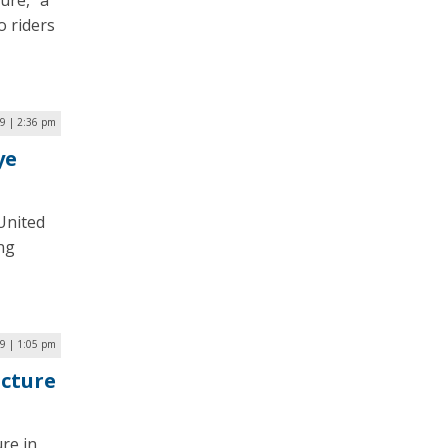
ure,” a
o riders
9 | 2:36 pm
ye
 United
ing
9 | 1:05 pm
ucture
ure in