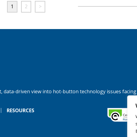
1
2
>
, data-driven view into hot-button technology issues facing
RESOURCES