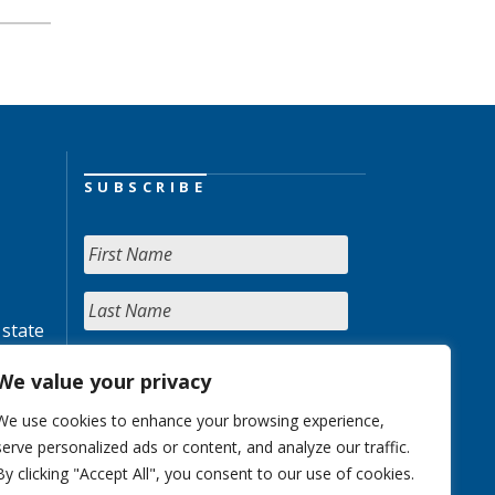
SUBSCRIBE
 state
We value your privacy
We use cookies to enhance your browsing experience,
serve personalized ads or content, and analyze our traffic.
By clicking "Accept All", you consent to our use of cookies.