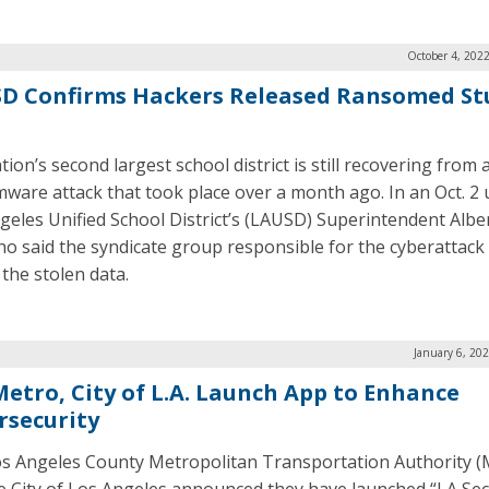
October 4, 202
D Confirms Hackers Released Ransomed St
ion’s second largest school district is still recovering from 
ware attack that took place over a month ago. In an Oct. 2 
geles Unified School District’s (LAUSD) Superintendent Albe
ho said the syndicate group responsible for the cyberattack
 the stolen data.
January 6, 20
 Metro, City of L.A. Launch App to Enhance
rsecurity
s Angeles County Metropolitan Transportation Authority (