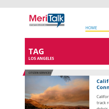
HOME
TAG
LOS ANGELES
CITIZEN SERVICES
Cali
Conn
Califo
track 
debris