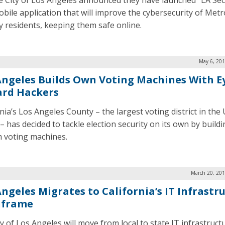
e City of Los Angeles announced they have launched “LA Sec
obile application that will improve the cybersecurity of Metr
ty residents, keeping them safe online.
May 6, 201
Angeles Builds Own Voting Machines With E
rd Hackers
nia’s Los Angeles County – the largest voting district in the
– has decided to tackle election security on its own by build
 voting machines.
March 20, 201
Angeles Migrates to California’s IT Infrastr
nframe
y of Los Angeles will move from local to state IT infrastruct