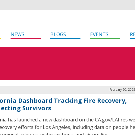
NEWS
BLOGS
EVENTS
R
February 20, 202
fornia Dashboard Tracking Fire Recovery,
ecting Survivors
rnia has launched a new dashboard on the CA.gov/LAfires we
recovery efforts for Los Angeles, including data on people he
 removal, schools, water systems, and air quality.