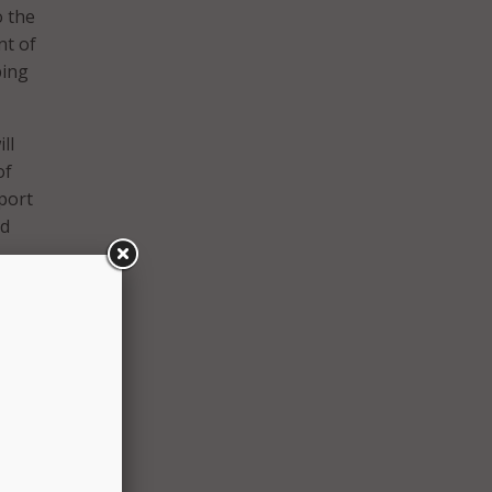
o the
t of
ping
ll
of
port
nd
 have
s
tz, D-