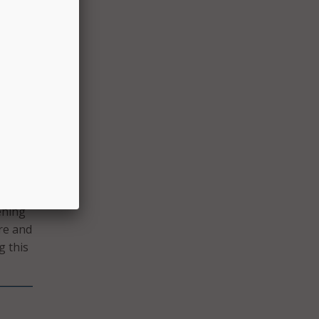
at
e
ion
,”
ening
re and
g this