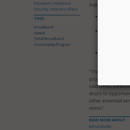
Education, Homeland
support:
Security, Veterans Affairs
Workforce De
TAGS
support digit
broadband
Digital Equit
Hawaii
increasing di
Tribal Broadband
Connectivity Program
necessary to b
Community Ce
residents can
“The TBCP grant wi
programs, and new
said DHHL Director 
doors to opportuni
other essential se
vision.”
READ MORE ABOUT
BROADBAND