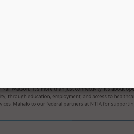
velopment Programs – training and skills development to
al jobs and career opportunities.
y and Education Initiatives – resources and programs aimed 
gital literacy and ensuring that DHHL lessees have the skills
ridge the digital divide.
nters – establishing centers on Hawaiian home lands wher
 access digital education resources and public internet.
ll enable DHHL to bring high-speed internet, digital educat
 community centers to our homesteads across the pae ʻāina
Kali Watson. “It’s more than just connectivity; it’s about op
ty, through education, employment, and access to healthca
rvices. Mahalo to our federal partners at NTIA for supportin