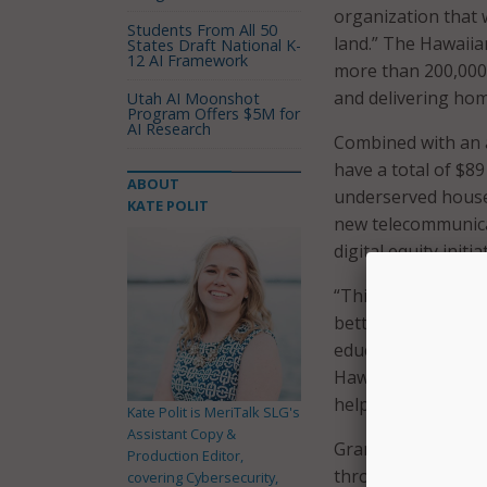
organization that 
Students From All 50
land.” The Hawaii
States Draft National K-
12 AI Framework
more than 200,000 
and delivering ho
Utah AI Moonshot
Program Offers $5M for
AI Research
Combined with an a
have a total of $8
ABOUT
underserved house
KATE POLIT
new telecommunica
digital equity initi
“This new federal 
better, more relia
education, health 
Hawaii, who serves
helped secure fund
Kate Polit is MeriTalk SLG's
Assistant Copy &
Grant funds will be
Production Editor,
through 2028. In ad
covering Cybersecurity,