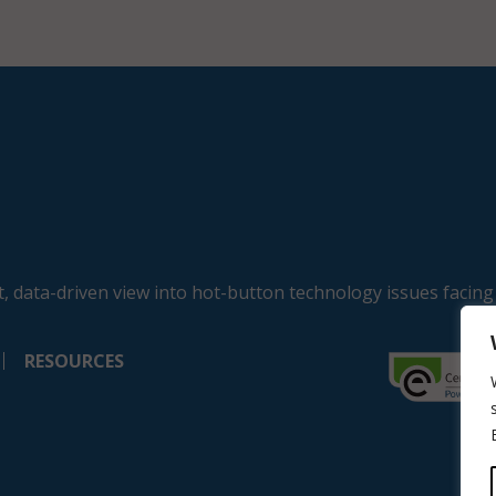
, data-driven view into hot-button technology issues facing
RESOURCES