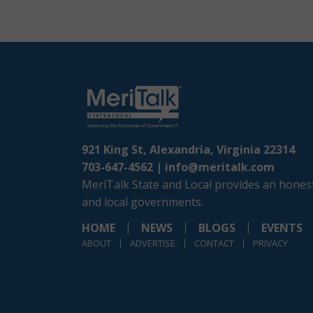
921 King St, Alexandria, Virginia 22314
703-647-4562 |
info@meritalk.com
MeriTalk State and Local provides an honest
and local governments.
HOME
NEWS
BLOGS
EVENTS
ABOUT
ADVERTISE
CONTACT
PRIVACY