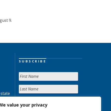
gust 9.
SUBSCRIBE
 state
We value your privacy