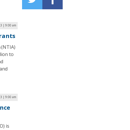
3 | 9:00 am
rants
 (NTIA)
lion to
nd
band
23 | 9:00 am
nce
O) is