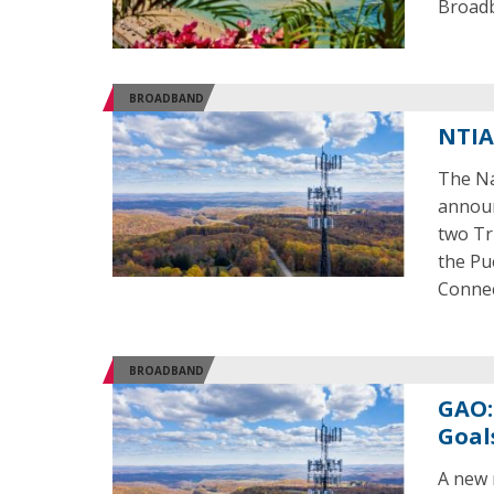
Broadb
BROADBAND
NTIA
The Na
announ
two Tr
the Pu
Connec
BROADBAND
GAO:
Goal
A new 