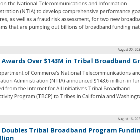
g on the National Telecommunications and Information
stration (NTIA) to develop comprehensive performance goa
es, as well as a fraud risk assessment, for two new broadb
ms that are pumping out billions of broadband funding nat
August 30, 20
 Awards Over $143M in Tribal Broadband G
partment of Commerce’s National Telecommunications an
ation Administration (NTIA) announced $143.6 million in fu
d from the Internet for All Initiative’s Tribal Broadband
tivity Program (TBCP) to Tribes in California and Washingt
August 16, 20
 Doubles Tribal Broadband Program Fundin
llion