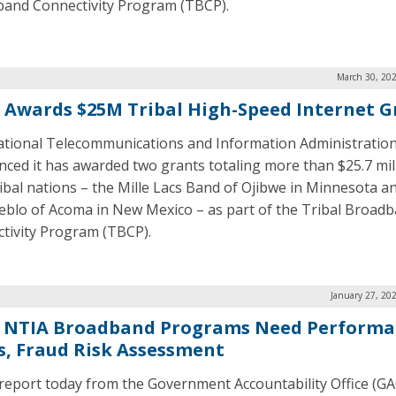
and Connectivity Program (TBCP).
March 30, 202
 Awards $25M Tribal High-Speed Internet G
tional Telecommunications and Information Administration
ced it has awarded two grants totaling more than $25.7 mil
ibal nations – the Mille Lacs Band of Ojibwe in Minnesota a
eblo of Acoma in New Mexico – as part of the Tribal Broad
tivity Program (TBCP).
January 27, 20
 NTIA Broadband Programs Need Performa
s, Fraud Risk Assessment
report today from the Government Accountability Office (GA