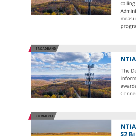
callin
Admini
measur
progra
BROADBAND
NTIA
The De
Inform
awarde
Connec
COMMERCE
NTIA
$2 Bi