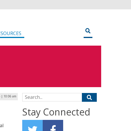
ESOURCES
Search for:
 | 10:06 am
Stay Connected
al