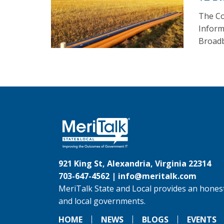
The Co
Inform
Broadb
921 King St, Alexandria, Virginia 22314
703-647-4562 |
info@meritalk.com
MeriTalk State and Local provides an honest
and local governments.
HOME
NEWS
BLOGS
EVENTS