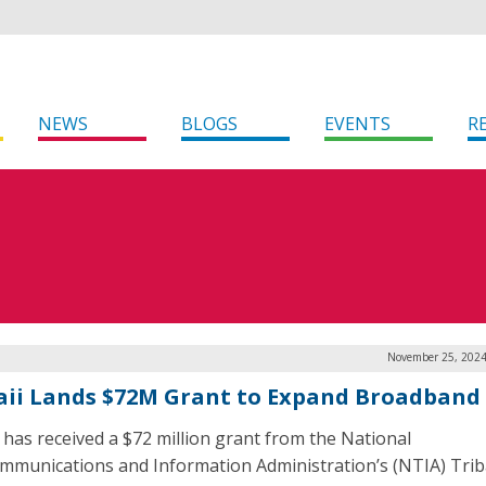
NEWS
BLOGS
EVENTS
R
November 25, 2024
ii Lands $72M Grant to Expand Broadband
 has received a $72 million grant from the National
mmunications and Information Administration’s (NTIA) Trib