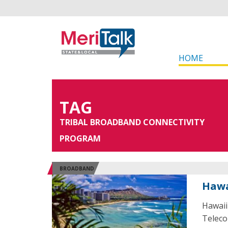
HOME
TAG
TRIBAL BROADBAND CONNECTIVITY
PROGRAM
BROADBAND
Hawa
Hawaii
Teleco