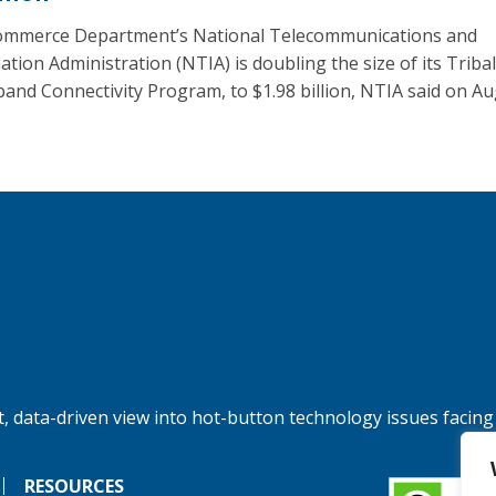
mmerce Department’s National Telecommunications and
ation Administration (NTIA) is doubling the size of its Tribal
and Connectivity Program, to $1.98 billion, NTIA said on Au
, data-driven view into hot-button technology issues facing
RESOURCES