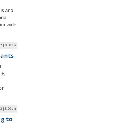
ls and
and
ionwide.
22 | 9:00 am
rants
d
nds
on.
22 | 8:00 am
g to