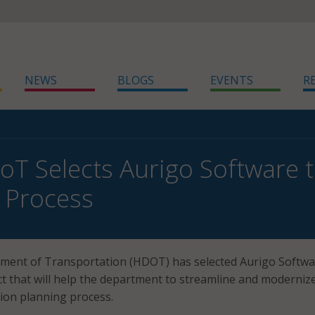
NEWS
BLOGS
EVENTS
R
oT Selects Aurigo Software 
 Process
ment of Transportation (HDOT) has selected Aurigo Softwa
ct that will help the department to streamline and moderniz
tion planning process.