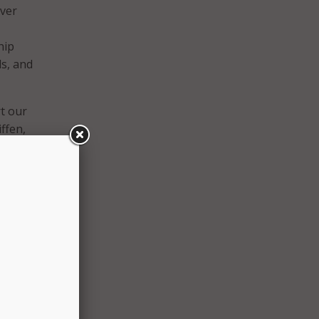
iver
hip
ds, and
t our
iffen,
 up
the
esign
nt
ritize
ources,