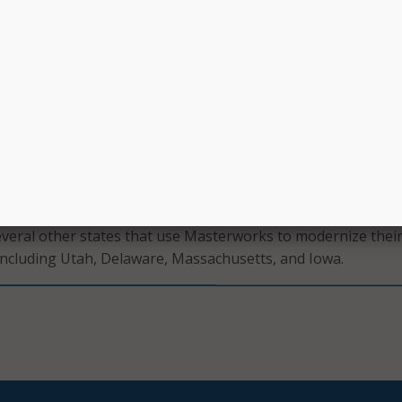
update and combine funds on projects as needed.
geography and multimodal approach to transportation requi
d selection of the right projects to meet their residents’
ds,” said Balaji Sreenivasan, CEO and founder of Aurigo Soft
hted to partner with the state to streamline how projects ar
ed, leading to more reliable multiyear forecasts, and reduc
their statewide program,” Sreenivasan added. “We’re thrilled t
r mission and support a safer, more connected future in Hawa
several other states that use Masterworks to modernize thei
including Utah, Delaware, Massachusetts, and Iowa.