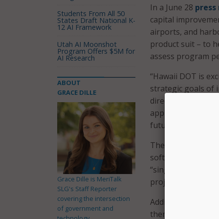
In a June 28
press
Students From All 50
capital improvement
States Draft National K-
12 AI Framework
airports, and harb
product suit – to 
Utah AI Moonshot
Program Offers $5M for
assess program p
AI Research
“Hawaii DOT is ex
ABOUT
strategic goals of 
GRACE DILLE
director of the HD
approval times and
future.”
The platform will 
software by Autode
“single source of t
Grace Dille is MeriTalk
project phases.
SLG's Staff Reporter
covering the intersection
Additionally, Maste
of government and
them, and estimate 
technology.