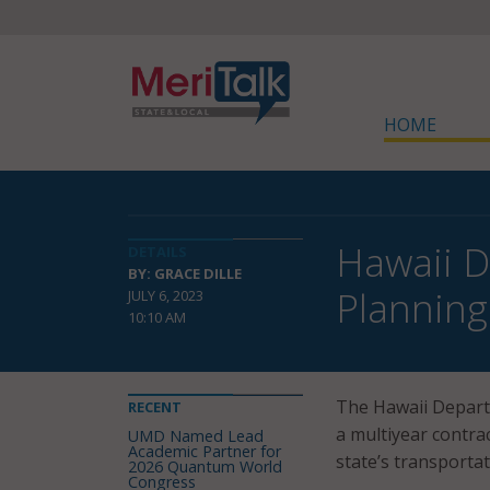
HOME
Hawaii D
DETAILS
BY: GRACE DILLE
Planning
JULY 6, 2023
10:10 AM
The Hawaii Depart
RECENT
a multiyear contra
UMD Named Lead
Academic Partner for
state’s transporta
2026 Quantum World
Congress