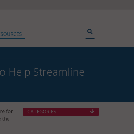
ESOURCES
to Help Streamline
re for
CATEGORIES
e the