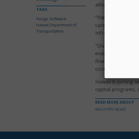
allowing HDOT to 
TAGS
“Hawaii’s unique 
Aurigo Software
careful planning an
Hawaii Department of
Transportation
infrastructure nee
“Our team is delig
evaluated and fund
financial risk for 
contribute to thei
Hawaii is joining 
capital programs, 
READ MORE ABOUT
INDUSTRY NEWS