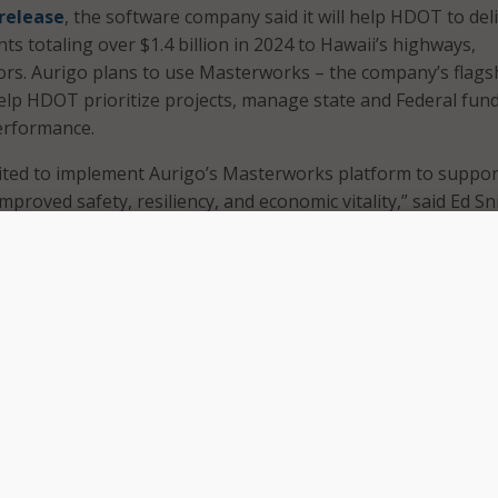
 release
, the software company said it will help HDOT to del
s totaling over $1.4 billion in 2024 to Hawaii’s highways,
ors. Aurigo plans to use Masterworks – the company’s flags
help HDOT prioritize projects, manage state and Federal fun
erformance.
cited to implement Aurigo’s Masterworks platform to suppor
improved safety, resiliency, and economic vitality,” said Ed Sn
OT. “Modernizing our capital planning operations will speed
 help deliver the infrastructure Hawaiians need now and in 
integrate with HDOT’s existing technology stack, including d
sk. The pre-configured application interfaces will provide a
ruth” for HDOT, allowing it to transfer data between differe
rworks will help the department create capital projects, prio
their costs. It also provides an easy way to track funding s