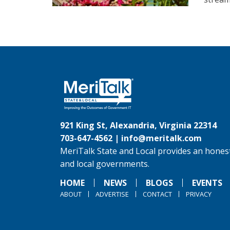
921 King St, Alexandria, Virginia 22314
703-647-4562 |
info@meritalk.com
MeriTalk State and Local provides an honest
and local governments.
HOME
NEWS
BLOGS
EVENTS
ABOUT
ADVERTISE
CONTACT
PRIVACY