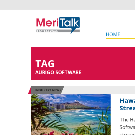
HOME
TAG
AURIGO SOFTWARE
INDUSTRY NEWS
Hawa
Stre
The Ha
Softwa
stream