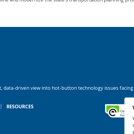
, data-driven view into hot-button technology issues facing
RESOURCES