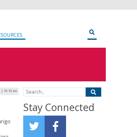
ESOURCES
Search for:
3 | 10:10 am
Stay Connected
urigo
cess.