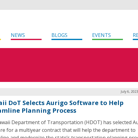
NEWS
BLOGS
EVENTS
R
July 6, 202
ii DoT Selects Aurigo Software to Help
amline Planning Process
waii Department of Transportation (HDOT) has selected A
re for a multiyear contract that will help the department to
line and modernize the state’s transportation planning pro