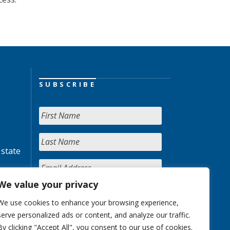
SUBSCRIBE
 state
We value your privacy
We use cookies to enhance your browsing experience,
serve personalized ads or content, and analyze our traffic.
By clicking "Accept All", you consent to our use of cookies.