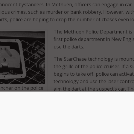
 innocent bystanders. In Methuen, officers can engage in car
rious crimes, such as murder or bank robbery. However, wit
rts, police are hoping to drop the number of chases even l
The Methuen Police Department is 
first police department in New Engl
use the darts.
The StarChase technology is mount
the grille of the police cruiser. If a 
begins to take off, police can activa
technology and use the laser contro
ncher on the police
aim the dart at the suspect’s car. Th
ker dart, above, onto
will attach to the vehicle wherever it
. (Photos:
aimed. Once the dart is in place, pol
begin to back off. With police no lo
visibly hot on their tail, suspects st
driving erratically–dramatically low
es or property damage.