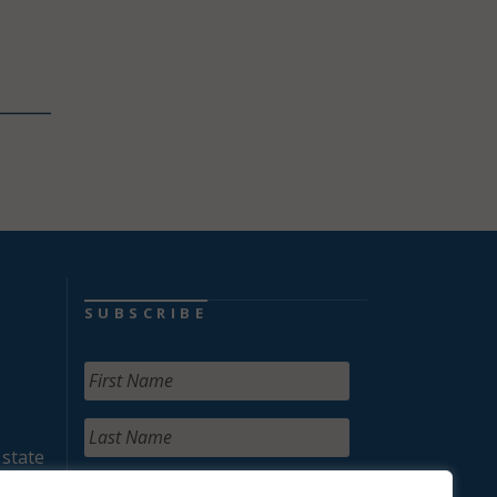
SUBSCRIBE
 state