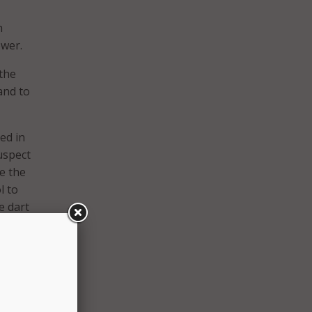
h
ower.
the
and to
ed in
suspect
te the
l to
e dart
 is
ice can
nger
op
ering