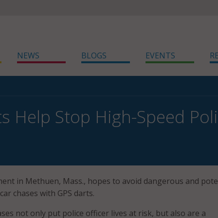
NEWS
BLOGS
EVENTS
R
s Help Stop High-Speed Pol
ent in Methuen, Mass., hopes to avoid dangerous and poten
car chases with GPS darts.
es not only put police officer lives at risk, but also are a