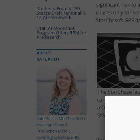
significant risk to
Students From All 50
chases only for se
States Draft National K-
12 AI Framework
StarChase’s GPS da
Utah AI Moonshot
Program Offers $5M for
AI Research
ABOUT
KATE POLIT
The StarChase lau
car propels a trac
a suspect’s vehicle
StarChase.com)
Kate Polit is MeriTalk SLG's
Assistant Copy &
Production Editor,
covering Cybersecurity,
the risk for injuri