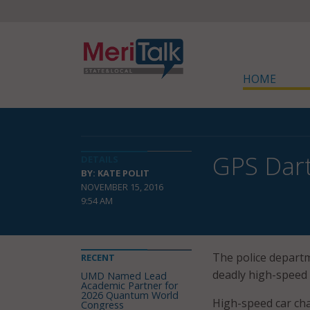
HOME
GPS Dart
DETAILS
BY: KATE POLIT
NOVEMBER 15, 2016
9:54 AM
The police departm
RECENT
deadly high-speed 
UMD Named Lead
Academic Partner for
2026 Quantum World
High-speed car chas
Congress