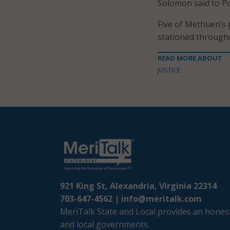
Solomon said to P
Five of Methuen’s 
stationed throughou
READ MORE ABOUT
JUSTICE
921 King St, Alexandria, Virginia 22314
703-647-4562 |
info@meritalk.com
MeriTalk State and Local provides an honest
and local governments.