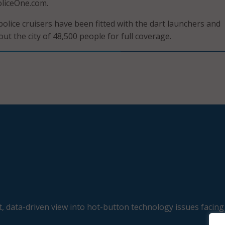
oliceOne.com.
police cruisers have been fitted with the dart launchers and
t the city of 48,500 people for full coverage.
, data-driven view into hot-button technology issues facing