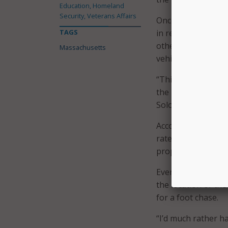
Education, Homeland
Security, Veterans Affairs
Once a vehicle is t
TAGS
in real time using
other agencies and
Massachusetts
vehicle.
“This is just one m
the right time we d
Solomon explained
According to StarC
rate–compared to a
property damage, an
Even if the suspect
the location of th
for a foot chase.
“I’d much rather h