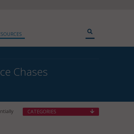
ESOURCES
ice Chases
tially
CATEGORIES